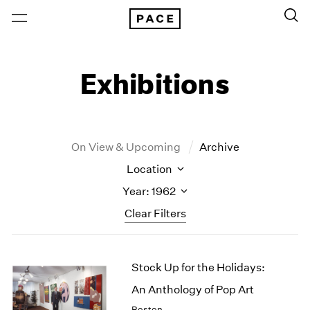
Exhibitions
On View & Upcoming
Archive
Location
Year: 1962
Clear Filters
New York
All Years
Stock Up for the Holidays:
New York – 125 Newbury
2026
Los Angeles
2025
An Anthology of Pop Art
London
2024
Boston