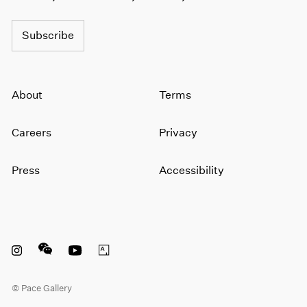
1964
1963
Subscribe
1962
1961
1960
About
Terms
Careers
Privacy
Press
Accessibility
Instagram opens in a new window
WeChat opens in a new window
Youtube opens in a new window
Artsy opens in a new window
© Pace Gallery