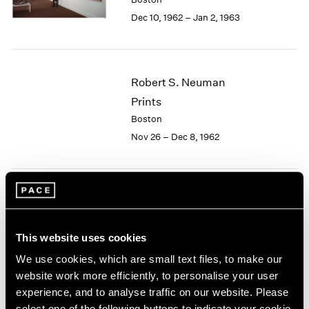
Berlin
2023
Dec 10, 1962 – Jan 2, 1963
Seoul
2022
Tokyo
2021
2020
2019
Robert S. Neuman
2018
Prints
2017
2016
Boston
2015
Nov 26 – Dec 8, 1962
2014
2013
2012
2011
Josef Albers
2010
Paintings
2009
This website uses cookies
Boston
2008
Nov 5 – 24, 1962
We use cookies, which are small text files, to make our
2007
website work more efficiently, to personalise your user
2006
2005
experience, and to analyse traffic on our website. Please
2004
select one of the following buttons to indicate your cookie