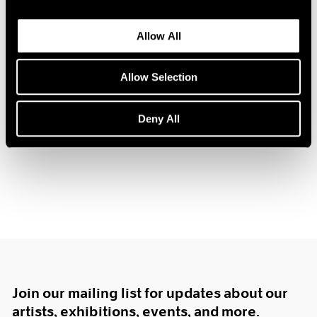
1984
1983
Allow All
1982
1981
Hugh Townley
1980
Allow Selection
Sculpture
1979
Boston
1978
Deny All
Feb 12 – Mar 3, 1962
1977
1976
1975
1974
1973
1972
1971
1970
1969
1968
1967
Join our mailing list for updates about our
1966
artists, exhibitions, events, and more.
1965