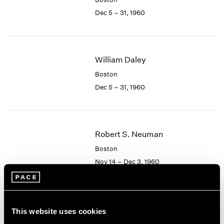
Berlin
2023
Dec 5 – 31, 1960
Seoul
2022
Tokyo
2021
2020
2019
William Daley
2018
2017
Boston
2016
Dec 5 – 31, 1960
2015
2014
2013
2012
Robert S. Neuman
2011
Boston
2010
Nov 14 – Dec 3, 1960
2009
2008
2007
2006
Albert Alcalay
This website uses cookies
2005
Paintings and Works on
2004