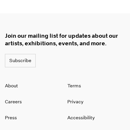
1964
1963
1962
1961
1960
Join our mailing list for updates about our
artists, exhibitions, events, and more.
Subscribe
About
Terms
Careers
Privacy
Press
Accessibility