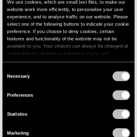
We use cookies, which are small text files, to make our
Paper
2003
website work more efficiently, to personalise your user
2002
Boston
experience, and to analyse traffic on our website. Please
2001
Oct 24 – Nov 14, 1960
select one of the following buttons to indicate your cookie
2000
preference. If you choose to deny cookies, certain
1999
features and functionality of the website may not be
1998
available to you. Your choices can always be changed at
1997
Four Sculptors
a later date by clearing your browser cache and
1996
Arp, César, Mallary, Mirko
refreshing this page. You can find out more about the way
1995
Boston
we use cookies in our
cookie policy
.
1994
Consent
Oct 10 – 24, 1960
Necessary
1993
Selection
Privacy Policy
1992
1991
Preferences
1990
Calvin Burnett and Walter
1989
1988
Feldman
Statistics
1987
Drawings and Prints
1986
Boston
Marketing
1985