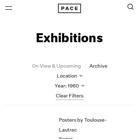
Exhibitions
On View & Upcoming
Archive
Location
Year: 1960
Clear Filters
New York
All Years
Posters by Toulouse-
New York – 125 Newbury
2026
Los Angeles
2025
Lautrec
London
2024
Boston