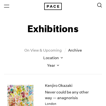
Exhibitions
On View & Upcoming
Archive
Location
Year
New York
All Years
Kenjiro Okazaki
New York – 125 Newbury
2026
Los Angeles
2025
Never could be any other
London
2024
way — anagnorisis
Berlin
2023
London