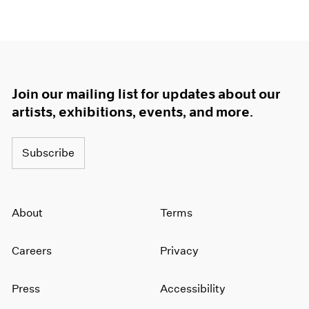
Join our mailing list for updates about our
artists, exhibitions, events, and more.
Subscribe
About
Terms
Careers
Privacy
Press
Accessibility