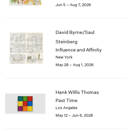
Seoul
2022
Jun 5 – Aug 7, 2026
Tokyo
2021
2020
2019
2018
David Byrne/Saul
2017
Steinberg
2016
2015
Influence and Affinity
2014
New York
2013
May 28 – Aug 1, 2026
2012
2011
2010
2009
Hank Willis Thomas
2008
Past Time
2007
Los Angeles
2006
May 12 – Jun 6, 2026
2005
2004
2003