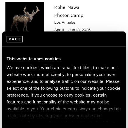
1963
Kohei Nawa
1962
Photon Camp
1961
Los Angeles
1960
Apr 11 – Jun 13, 2026
Chuck Close
This website uses cookies
On Paper
We use cookies, which are small text files, to make our
New York
website work more efficiently, to personalise your user
Mar 12 – Apr 25, 2026
experience, and to analyse traffic on our website. Please
select one of the following buttons to indicate your cookie
preference. If you choose to deny cookies, certain
features and functionality of the website may not be
Sam Gilliam
available to you. Your choices can always be changed at
a later date by clearing your browser cache and
STITCHED
refreshing this page. You can find out more about the way
New York