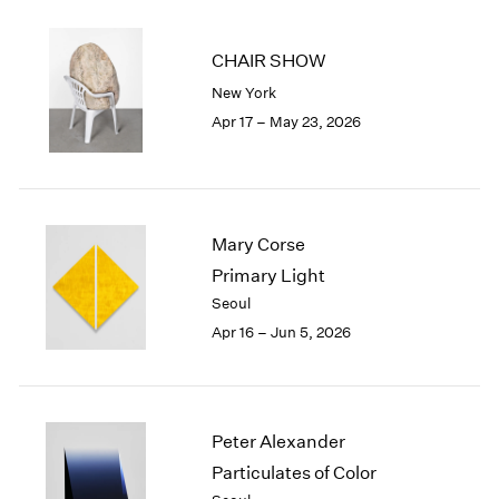
2002
2001
CHAIR SHOW
2000
New York
1999
Apr 17 – May 23, 2026
1998
1997
1996
1995
1994
Mary Corse
1993
Primary Light
1992
Seoul
1991
1990
Apr 16 – Jun 5, 2026
1989
1988
1987
1986
Peter Alexander
1985
Particulates of Color
1984