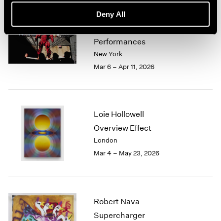
Deny All
Zhang Huan
Ash Paintings and
Performances
New York
Mar 6 – Apr 11, 2026
Loie Hollowell
Overview Effect
London
Mar 4 – May 23, 2026
Robert Nava
Supercharger