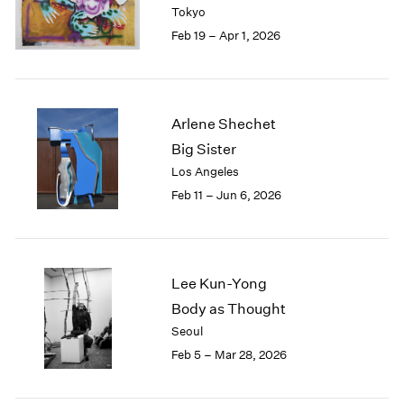
Tokyo
Feb 19 – Apr 1, 2026
Arlene Shechet
Big Sister
Los Angeles
Feb 11 – Jun 6, 2026
Lee Kun-Yong
Body as Thought
Seoul
Feb 5 – Mar 28, 2026