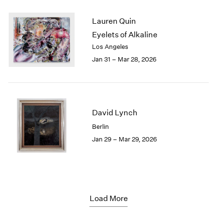
Lauren Quin
Eyelets of Alkaline
Los Angeles
Jan 31 – Mar 28, 2026
David Lynch
Berlin
Jan 29 – Mar 29, 2026
Load More