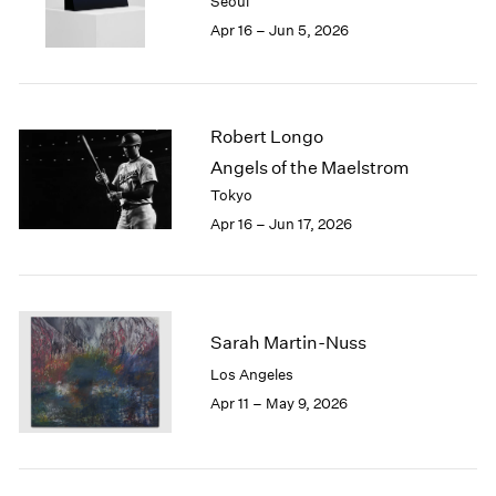
Seoul
1983
Apr 16 – Jun 5, 2026
1982
1981
1980
1979
Robert Longo
1978
1977
Angels of the Maelstrom
1976
Tokyo
1975
Apr 16 – Jun 17, 2026
1974
1973
1972
1971
1970
Sarah Martin-Nuss
1969
Los Angeles
1968
Apr 11 – May 9, 2026
1967
1966
1965
1964