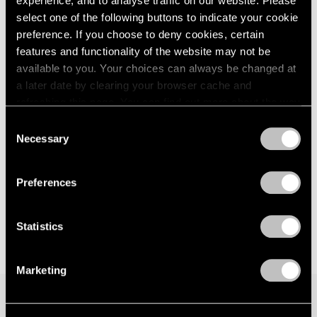
experience, and to analyse traffic on our website. Please
select one of the following buttons to indicate your cookie
preference. If you choose to deny cookies, certain
features and functionality of the website may not be
available to you. Your choices can always be changed at
a later date by clearing your browser cache and
refreshing this page. You can find out more about the way
we use cookies in our
cookie policy
.
Consent
Necessary
Selection
Privacy Policy
Preferences
Statistics
Marketing