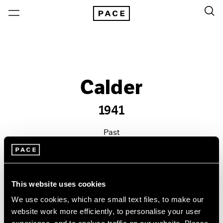
Calder
1941
Past
Oct 21 – Dec 23, 2011
New York
This website uses cookies
We use cookies, which are small text files, to make our
website work more efficiently, to personalise your user