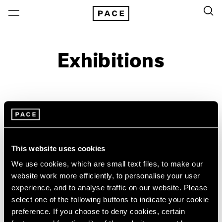
Exhibitions
On View & Upcoming
Archive
Location
Artist: William Christenberry
This website uses cookies
Year
We use cookies, which are small text files, to make our
Clear Filters
website work more efficiently, to personalise your user
experience, and to analyse traffic on our website. Please
New York
All Years
select one of the following buttons to indicate your cookie
William Christenberry &
New York – 125 Newbury
2026
preference. If you choose to deny cookies, certain
Los Angeles
2025