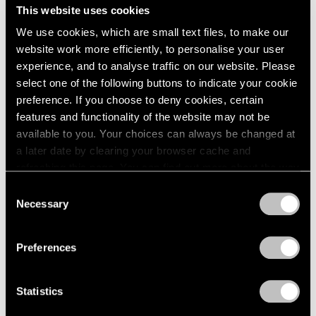
Midnight Movers
This website uses cookies
London
2024
New York
Berlin
2023
We use cookies, which are small text files, to make our
Sep 15 – Oct 28, 2023
Seoul
2022
website work more efficiently, to personalise your user
Tokyo
2021
experience, and to analyse traffic on our website. Please
2020
select one of the following buttons to indicate your cookie
2019
preference. If you choose to deny cookies, certain
2018
Parallel Lines
features and functionality of the website may not be
2017
available to you. Your choices can always be changed at
Palm Beach
2016
a later date by clearing your browser cache and
Jun 16 – Aug 27, 2023
2015
refreshing this page. You can find out more about the way
2014
we use cookies in our
cookie policy
.
Consent
2013
Necessary
Selection
2012
Privacy Policy
2011
Jules de Balincourt
2010
Preferences
Birds on a Boat
2009
Hong Kong
2008
Mar 18 – Apr 28, 2022
2007
Statistics
2006