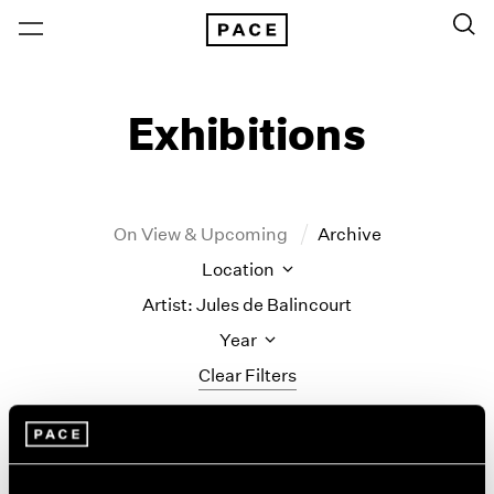
Exhibitions
On View & Upcoming
Archive
Location
Artist: Jules de Balincourt
Year
Clear Filters
New York
All Years
Jules de Balincourt
New York – 125 Newbury
2026
Los Angeles
2025