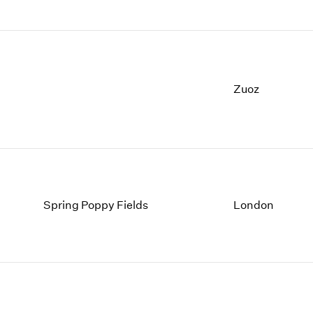
Zuoz
Spring Poppy Fields
London