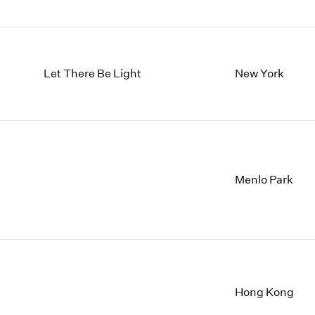
Let There Be Light
New York
Menlo Park
Hong Kong