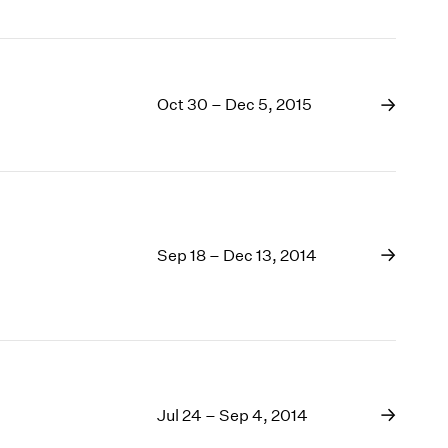
Oct 30 – Dec 5, 2015
Sep 18 – Dec 13, 2014
Jul 24 – Sep 4, 2014