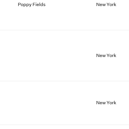
Poppy Fields
New York
New York
New York