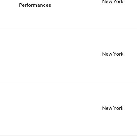
1997
1983
New York
Performances
1996
1982
1995
1981
1994
1980
1993
1979
1992
1978
1991
1977
New York
1990
1976
1989
1975
1988
1974
1987
1973
1986
1972
New York