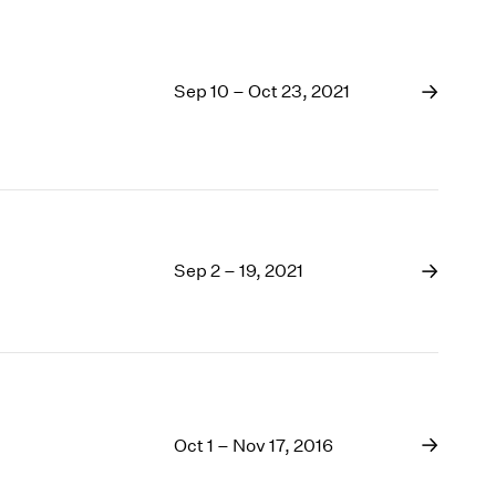
Sep 10 – Oct 23, 2021
Sep 2 – 19, 2021
Oct 1 – Nov 17, 2016