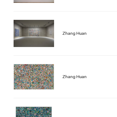
Zhang Huan
Zhang Huan