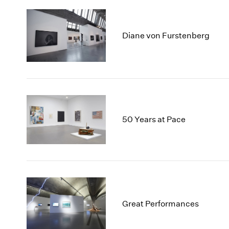
Diane von Furstenberg
50 Years at Pace
Great Performances