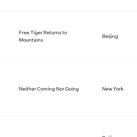
Free Tiger Returns to
Beijing
Mountains
Neither Coming Nor Going
New York