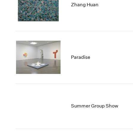
Zhang Huan
Paradise
Summer Group Show