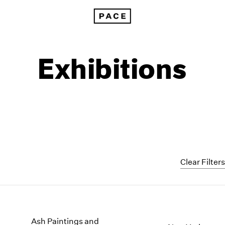
Exhibitions
Clear Filter
1999
1985
1998
1984
Ash Paintings and