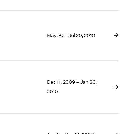
May 20 – Jul 20, 2010
Dec 11, 2009 – Jan 30,
2010