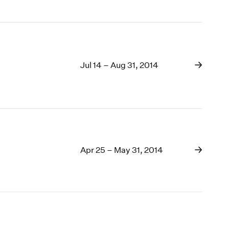
Jul 14 – Aug 31, 2014
Apr 25 – May 31, 2014