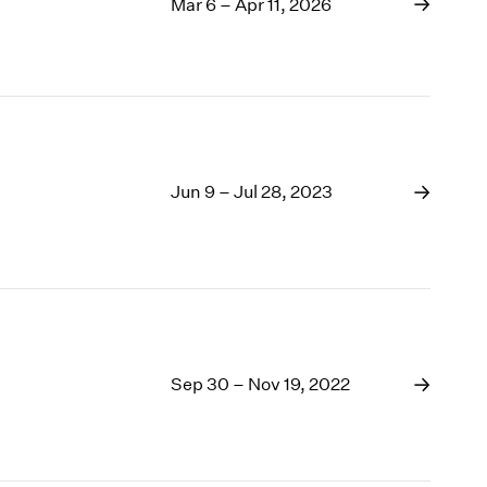
1969
Mar 6 – Apr 11, 2026
1968
1967
1966
1965
1964
1963
Jun 9 – Jul 28, 2023
1962
1961
1960
Sep 30 – Nov 19, 2022