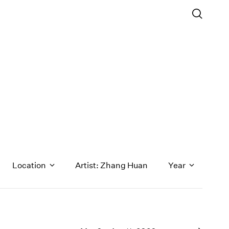
s
Location
Artist: Zhang Huan
Year
1971
1970