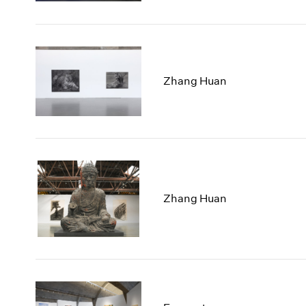
Zhang Huan
Zhang Huan