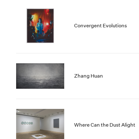
Convergent Evolutions
Zhang Huan
Where Can the Dust Alight