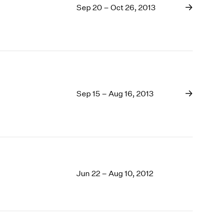
Sep 20 – Oct 26, 2013
Sep 15 – Aug 16, 2013
Jun 22 – Aug 10, 2012