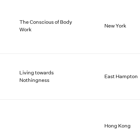
The Conscious of Body
New York
Work
Living towards
East Hampton
Nothingness
Hong Kong