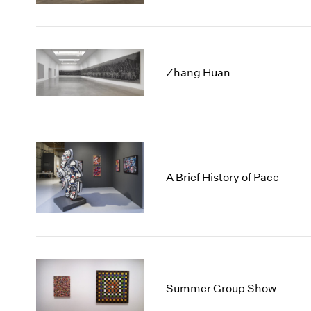
Zhang Huan
A Brief History of Pace
Summer Group Show