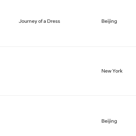
Journey of a Dress
Beijing
New York
Beijing