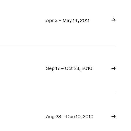
Apr 3 – May 14, 2011
Sep 17 – Oct 23, 2010
Aug 28 – Dec 10, 2010