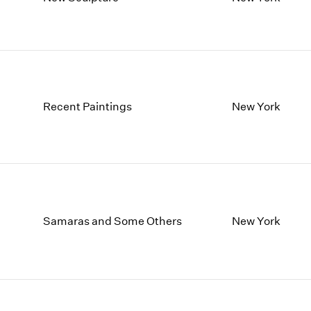
1997
1983
1996
1982
1995
1981
1994
1980
1993
1979
1992
1978
Recent Paintings
New York
1991
1977
1990
1976
1989
1975
1988
1974
1987
1973
1986
1972
Samaras and Some Others
New York