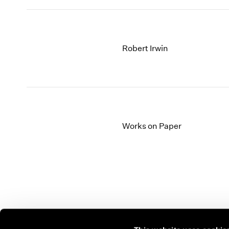
Robert Irwin
Works on Paper