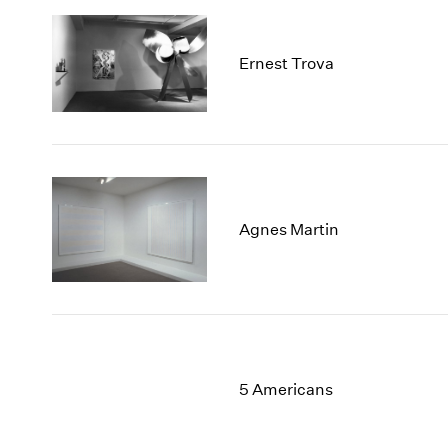
Ernest Trova
Agnes Martin
5 Americans