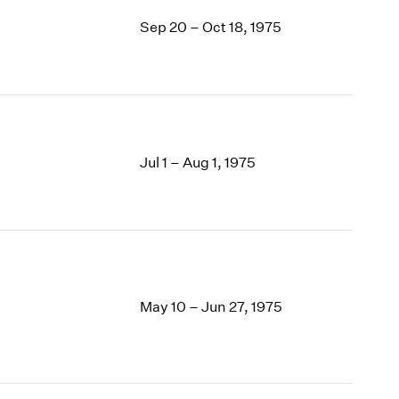
Sep 20 – Oct 18, 1975
Jul 1 – Aug 1, 1975
May 10 – Jun 27, 1975