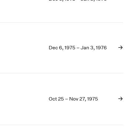
1969
1968
1967
1966
1965
1964
Dec 6, 1975 – Jan 3, 1976
1963
1962
1961
1960
Oct 25 – Nov 27, 1975