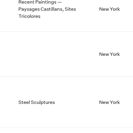
Recent Paintings —
Paysages Castillans, Sites
New York
Tricolores
New York
Steel Sculptures
New York