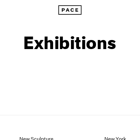
Exhibitions
1999
1985
1998
1984
New Sculpture
New York