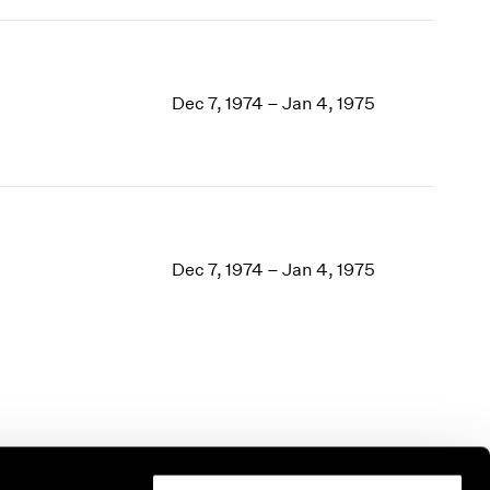
Dec 7, 1974 – Jan 4, 1975
Dec 7, 1974 – Jan 4, 1975