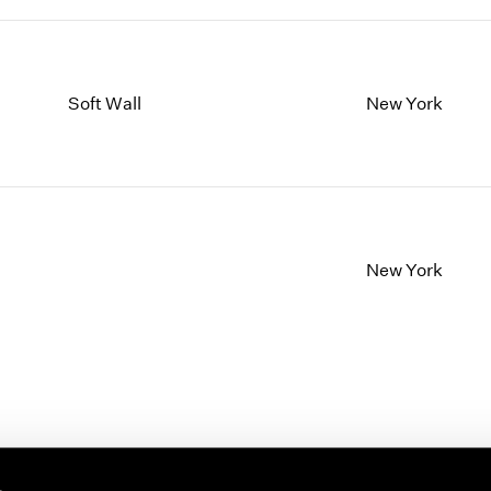
Soft Wall
New York
New York