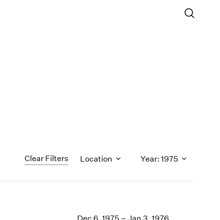
Clear Filters
Location
Year: 1975
1971
1970
Dec 6, 1975 – Jan 3, 1976