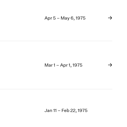
Apr 5 – May 6, 1975
Mar 1 – Apr 1, 1975
Jan 11 – Feb 22, 1975