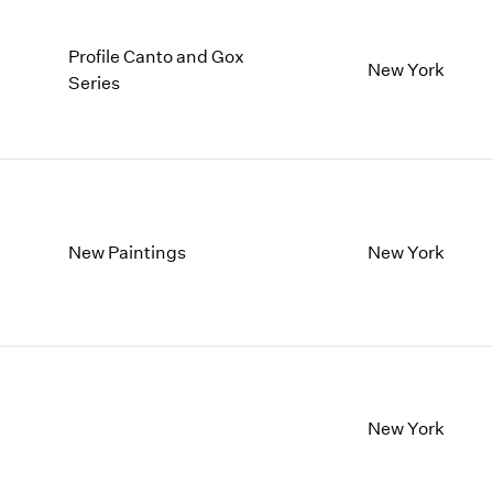
Profile Canto and Gox
New York
Series
New Paintings
New York
New York