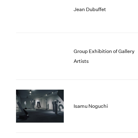
Jean Dubuffet
Group Exhibition of Gallery
Artists
Isamu Noguchi