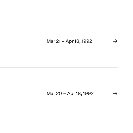
Mar 21 – Apr 18, 1992
Mar 20 – Apr 18, 1992