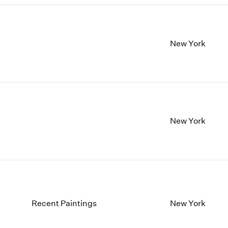
New York
New York
Recent Paintings
New York