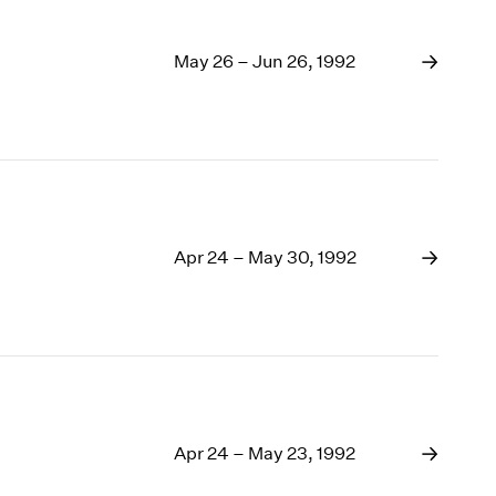
May 26 – Jun 26, 1992
Apr 24 – May 30, 1992
Apr 24 – May 23, 1992