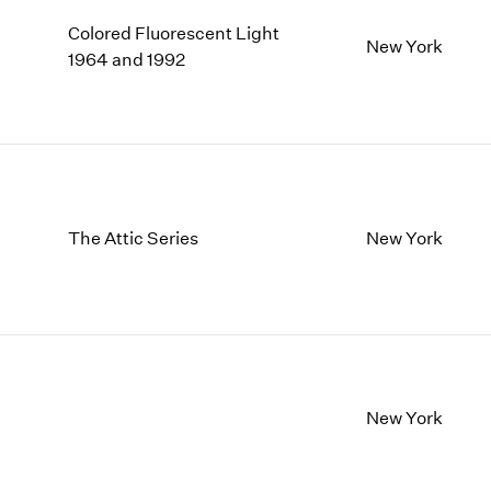
Colored Fluorescent Light
New York
1964 and 1992
The Attic Series
New York
New York