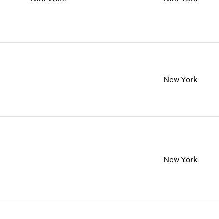
New York
New York