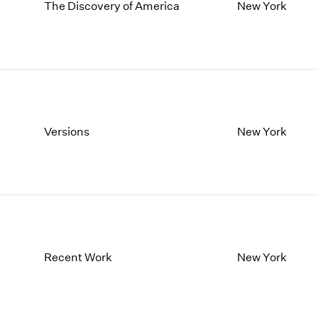
1997
1983
The Discovery of America
New York
1996
1982
1995
1981
1994
1980
1993
1979
1992
1978
1991
1977
1990
1976
Versions
New York
1989
1975
1988
1974
1987
1973
1986
1972
Recent Work
New York