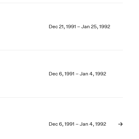
Dec 21, 1991 – Jan 25, 1992
Dec 6, 1991 – Jan 4, 1992
Dec 6, 1991 – Jan 4, 1992