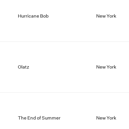
Hurricane Bob
New York
Olatz
New York
The End of Summer
New York