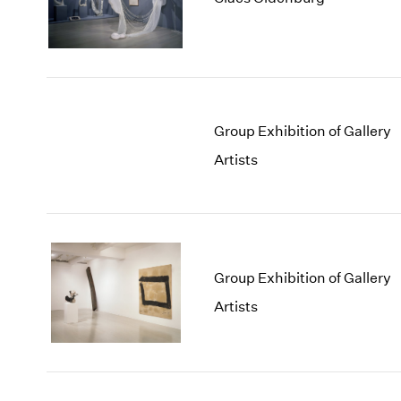
Group Exhibition of Gallery
Artists
Group Exhibition of Gallery
Artists