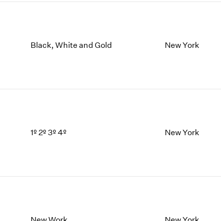
Black, White and Gold
New York
1º 2º 3º 4º
New York
New Work
New York