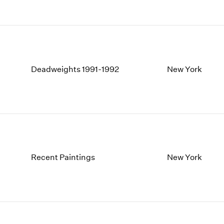
Deadweights 1991-1992
New York
Recent Paintings
New York