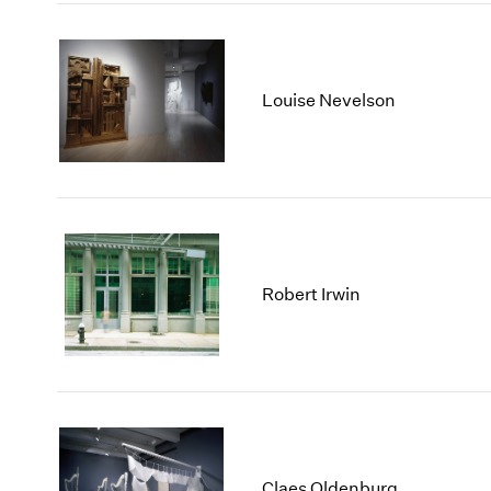
Louise Nevelson
Robert Irwin
Claes Oldenburg