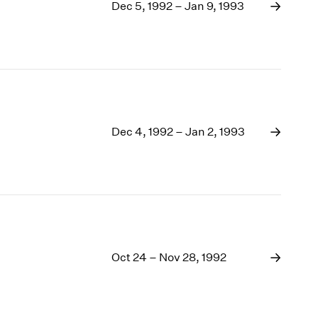
1969
Dec 5, 1992 – Jan 9, 1993
1968
1967
1966
1965
1964
1963
1962
Dec 4, 1992 – Jan 2, 1993
1961
1960
Oct 24 – Nov 28, 1992