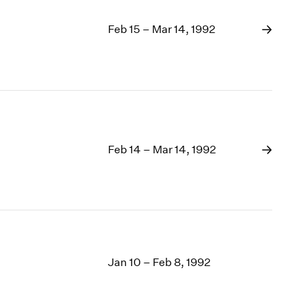
Feb 15 – Mar 14, 1992
Feb 14 – Mar 14, 1992
Jan 10 – Feb 8, 1992