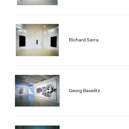
Richard Serra
Georg Baselitz