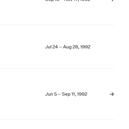
Jul 24 – Aug 28, 1992
Jun 5 – Sep 11, 1992