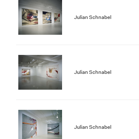
Julian Schnabel
Julian Schnabel
Julian Schnabel