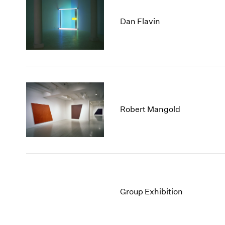
Dan Flavin
Robert Mangold
Group Exhibition