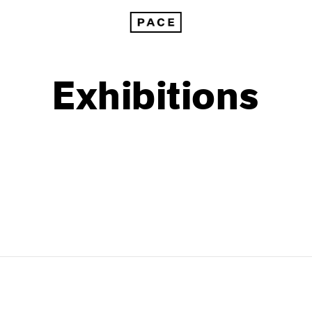
Exhibitions
1999
1985
1998
1984