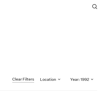
Clear Filters
Location
Year: 1992
1971
1970