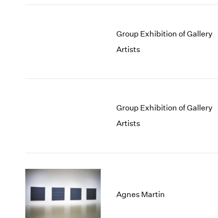
Group Exhibition of Gallery
Artists
Group Exhibition of Gallery
Artists
Agnes Martin