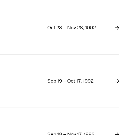
Oct 23 – Nov 28, 1992
Sep 19 – Oct 17, 1992
Sep 18 – Nov 17, 1992