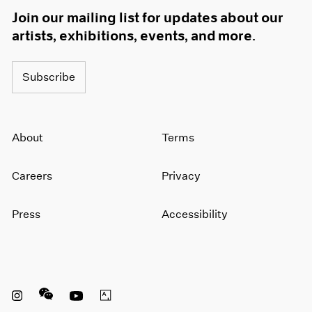
Join our mailing list for updates about our
artists, exhibitions, events, and more.
Subscribe
About
Terms
Careers
Privacy
Press
Accessibility
Instagram opens in a new window
WeChat opens in a new window
Youtube opens in a new window
Artsy opens in a new window