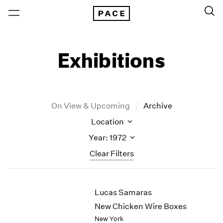
Exhibitions
On View & Upcoming
Archive
Location
Year: 1972
Clear Filters
New York
All Years
Lucas Samaras
New York – 125 Newbury
2026
Los Angeles
2025
New Chicken Wire Boxes
London
2024
New York