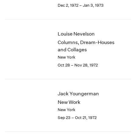
Berlin
2023
Dec 2, 1972 – Jan 3, 1973
Seoul
2022
Tokyo
2021
2020
2019
Louise Nevelson
2018
Columns, Dream-Houses
2017
and Collages
2016
New York
2015
Oct 28 – Nov 28, 1972
2014
2013
2012
2011
Jack Youngerman
2010
2009
New Work
2008
New York
2007
Sep 23 – Oct 21, 1972
2006
2005
2004