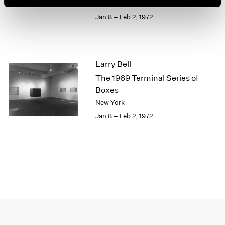
New York
1964
Jan 8 – Feb 2, 1972
1963
1962
1961
1960
Larry Bell
The 1969 Terminal Series of
Boxes
New York
Jan 8 – Feb 2, 1972