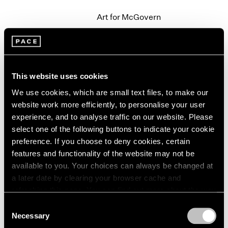
2003
Art for McGovern
2002
New York
2001
Sep 20 – 21, 1972
2000
1999
1998
This website uses cookies
1997
We use cookies, which are small text files, to make our
Group Exhibition
1996
website work more efficiently, to personalise your user
1995
New York
1994
experience, and to analyse traffic on our website. Please
Jun 15 – Sep 19, 1972
1993
select one of the following buttons to indicate your cookie
1992
preference. If you choose to deny cookies, certain
1991
features and functionality of the website may not be
1990
available to you. Your choices can always be changed at
Alfred Jensen
1989
a later date by clearing your browser cache and
Paintings
1988
refreshing this page. You can find out more about the way
New York
1987
we use cookies in our
cookie policy
.
Consent
May 6 – Jun 7, 1972
1986
Necessary
Selection
1985
Privacy Policy