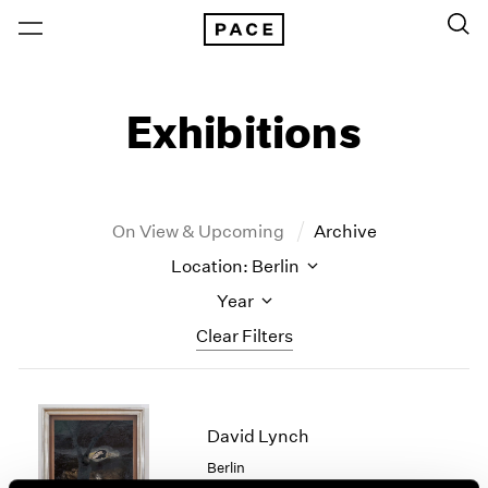
Exhibitions
On View & Upcoming
Archive
Location: Berlin
Year
Clear Filters
New York
All Years
New York – 125 Newbury
2026
David Lynch
Los Angeles
2025
Berlin
London
2024