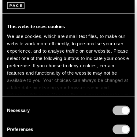
Jan 29 – Mar 29, 2026
Berlin
2023
Seoul
2022
Tokyo
2021
2020
This website uses cookies
2019
Adam Pendleton
We use cookies, which are small text files, to make our
2018
website work more efficiently, to personalise your user
spray light layer emerge
2017
experience, and to analyse traffic on our website. Please
Berlin
2016
select one of the following buttons to indicate your cookie
2015
Sep 11 – Nov 2, 2025
preference. If you choose to deny cookies, certain
2014
features and functionality of the website may not be
2013
available to you. Your choices can always be changed at
2012
2011
a later date by clearing your browser cache and
Reverse Alchemy
2010
refreshing this page. You can find out more about the way
Dubuffet, Basquiat, Nava
2009
we use cookies in our
cookie policy
.
Consent
Berlin
2008
Necessary
Selection
May 2 – Jun 14, 2025
2007
Privacy Policy
2006
Preferences
2005
2004