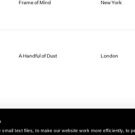
1997
1983
Frame of Mind
New York
1996
1982
1995
1981
1994
1980
1993
1979
1992
1978
1991
1977
1990
1976
A Handful of Dust
London
1989
1975
1988
1974
1987
1973
1986
1972
s
small text files, to make our website work more efficiently, to p