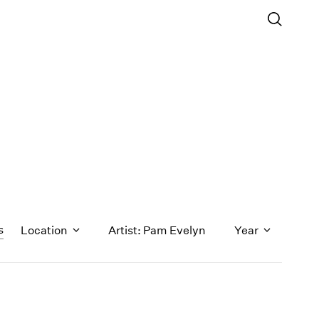
s
Location
Artist: Pam Evelyn
Year
1971
1970