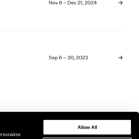
1969
Nov 8 – Dec 21, 2024
1968
1967
1966
1965
1964
1963
1962
Sep 6 – 30, 2023
1961
1960
Allow All
ersonalise