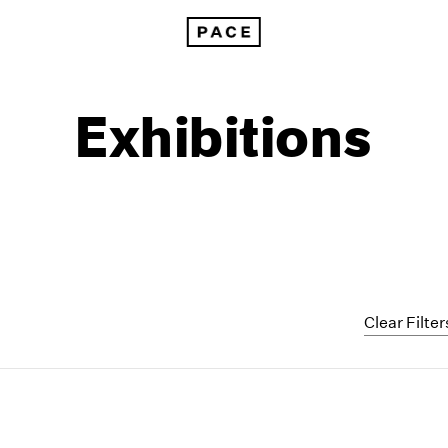
Exhibitions
Clear Filter
1999
1985
1998
1984