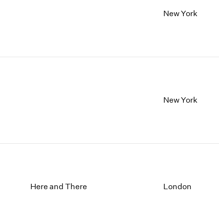
New York
New York
Here and There
London