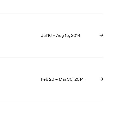
Jul 16 – Aug 15, 2014
Feb 20 – Mar 30, 2014