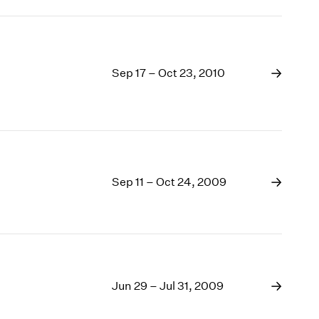
Sep 17 – Oct 23, 2010
Sep 11 – Oct 24, 2009
Jun 29 – Jul 31, 2009