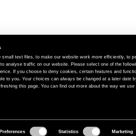
s
small text files, to make our website work more efficiently, to p
o analyse traffic on our website. Please select one of the follow
s about our artists,
ence. If you choose to deny cookies, certain features and functio
le to you. Your choices can always be changed at a later date b
freshing this page. You can find out more about the way we use 
Preferences
Statistics
Marketing
Accessibility
© Pace Gallery