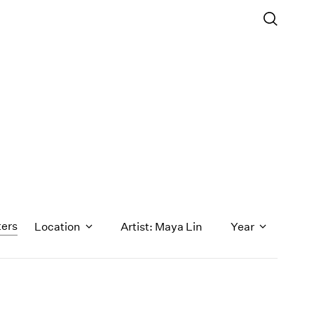
ters
Location
Artist: Maya Lin
Year
1971
1970