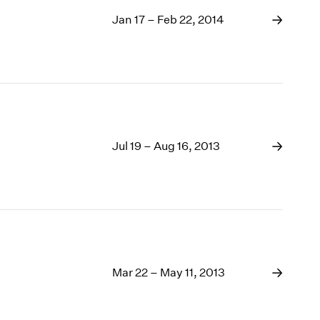
Jan 17 – Feb 22, 2014
Jul 19 – Aug 16, 2013
Mar 22 – May 11, 2013