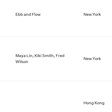
Ebb and Flow
New York
Maya Lin, Kiki Smith, Fred
New York
Wilson
Hong Kong