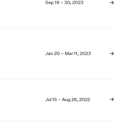
1969
Sep 19 – 30, 2023
1968
1967
1966
1965
1964
1963
1962
Jan 20 – Mar 11, 2023
1961
1960
Jul 15 – Aug 26, 2022