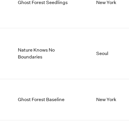
1997
1983
Ghost Forest Seedlings
New York
1996
1982
1995
1981
1994
1980
1993
1979
1992
1978
1991
1977
Nature Knows No
1990
1976
Seoul
Boundaries
1989
1975
1988
1974
1987
1973
1986
1972
Ghost Forest Baseline
New York