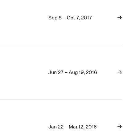
Sep 8 – Oct 7, 2017
Jun 27 – Aug 19, 2016
Jan 22 – Mar 12, 2016