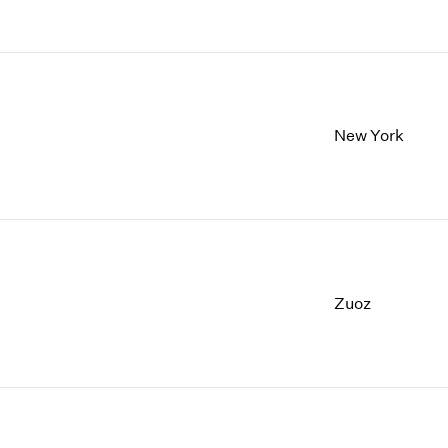
New York
Zuoz