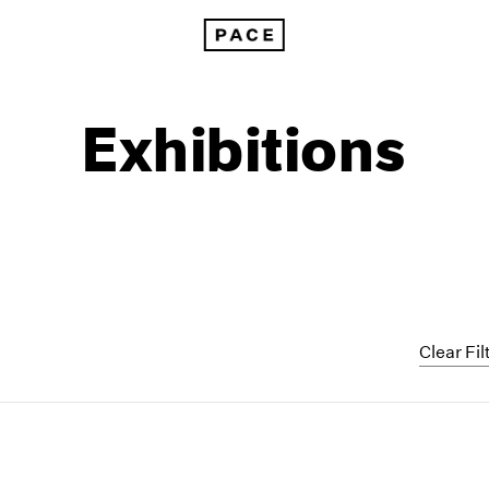
Exhibitions
Clear Fil
1999
1985
1998
1984