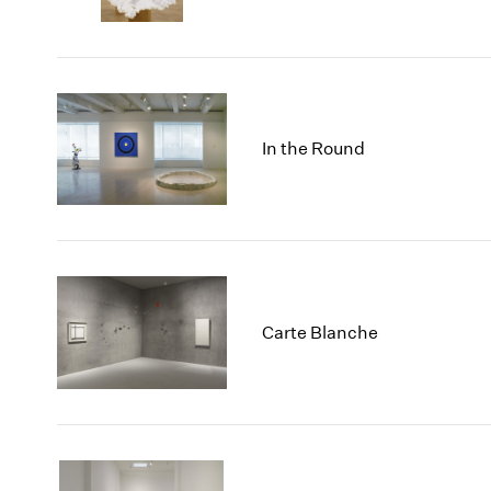
In the Round
Carte Blanche