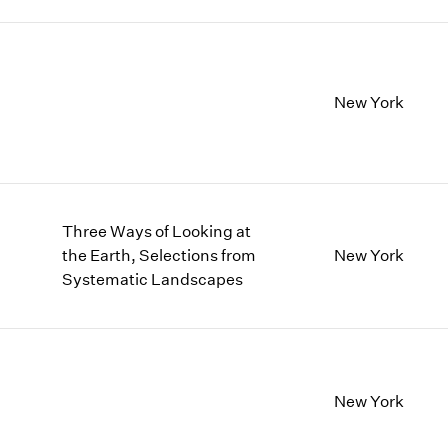
New York
Three Ways of Looking at
the Earth, Selections from
New York
Systematic Landscapes
New York