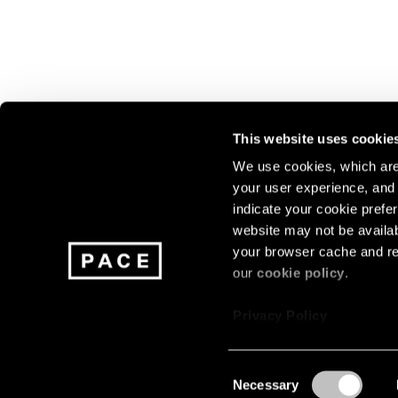
This website uses cookie
We use cookies, which are 
your user experience, and t
Join our mailing list for update
indicate your cookie prefer
exhibitions, events, and more.
website may not be availab
your browser cache and re
our
cookie policy
.
Subscribe
Privacy Policy
Consent
Necessary
About
Careers
Press
Terms
Privacy
Selection