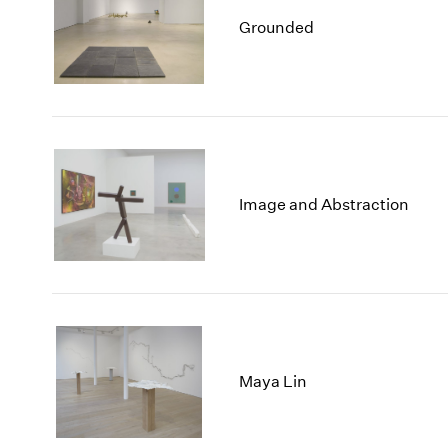
Grounded
Image and Abstraction
Maya Lin