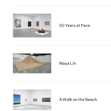
50 Years at Pace
Maya Lin
A Walk on the Beach