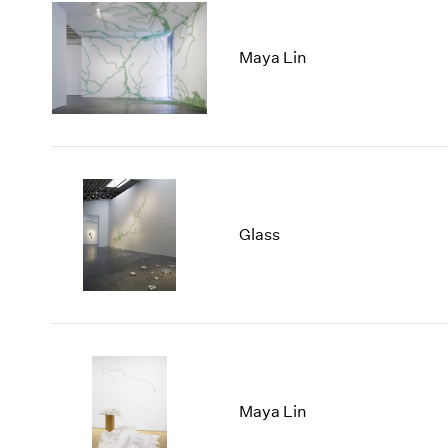
Maya Lin
Glass
Maya Lin