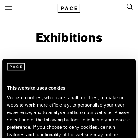
Exhibitions
On View & Upcoming
Archive
Location
Artist: Sylvia Plimack Mangold
This website uses cookies
Year
We use cookies, which are small text files, to make our
Clear Filters
website work more efficiently, to personalise your user
experience, and to analyse traffic on our website. Please
select one of the following buttons to indicate your cookie
New York
All Years
preference. If you choose to deny cookies, certain
New York – 125 Newbury
2026
Sylvia Plimack Mangold
features and functionality of the website may not be
Los Angeles
2025