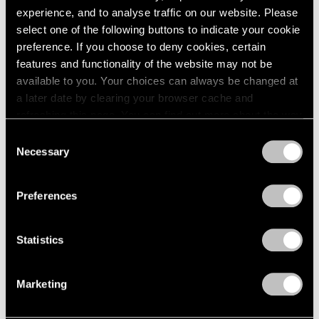
Apr 20 – May 15, 1965
1984
experience, and to analyse traffic on our website. Please
1983
select one of the following buttons to indicate your cookie
1982
preference. If you choose to deny cookies, certain
1981
features and functionality of the website may not be
Eleanor Mikus
1980
available to you. Your choices can always be changed at
Tablets
1979
a later date by clearing your browser cache and
1978
New York
refreshing this page. You can find out more about the way
1977
Apr 6 – May 1, 1965
we use cookies in our
cookie policy
.
Consent
1976
Necessary
Selection
1975
Privacy Policy
1974
1973
Formal Art (Op Art)
Preferences
1972
Boston
1971
Mar 20 – Apr 17, 1965
1970
Statistics
1969
1968
Marketing
1967
5 at Pace
1966
1965