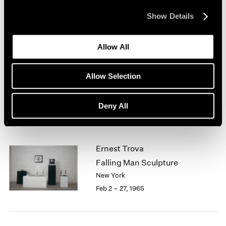
New York
1964
Mar 1 – 31, 1965
Show Details
1963
1962
1961
Allow All
1960
Jean Arp
Sculpture
Allow Selection
Boston
Feb 13 – Mar 13, 1965
Deny All
Ernest Trova
Falling Man Sculpture
New York
Feb 2 – 27, 1965