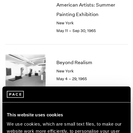
American Artists: Summer
2003
2002
Painting Exhibition
2001
New York
2000
May 11 – Sep 30, 1965
1999
1998
1997
1996
1995
Beyond Realism
1994
New York
1993
May 4 – 29, 1965
1992
1991
1990
1989
1988
Hugh Townley
This website uses cookies
1987
Sculptures
1986
We use cookies, which are small text files, to make our
Boston
1985
website work more efficiently, to personalise your user