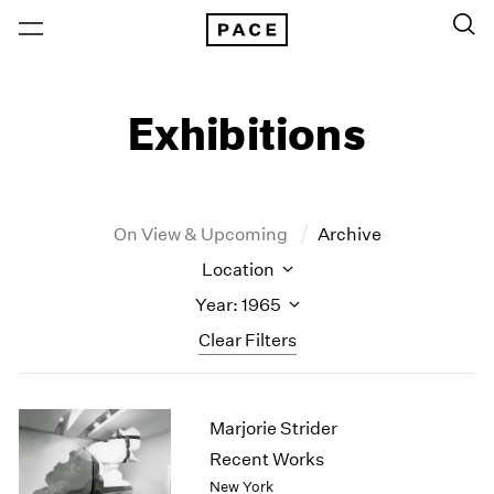
Exhibitions
On View & Upcoming
Archive
Location
Year: 1965
Clear Filters
New York
All Years
Marjorie Strider
New York – 125 Newbury
2026
Los Angeles
2025
Recent Works
London
2024
New York