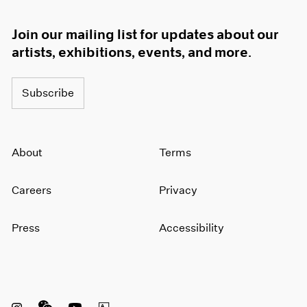
Join our mailing list for updates about our
artists, exhibitions, events, and more.
Subscribe
About
Terms
Careers
Privacy
Press
Accessibility