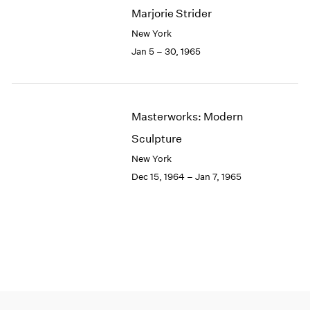
Marjorie Strider
New York
Jan 5 – 30, 1965
Masterworks: Modern
Sculpture
New York
Dec 15, 1964 – Jan 7, 1965