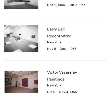
Berlin
2023
Dec 4, 1965 – Jan 2, 1966
Seoul
2022
Tokyo
2021
2020
2019
Larry Bell
2018
Recent Work
2017
New York
2016
2015
Nov 6 – Dec 1, 1965
2014
2013
2012
2011
Victor Vasarelay
2010
Paintings
2009
New York
2008
Oct 9 – Nov 3, 1965
2007
2006
2005
2004