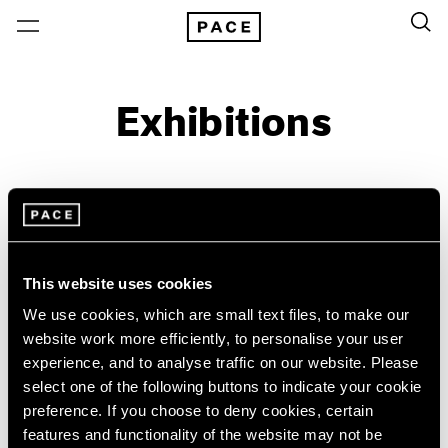
Exhibitions
On View & Upcoming
Archive
Location
Artist: Larry Bell
This website uses cookies
Year
We use cookies, which are small text files, to make our
website work more efficiently, to personalise your user
Clear Filters
experience, and to analyse traffic on our website. Please
select one of the following buttons to indicate your cookie
New York
All Years
preference. If you choose to deny cookies, certain
Irwin/Bell
New York – 125 Newbury
2026
features and functionality of the website may not be
Los Angeles
2025
The 1960s