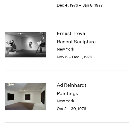
Berlin
2023
Dec 4, 1976 – Jan 8, 1977
Seoul
2022
Tokyo
2021
2020
2019
Ernest Trova
2018
Recent Sculpture
2017
New York
2016
Nov 5 – Dec 1, 1976
2015
2014
2013
2012
Ad Reinhardt
2011
2010
Paintings
2009
New York
2008
Oct 2 – 30, 1976
2007
2006
2005
2004