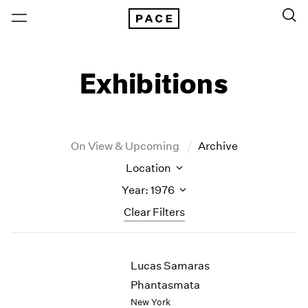
Exhibitions
On View & Upcoming
Archive
Location
Year: 1976
Clear Filters
New York
All Years
Lucas Samaras
New York – 125 Newbury
2026
Los Angeles
2025
Phantasmata
London
2024
New York