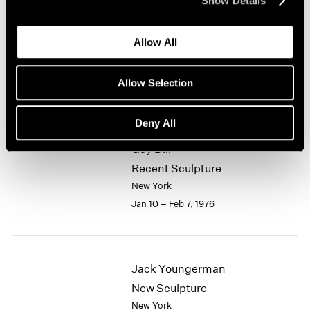
Show Details
1964
Alfred Jensen
1963
Allow All
1962
Selected Works 1961-1974
1961
New York
1960
Allow Selection
Jan 10 – Feb 7, 1976
Deny All
Guy Dill
Recent Sculpture
New York
Jan 10 – Feb 7, 1976
Jack Youngerman
New Sculpture
New York