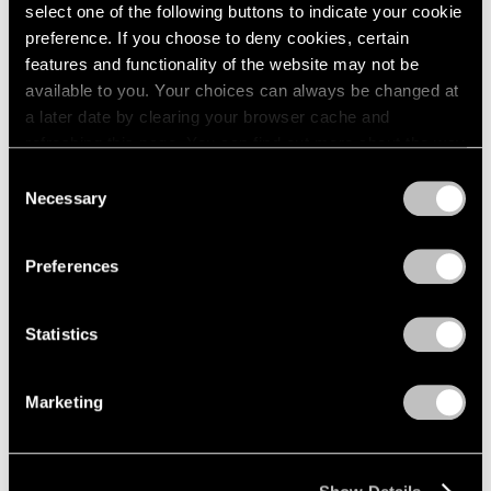
Apr 24 – May 29, 1976
select one of the following buttons to indicate your cookie
1984
1983
preference. If you choose to deny cookies, certain
1982
features and functionality of the website may not be
1981
available to you. Your choices can always be changed at
Julio González
1980
a later date by clearing your browser cache and
100th Anniversary
1979
refreshing this page. You can find out more about the way
Exhibition
1978
we use cookies in our
cookie policy
.
Consent
1977
New York
Necessary
Selection
1976
Mar 27 – Apr 24, 1976
Privacy Policy
1975
1974
Preferences
1973
1972
Louise Nevelson
Statistics
1971
Dawn’s Presence—Two;
1970
Moon Garden+Two
1969
Marketing
New York
1968
Feb 14 – Mar 13, 1976
1967
1966
1965