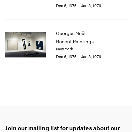
Dec 6, 1975 – Jan 3, 1976
Georges Noël
Recent Paintings
New York
Dec 6, 1975 – Jan 3, 1976
Join our mailing list for updates about our