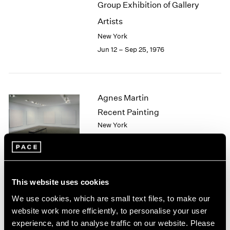
Group Exhibition of Gallery
2003
Artists
2002
2001
New York
2000
Jun 12 – Sep 25, 1976
1999
1998
1997
1996
Agnes Martin
1995
Recent Painting
1994
New York
1993
May 1 – Jun 5, 1976
1992
1991
1990
1989
This website uses cookies
African Spirit Images and
1988
We use cookies, which are small text files, to make our
1987
Identities
website work more efficiently, to personalise your user
1986
New York
experience, and to analyse traffic on our website. Please
1985