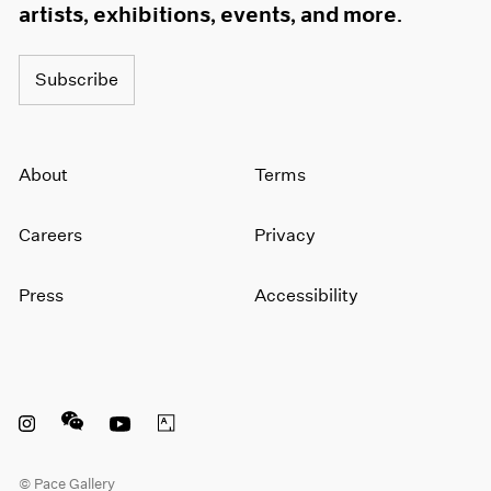
artists, exhibitions, events, and more.
Subscribe
About
Terms
Careers
Privacy
Press
Accessibility
Instagram opens in a new window
WeChat opens in a new window
Youtube opens in a new window
Artsy opens in a new window
© Pace Gallery