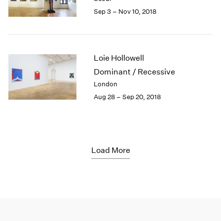
Sep 3 – Nov 10, 2018
Loie Hollowell
Dominant / Recessive
London
Aug 28 – Sep 20, 2018
Load More