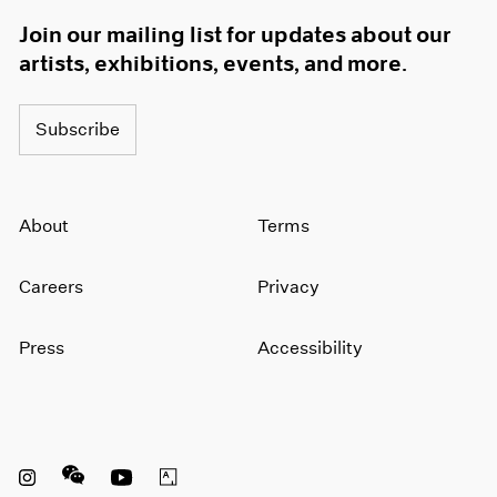
Join our mailing list for updates about our
artists, exhibitions, events, and more.
Subscribe
About
Terms
Careers
Privacy
Press
Accessibility
Instagram opens in a new window
WeChat opens in a new window
Youtube opens in a new window
Artsy opens in a new window