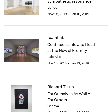
sympathetic resonance
2003
London
2002
Nov 22, 2018 – Jan 10, 2019
2001
2000
1999
1998
teamLab
1997
Continuous Life and Death
1996
at the Now of Eternity
1995
Palo Alto
1994
1993
Nov 15, 2018 – Jan 13, 2019
1992
1991
1990
1989
Richard Tuttle
1988
For Ourselves As Well As
1987
For Others
1986
Geneva
1985