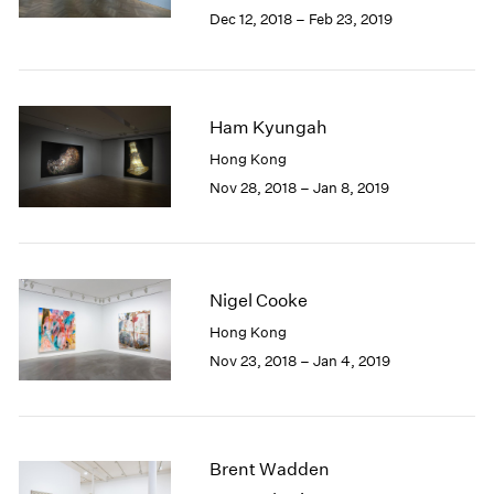
Berlin
2023
Dec 12, 2018 – Feb 23, 2019
Seoul
2022
Tokyo
2021
2020
2019
Ham Kyungah
2018
Hong Kong
2017
Nov 28, 2018 – Jan 8, 2019
2016
2015
2014
2013
2012
Nigel Cooke
2011
Hong Kong
2010
Nov 23, 2018 – Jan 4, 2019
2009
2008
2007
2006
2005
Brent Wadden
2004