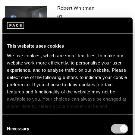
1964
Robert Whitman
1963
61
1962
New York
1961
Oct 26 – Dec 21, 2018
1960
This website uses cookies
We use cookies, which are small text files, to make our
website work more efficiently, to personalise your user
Mark Tobey
experience, and to analyse traffic on our website. Please
New York
select one of the following buttons to indicate your cookie
Oct 25, 2018 – Jan 12, 2019
preference. If you choose to deny cookies, certain
features and functionality of the website may not be
available to you. Your choices can always be changed at
a later date by clearing your browser cache and
Adam Pendleton
refreshing this page. You can find out more about the way
we use cookies in our
cookie policy
.
Our Ideas
Consent
Necessary
London
Selection