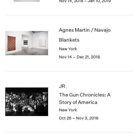
Nov 14, 2018 – Jan 10, 2019
1984
1983
1982
1981
Agnes Martin / Navajo
1980
1979
Blankets
1978
New York
1977
Nov 14 – Dec 21, 2018
1976
1975
1974
1973
JR
1972
The Gun Chronicles: A
1971
Story of America
1970
New York
1969
1968
Oct 26 – Nov 3, 2018
1967
1966
1965