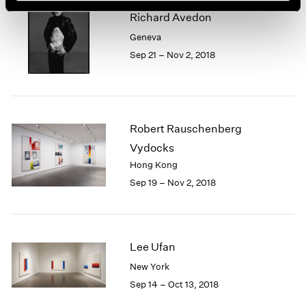
Richard Avedon
Geneva
Sep 21 – Nov 2, 2018
Robert Rauschenberg
Vydocks
Hong Kong
Sep 19 – Nov 2, 2018
Lee Ufan
New York
Sep 14 – Oct 13, 2018