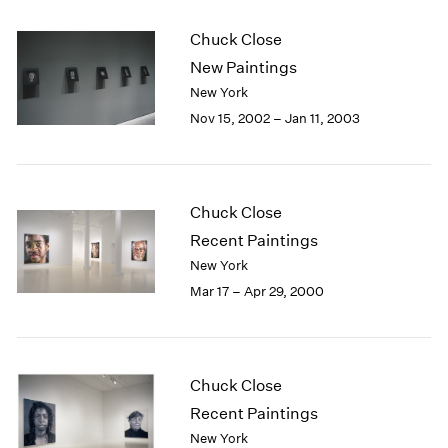
Chuck Close
New Paintings
New York
Nov 15, 2002 – Jan 11, 2003
Chuck Close
Recent Paintings
New York
Mar 17 – Apr 29, 2000
Chuck Close
Recent Paintings
New York