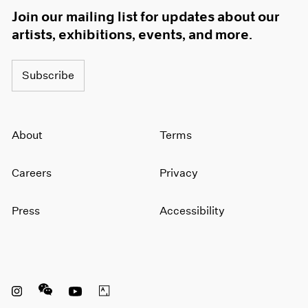
Join our mailing list for updates about our
artists, exhibitions, events, and more.
Subscribe
About
Terms
Careers
Privacy
Press
Accessibility
Instagram opens in a new window
WeChat opens in a new window
Youtube opens in a new window
Artsy opens in a new window