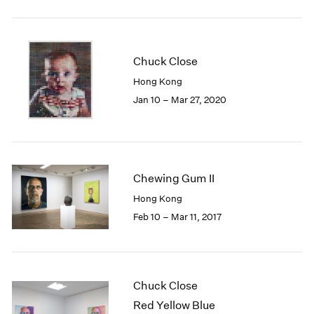
2005
2004
2003
2002
Chuck Close
2001
Hong Kong
2000
Jan 10 – Mar 27, 2020
1999
1998
1997
1996
1995
Chewing Gum II
1994
Hong Kong
1993
1992
Feb 10 – Mar 11, 2017
1991
1990
1989
1988
Chuck Close
1987
Red Yellow Blue
1986