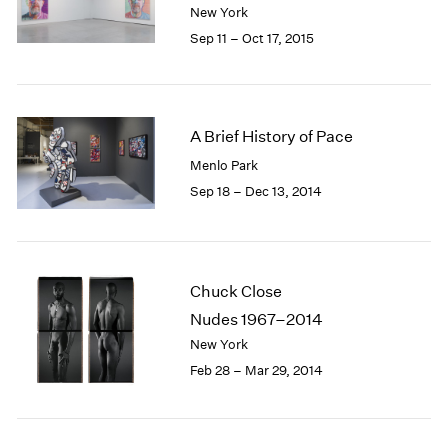
New York
1985
Sep 11 – Oct 17, 2015
1984
1983
1982
1981
1980
A Brief History of Pace
1979
Menlo Park
1978
Sep 18 – Dec 13, 2014
1977
1976
1975
1974
Chuck Close
1973
Nudes 1967–2014
1972
1971
New York
1970
Feb 28 – Mar 29, 2014
1969
1968
1967