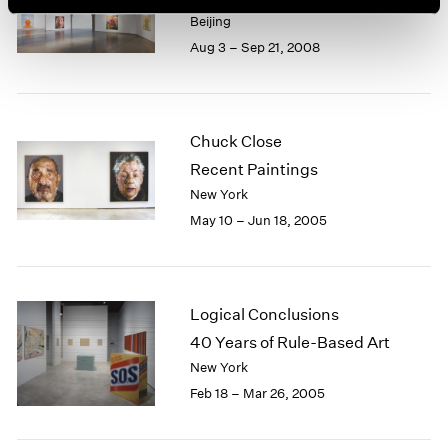
Beijing
Aug 3 – Sep 21, 2008
Chuck Close
Recent Paintings
New York
May 10 – Jun 18, 2005
Logical Conclusions
40 Years of Rule-Based Art
New York
Feb 18 – Mar 26, 2005