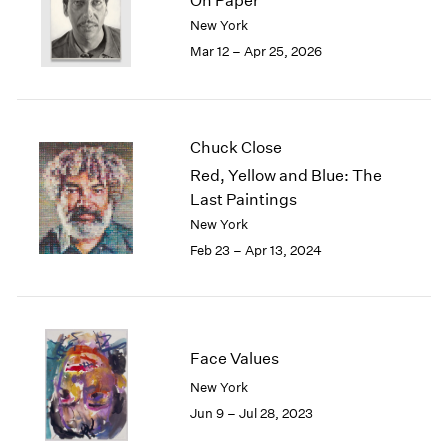
On Paper
London
2024
New York
Berlin
2023
Mar 12 – Apr 25, 2026
Seoul
2022
Tokyo
2021
2020
2019
Chuck Close
2018
Red, Yellow and Blue: The
2017
Last Paintings
2016
New York
2015
2014
Feb 23 – Apr 13, 2024
2013
2012
2011
2010
Face Values
2009
2008
New York
2007
Jun 9 – Jul 28, 2023
2006