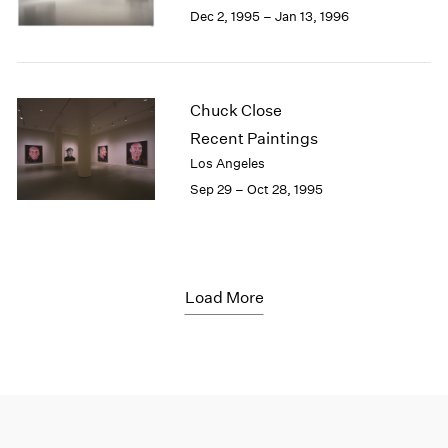
Dec 2, 1995 – Jan 13, 1996
Chuck Close
Recent Paintings
Los Angeles
Sep 29 – Oct 28, 1995
Load More