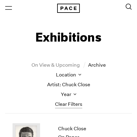
Exhibitions
On View & Upcoming
Archive
Location
Artist: Chuck Close
Year
Clear Filters
New York
All Years
Chuck Close
New York – 125 Newbury
2026
Los Angeles
2025