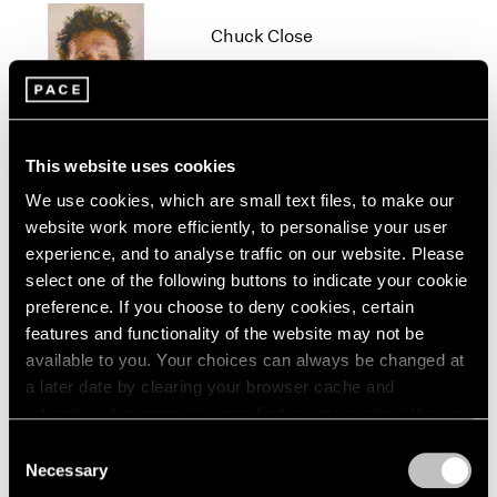
1966
Chuck Close
1965
1964
New York
1963
Oct 19 – Dec 22, 2012
1962
1961
1960
This website uses cookies
We use cookies, which are small text files, to make our
Beijing Voice
website work more efficiently, to personalise your user
Leaving Realism Behind
experience, and to analyse traffic on our website. Please
Beijing
select one of the following buttons to indicate your cookie
Nov 19, 2011 – Feb 12, 2012
preference. If you choose to deny cookies, certain
features and functionality of the website may not be
available to you. Your choices can always be changed at
a later date by clearing your browser cache and
Diane von Furstenberg
refreshing this page. You can find out more about the way
Journey of a Dress
we use cookies in our
cookie policy
.
Consent
Beijing
Necessary
Selection
Privacy Policy
Apr 3 – May 14, 2011