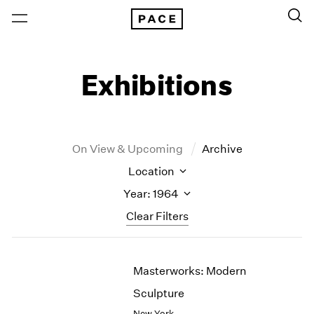
Exhibitions
On View & Upcoming
Archive
Location
Year: 1964
Clear Filters
New York
All Years
Masterworks: Modern
New York – 125 Newbury
2026
Los Angeles
2025
Sculpture
London
2024
New York