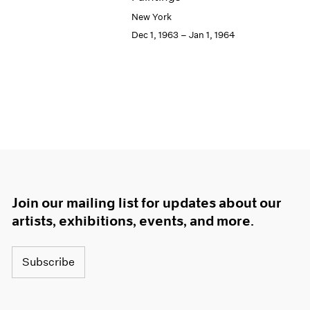
New York
Dec 1, 1963 – Jan 1, 1964
Join our mailing list for updates about our
artists, exhibitions, events, and more.
Subscribe