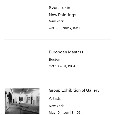
2003
Sven Lukin
2002
New Paintings
2001
New York
2000
Oct 13 – Nov 7, 1964
1999
1998
1997
1996
European Masters
1995
1994
Boston
1993
Oct 10 – 31, 1964
1992
1991
1990
1989
Group Exhibition of Gallery
1988
Artists
1987
New York
1986
1985
May 19 – Jun 13, 1964