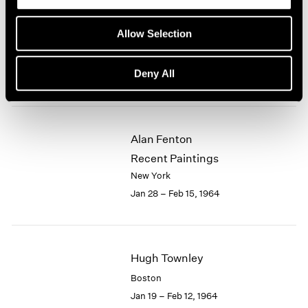
Eleanor Mikus
Allow Selection
Recent Tablets
New York
Deny All
Feb 18 – Mar 7, 1964
Alan Fenton
Recent Paintings
New York
Jan 28 – Feb 15, 1964
Hugh Townley
Boston
Jan 19 – Feb 12, 1964