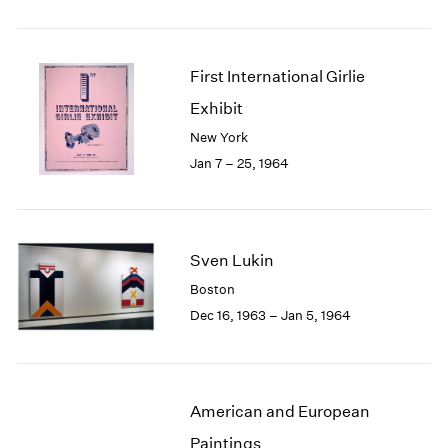
First International Girlie
Exhibit
New York
Jan 7 – 25, 1964
Sven Lukin
Boston
Dec 16, 1963 – Jan 5, 1964
American and European
Paintings