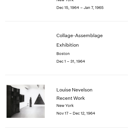
Berlin
2023
Dec 15, 1964 – Jan 7, 1965
Seoul
2022
Tokyo
2021
2020
2019
Collage-Assemblage
2018
2017
Exhibition
2016
Boston
2015
Dec 1 – 31, 1964
2014
2013
2012
2011
Louise Nevelson
2010
Recent Work
2009
2008
New York
2007
Nov 17 – Dec 12, 1964
2006
2005
2004