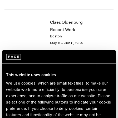
1984
1983
1982
1981
Claes Oldenburg
1980
Recent Work
1979
Boston
1978
May 11 – Jun 6, 1964
1977
1976
1975
1974
Hugh Townley
1973
This website uses cookies
Wood Sculptures
1972
1971
New York
We use cookies, which are small text files, to make our
1970
Apr 28 – May 16, 1964
website work more efficiently, to personalise your user
1969
experience, and to analyse traffic on our website. Please
1968
select one of the following buttons to indicate your cookie
1967
preference. If you choose to deny cookies, certain
1966
Victor Vasarely
features and functionality of the website may not be
1965