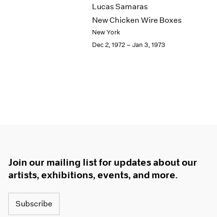
Lucas Samaras
New Chicken Wire Boxes
New York
Dec 2, 1972 – Jan 3, 1973
Join our mailing list for updates about our
artists, exhibitions, events, and more.
Subscribe