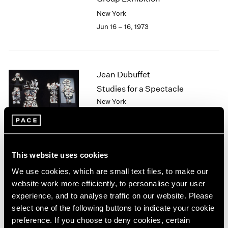
2003
New York
2002
Jun 16 – 16, 1973
2001
2000
1999
1998
Jean Dubuffet
1997
Studies for a Spectacle
1996
New York
1995
May 5 – Jun 7, 1973
1994
1993
1992
1991
This website uses cookies
Ernest Trova
1990
We use cookies, which are small text files, to make our
1989
The Profile Cantos
website work more efficiently, to personalise your user
1988
New York
experience, and to analyse traffic on our website. Please
1987
Apr 7 – May 2, 1973
select one of the following buttons to indicate your cookie
1986
preference. If you choose to deny cookies, certain
1985