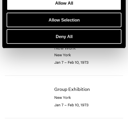
Allow All
New York
1964
1963
Feb 10 – Mar 7, 1973
1962
Allow Selection
1961
1960
Deny All
Larry Bell
New Work
New York
Jan 7 – Feb 10, 1973
Group Exhibition
New York
Jan 7 – Feb 10, 1973