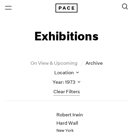
Exhibitions
On View & Upcoming
Archive
Location
Year: 1973
Clear Filters
New York
All Years
Robert Irwin
New York – 125 Newbury
2026
Los Angeles
2025
Hard Wall
London
2024
New York