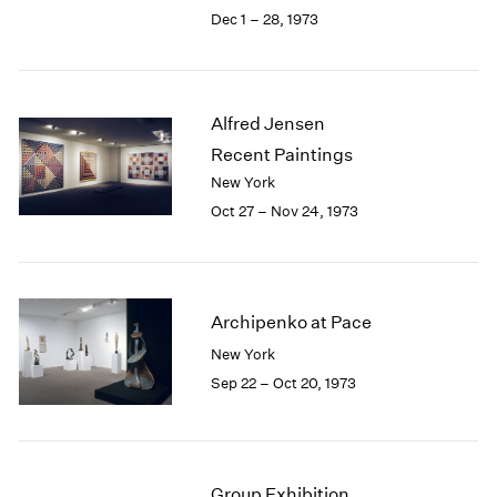
Berlin
2023
Dec 1 – 28, 1973
Seoul
2022
Tokyo
2021
2020
2019
Alfred Jensen
2018
Recent Paintings
2017
New York
2016
Oct 27 – Nov 24, 1973
2015
2014
2013
2012
2011
Archipenko at Pace
2010
New York
2009
Sep 22 – Oct 20, 1973
2008
2007
2006
2005
Group Exhibition
2004