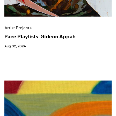
Artist Projects
Pace Playlists: Gideon Appah
Aug 02, 2024