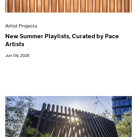
Artist Projects
New Summer Playlists, Curated by Pace
Artists
Jun 09, 2025