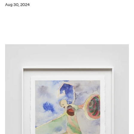
Aug 30, 2024