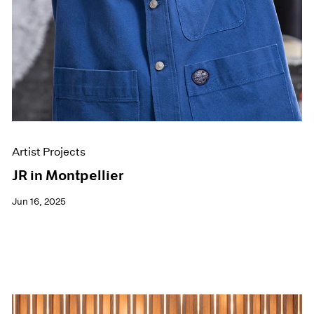
Artist Projects
JR in Montpellier
Jun 16, 2025