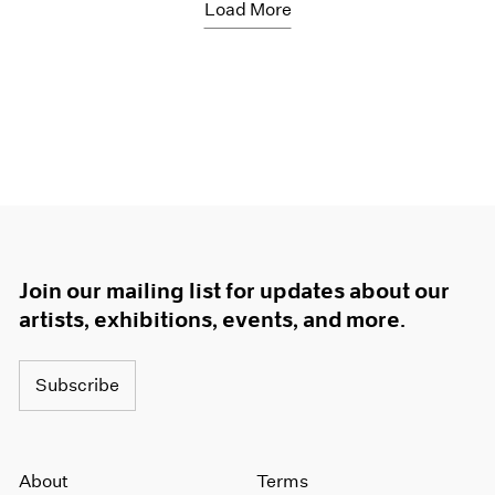
Load More
Join our mailing list for updates about our
artists, exhibitions, events, and more.
Subscribe
About
Terms