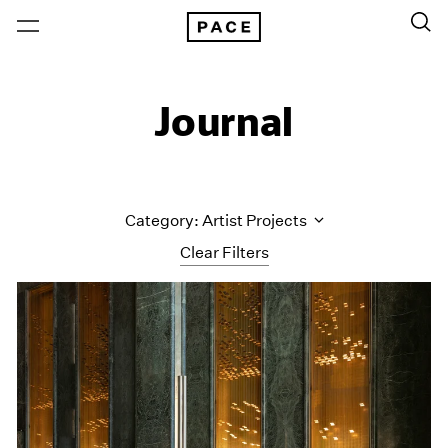
Journal
Category: Artist Projects
Clear Filters
All Categories
Art Fairs
Artist Projects
Content
Essays
Events
Exhibitions