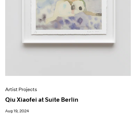
Artist Projects
Qiu Xiaofei at Suite Berlin
Aug 19, 2024