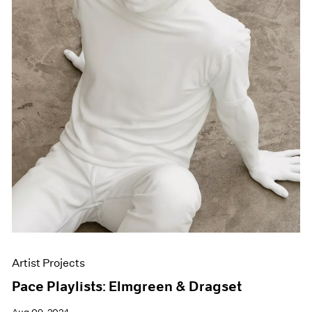
Artist Projects
Pace Playlists: Elmgreen & Dragset