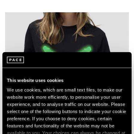
This website uses cookies
We use cookies, which are small text files, to make our
website work more efficiently, to personalise your user
experience, and to analyse traffic on our website. Please
select one of the following buttons to indicate your cookie
preference. If you choose to deny cookies, certain
features and functionality of the website may not be
available to you. Your choices can always be changed at