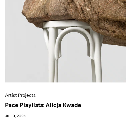
Artist Projects
Pace Playlists: Alicja Kwade
Jul 19, 2024