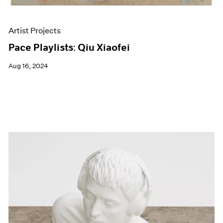
Artist Projects
Pace Playlists: Qiu Xiaofei
Aug 16, 2024