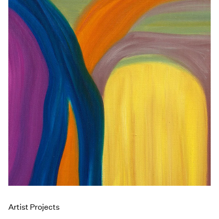
Artist Projects