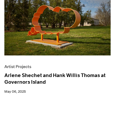
Artist Projects
Arlene Shechet and Hank Willis Thomas at
Governors Island
May 06, 2025