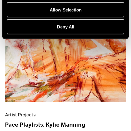
Allow Selection
Deny All
Artist Projects
Pace Playlists: Kylie Manning