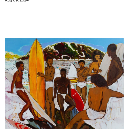
Aug 09, 2024