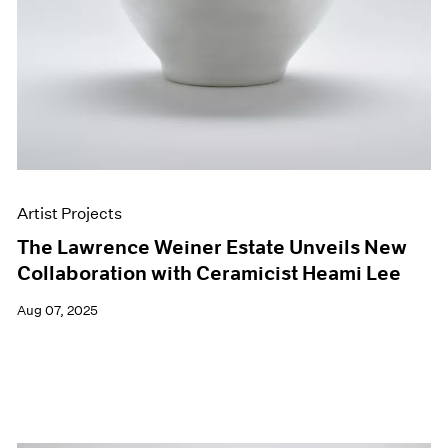
Artist Projects
The Lawrence Weiner Estate Unveils New
Collaboration with Ceramicist Heami Lee
Aug 07, 2025