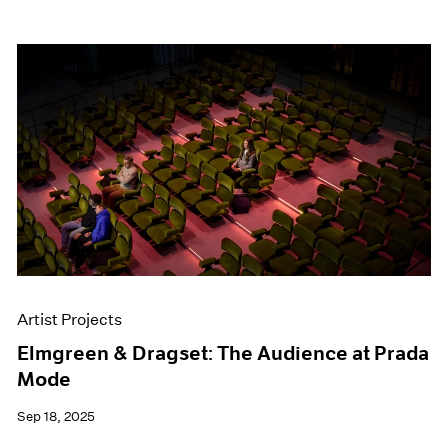
Artist Projects
Elmgreen & Dragset: The Audience at Prada
Mode
Sep 18, 2025