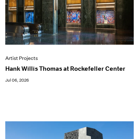
Films
Museum Exhibitions
News
Pace Live
Pace Publishing
Press
Artist Projects
Hank Willis Thomas at Rockefeller Center
Jul 06, 2026