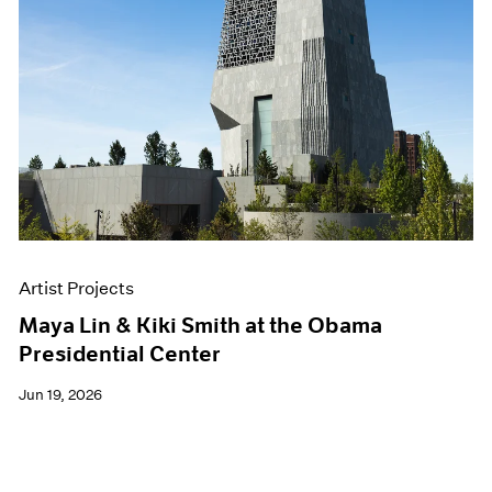
Artist Projects
Maya Lin & Kiki Smith at the Obama
Presidential Center
Jun 19, 2026