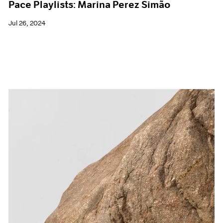
Pace Playlists: Marina Perez Simão
Jul 26, 2024