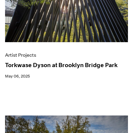
Artist Projects
Torkwase Dyson at Brooklyn Bridge Park
May 06, 2025