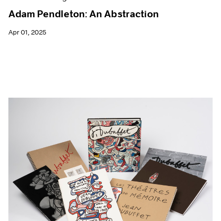
Adam Pendleton: An Abstraction
Apr 01, 2025