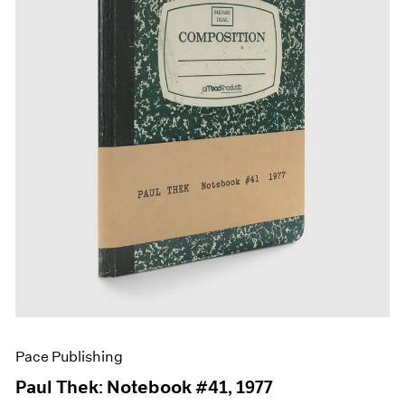
Films
Museum Exhibitions
News
Pace Live
Pace Publishing
Press
Pace Publishing
Paul Thek: Notebook #41, 1977