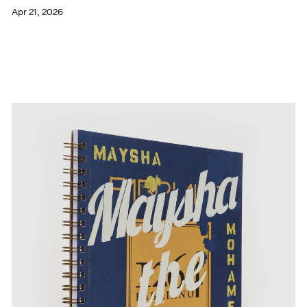
Apr 21, 2026