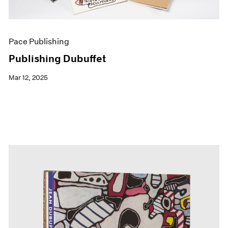
Pace Publishing
Publishing Dubuffet
Mar 12, 2025