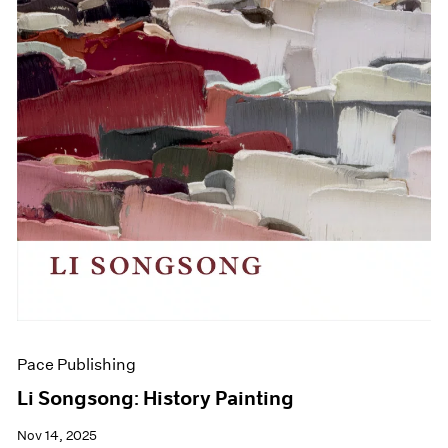
Pace Publishing
Li Songsong: History Painting
Nov 14, 2025