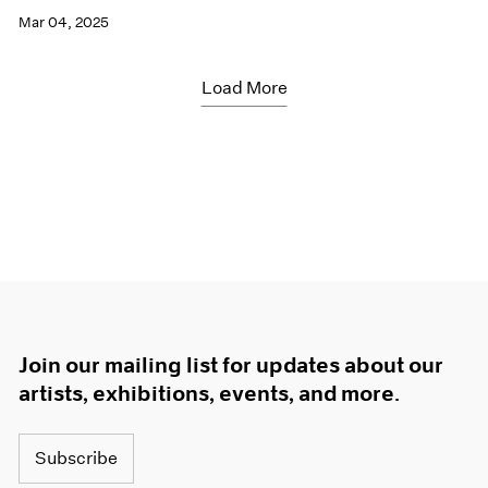
Mar 04, 2025
Load More
Join our mailing list for updates about our
artists, exhibitions, events, and more.
Subscribe