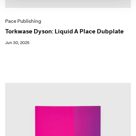
Pace Publishing
Torkwase Dyson: Liquid A Place Dubplate
Jun 30, 2025