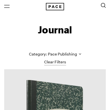
Journal
Category: Pace Publishing
Clear Filters
All Categories
Art Fairs
Artist Projects
Content
Essays
Events
Exhibitions