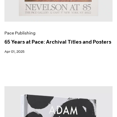
Pace Publishing
65 Years at Pace: Archival Titles and Posters
Apr 01, 2025