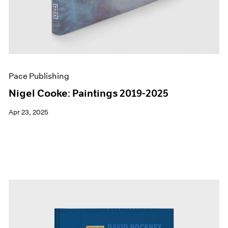
Pace Publishing
Nigel Cooke: Paintings 2019-2025
Apr 23, 2025