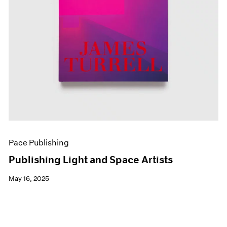
Pace Publishing
Publishing Light and Space Artists
May 16, 2025