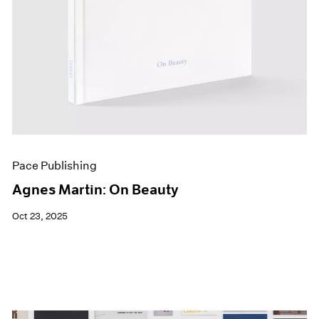
Pace Publishing
Agnes Martin: On Beauty
Oct 23, 2025