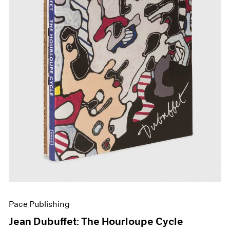
Pace Publishing
Jean Dubuffet: The Hourloupe Cycle