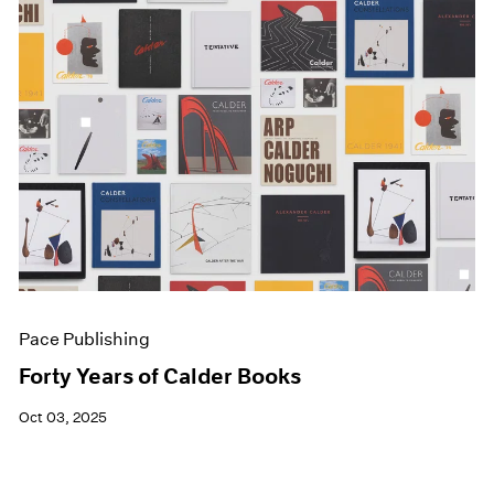
Pace Publishing
Forty Years of Calder Books
Oct 03, 2025