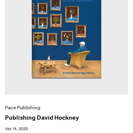
Pace Publishing
Publishing David Hockney
Apr 14, 2025