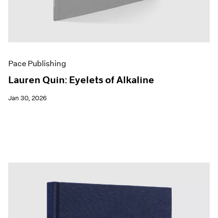
Pace Publishing
Lauren Quin: Eyelets of Alkaline
Jan 30, 2026