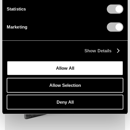
Statistics
Marketing
Show Details
Allow All
Allow Selection
Deny All