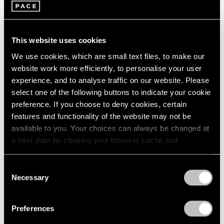
This website uses cookies
We use cookies, which are small text files, to make our
website work more efficiently, to personalise your user
experience, and to analyse traffic on our website. Please
Pace Publishing
select one of the following buttons to indicate your cookie
Robert Mangold: Pentagons and Folded
preference. If you choose to deny cookies, certain
Space
features and functionality of the website may not be
available to you. Your choices can always be changed at
Jul 08, 2025
a later date by clearing your browser cache and
refreshing this page. You can find out more about the way
we use cookies in our
cookie policy
.
Consent
Necessary
Selection
Privacy Policy
Preferences