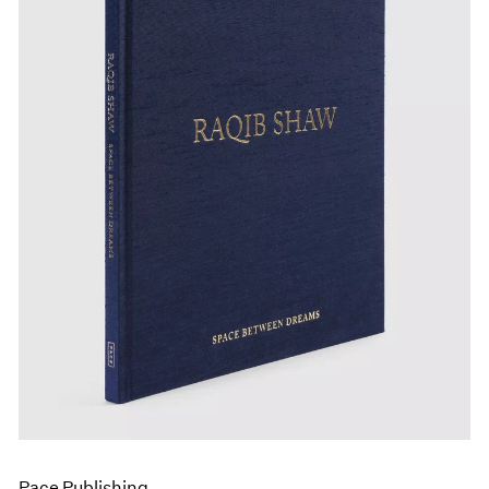
Pace Publishing