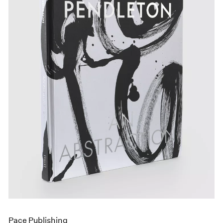
Pace Publishing