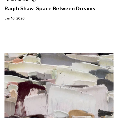
Raqib Shaw: Space Between Dreams
Jan 16, 2026