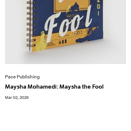
Pace Publishing
Maysha Mohamedi: Maysha the Fool
Mar 02, 2026