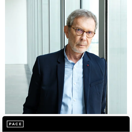
Essays