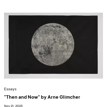
Essays
“Then and Now” by Arne Glimcher
Nov 21, 2025