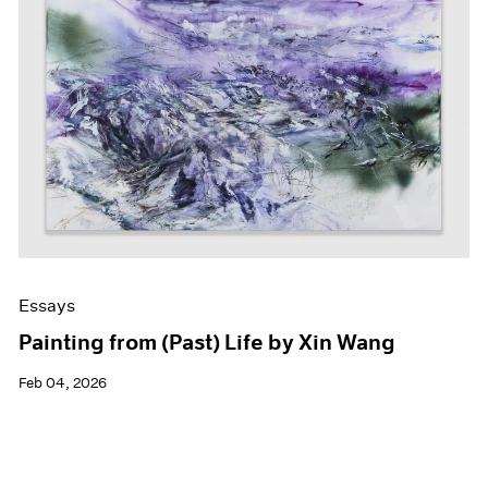
Essays
Painting from (Past) Life by Xin Wang
Feb 04, 2026