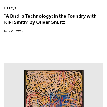
Essays
“A Bird is Technology: In the Foundry with
Kiki Smith” by Oliver Shultz
Nov 21, 2025