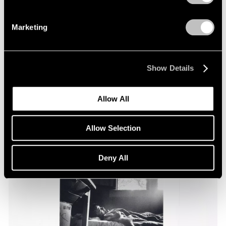
Marketing
Essays
Pace Through the Decades
Apr 25, 2025
Show Details
Allow All
Allow Selection
Deny All