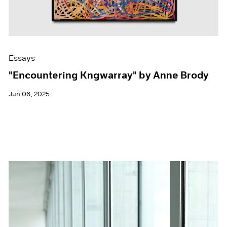
Essays
"Encountering Kngwarray" by Anne Brody
Jun 06, 2025