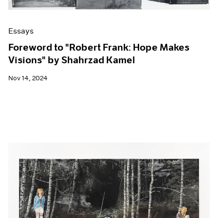
Essays
Foreword to "Robert Frank: Hope Makes
Visions" by Shahrzad Kamel
Nov 14, 2024