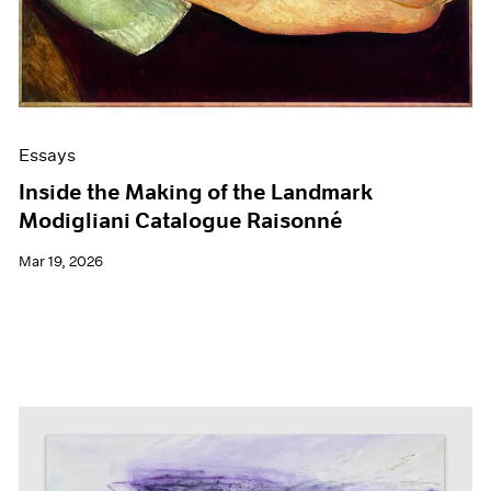
Films
Museum Exhibitions
News
Pace Live
Pace Publishing
Press
Essays
Inside the Making of the Landmark
Modigliani Catalogue Raisonné
Mar 19, 2026