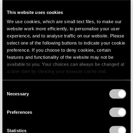
A Letter from Arne Glimcher
This website uses cookies
Apr 25, 2025
We use cookies, which are small text files, to make our
website work more efficiently, to personalise your user
experience, and to analyse traffic on our website. Please
select one of the following buttons to indicate your cookie
preference. If you choose to deny cookies, certain
features and functionality of the website may not be
available to you. Your choices can always be changed at
a later date by clearing your browser cache and
refreshing this page. You can find out more about the way
we use cookies in our
cookie policy
.
Consent
Necessary
Selection
Privacy Policy
Preferences
Statistics