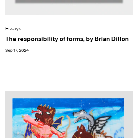
Essays
The responsibility of forms, by Brian Dillon
Sep 17, 2024