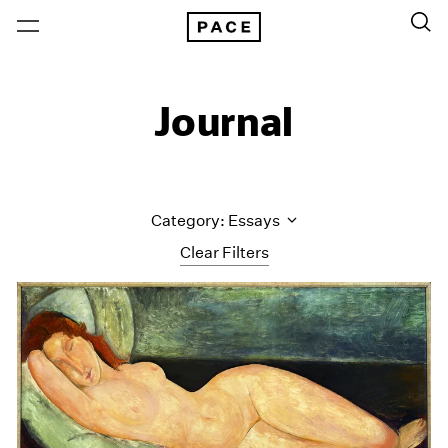
Journal
Category: Essays
Clear Filters
All Categories
Art Fairs
Artist Projects
Content
Essays
Events
Exhibitions