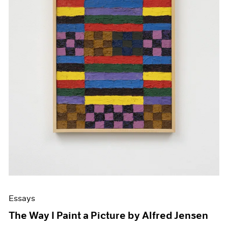
Essays
The Way I Paint a Picture by Alfred Jensen