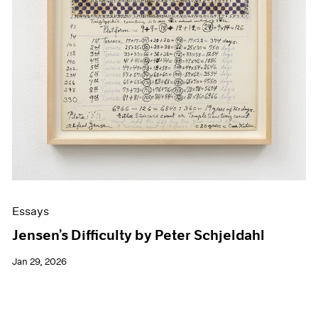
Essays
Jensen’s Difficulty by Peter Schjeldahl
Jan 29, 2026