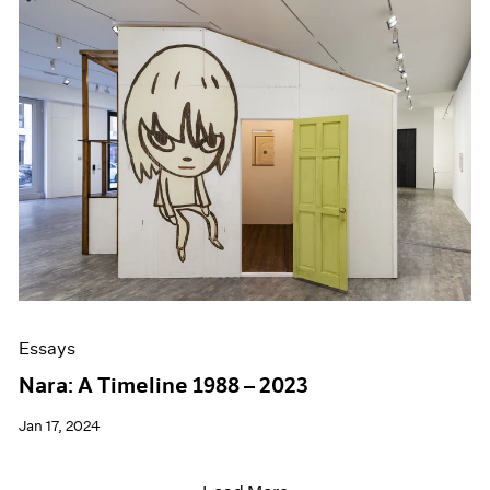
Essays
Nara: A Timeline 1988 – 2023
Jan 17, 2024