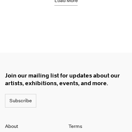
Load More
Join our mailing list for updates about our
artists, exhibitions, events, and more.
Subscribe
About
Terms