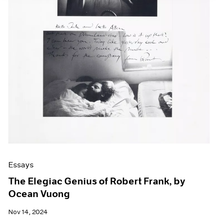
Essays
The Elegiac Genius of Robert Frank, by
Ocean Vuong
Nov 14, 2024