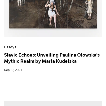
Essays
Slavic Echoes: Unveiling Paulina Olowska's
Mythic Realm by Marta Kudelska
Sep 19, 2024