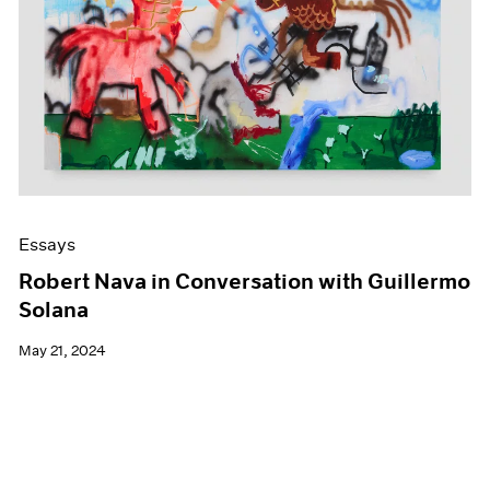
Essays
Robert Nava in Conversation with Guillermo
Solana
May 21, 2024