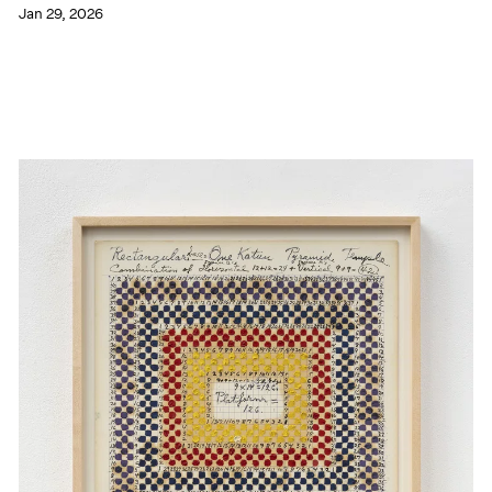
Jan 29, 2026