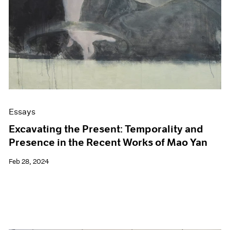
Essays
Excavating the Present: Temporality and
Presence in the Recent Works of Mao Yan
Feb 28, 2024