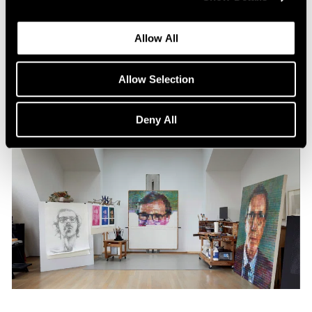
Content
All the World in a Painting
Allow All
Apr 13, 2024
Allow Selection
Deny All