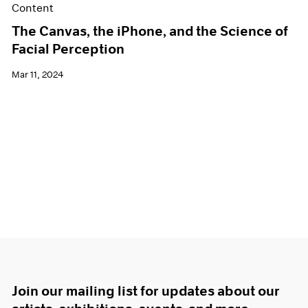
Content
The Canvas, the iPhone, and the Science of
Facial Perception
Mar 11, 2024
Join our mailing list for updates about our