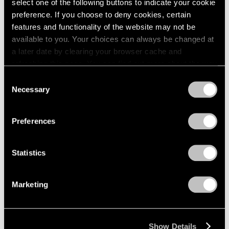
select one of the following buttons to indicate your cookie
preference. If you choose to deny cookies, certain
features and functionality of the website may not be
available to you. Your choices can always be changed at
a later date by clearing your browser cache and
refreshing this page. You can find out more about the way
we use cookies in our
cookie policy
.
Consent
Necessary
Selection
Privacy Policy
Preferences
Statistics
Marketing
Show Details