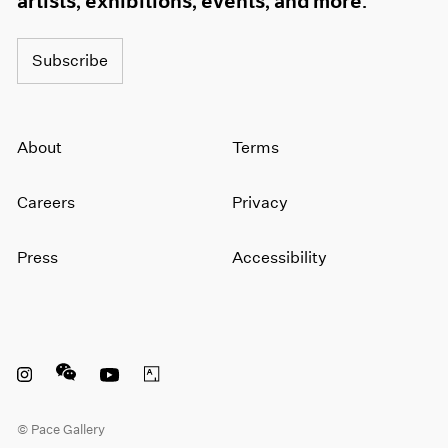
artists, exhibitions, events, and more.
Subscribe
About
Terms
Careers
Privacy
Press
Accessibility
Instagram opens in a new window
WeChat opens in a new window
Youtube opens in a new window
Artsy opens in a new window
© Pace Gallery