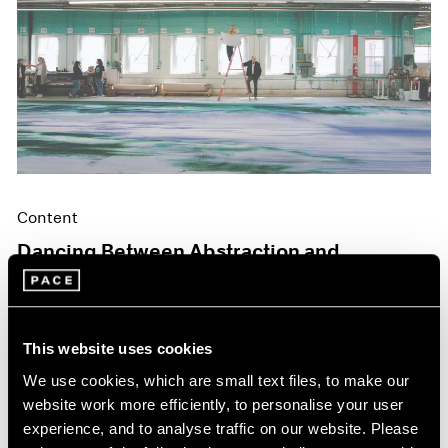
Content
Dancing Between Abstraction and
Figuration
May 06, 2024
This website uses cookies
We use cookies, which are small text files, to make our
website work more efficiently, to personalise your user
experience, and to analyse traffic on our website. Please