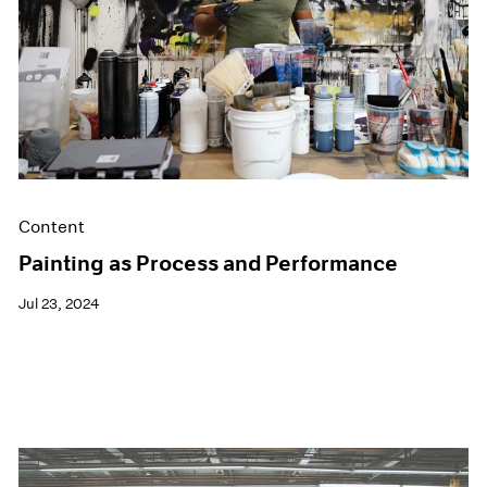
Films
Museum Exhibitions
News
Pace Live
Pace Publishing
Press
Content
Painting as Process and Performance
Jul 23, 2024