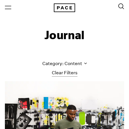
Journal
Category: Content
Clear Filters
All Categories
Art Fairs
Artist Projects
Content
Essays
Events
Exhibitions