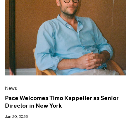
News
Pace Welcomes Timo Kappeller as Senior
Director in New York
Jan 20, 2026