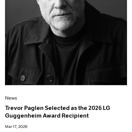
News
Trevor Paglen Selected as the 2026 LG
Guggenheim Award Recipient
Mar 17, 2026