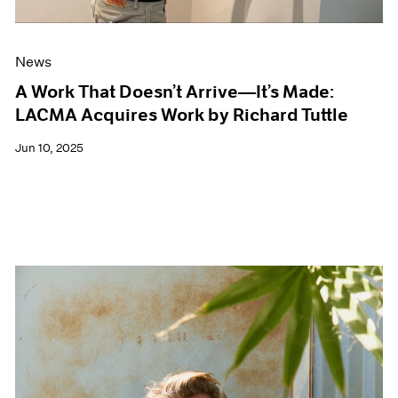
News
A Work That Doesn’t Arrive—It’s Made:
LACMA Acquires Work by Richard Tuttle
Jun 10, 2025