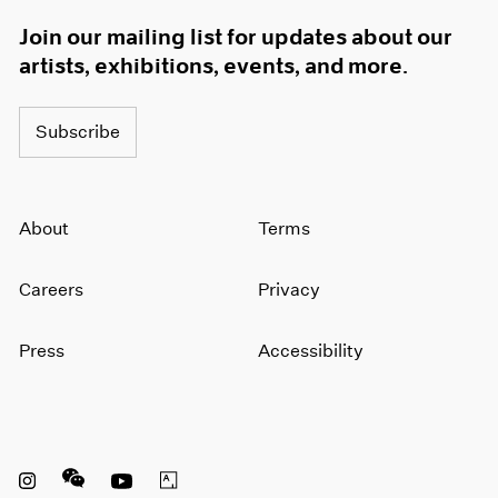
Join our mailing list for updates about our
artists, exhibitions, events, and more.
Subscribe
About
Terms
Careers
Privacy
Press
Accessibility
Instagram opens in a new window
WeChat opens in a new window
Youtube opens in a new window
Artsy opens in a new window