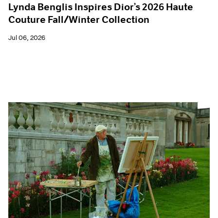
Lynda Benglis Inspires Dior’s 2026 Haute
Couture Fall/Winter Collection
Jul 06, 2026