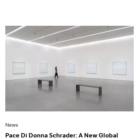
News
Pace Di Donna Schrader: A New Global