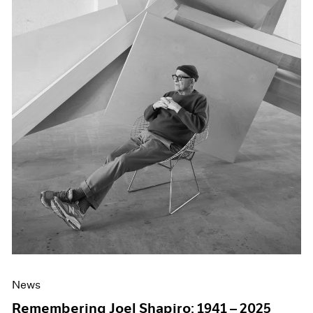
News
Remembering Joel Shapiro: 1941 – 2025