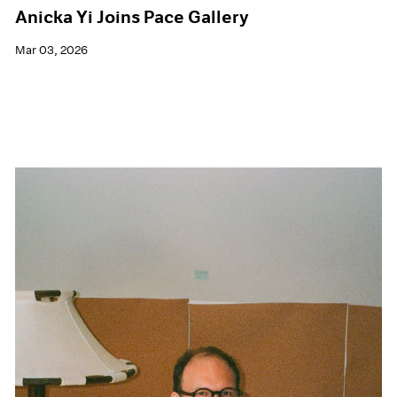
Anicka Yi Joins Pace Gallery
Mar 03, 2026