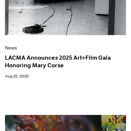
News
LACMA Announces 2025 Art+Film Gala
Honoring Mary Corse
Aug 25, 2025