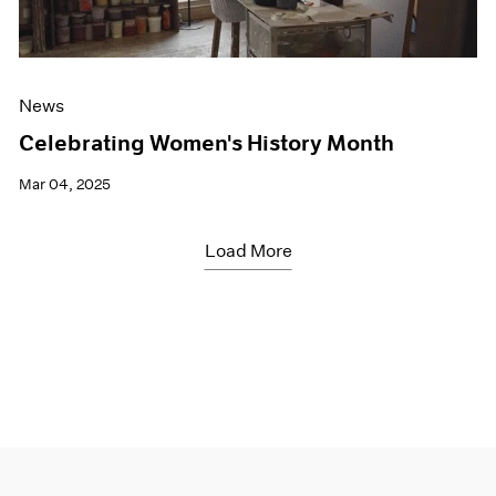
News
Celebrating Women's History Month
Mar 04, 2025
Load More