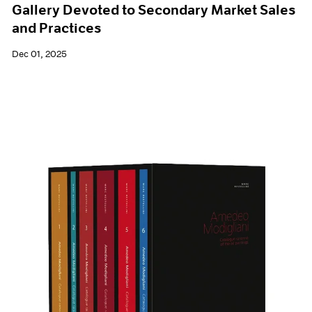
Gallery Devoted to Secondary Market Sales
and Practices
Dec 01, 2025