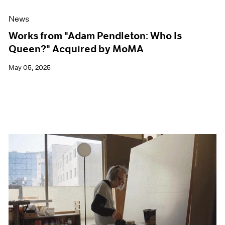
News
Works from "Adam Pendleton: Who Is
Queen?" Acquired by MoMA
May 05, 2025