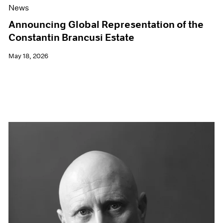
News
Announcing Global Representation of the
Constantin Brancusi Estate
May 18, 2026