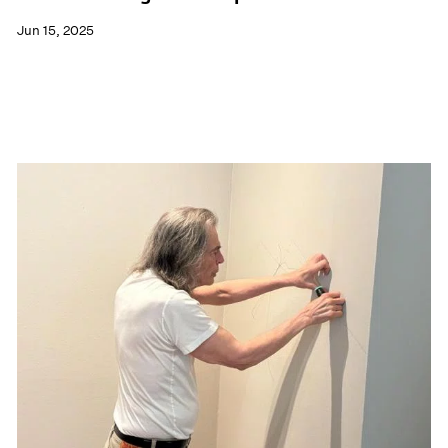
Jun 15, 2025