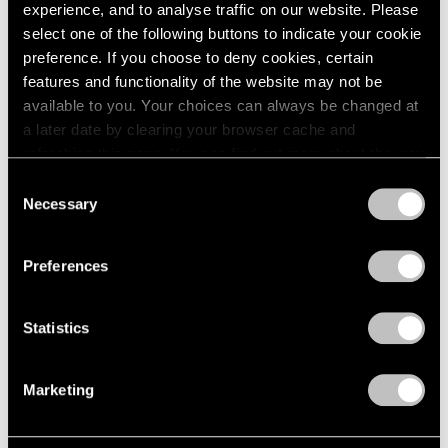
experience, and to analyse traffic on our website. Please
select one of the following buttons to indicate your cookie
preference. If you choose to deny cookies, certain
features and functionality of the website may not be
available to you. Your choices can always be changed at
a later date by clearing your browser cache and
refreshing this page. You can find out more about the way
we use cookies in our
cookie policy
.
Consent
Necessary
Selection
Privacy Policy
Preferences
News
Calder Gardens Opens in Philadelphia
Statistics
Sep 21, 2025
Marketing