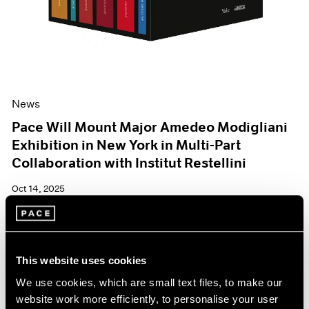
News
Pace Will Mount Major Amedeo Modigliani
Exhibition in New York in Multi-Part
Collaboration with Institut Restellini
Oct 14, 2025
This website uses cookies
We use cookies, which are small text files, to make our
website work more efficiently, to personalise your user