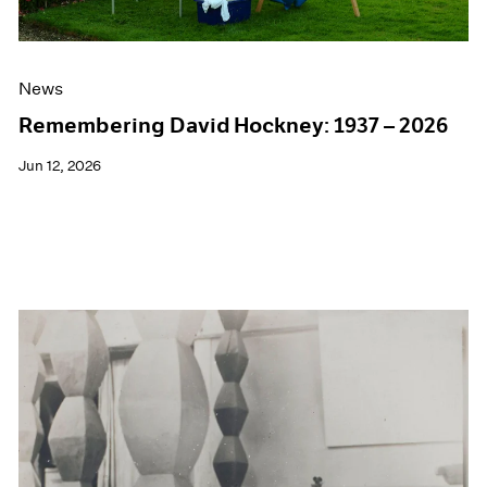
News
Remembering David Hockney: 1937 – 2026
Jun 12, 2026