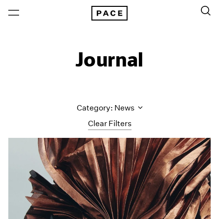
Journal
Category: News
Clear Filters
All Categories
Art Fairs
Artist Projects
Content
Essays
Events
Exhibitions