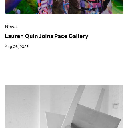
News
Lauren Quin Joins Pace Gallery
Aug 06, 2025