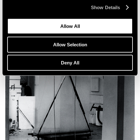
Show Details
Allow All
Allow Selection
Deny All