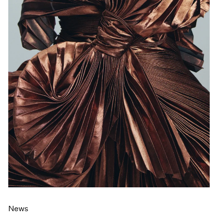
Films
Museum Exhibitions
News
Pace Live
Pace Publishing
Press
News