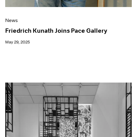
News
Friedrich Kunath Joins Pace Gallery
May 29, 2025