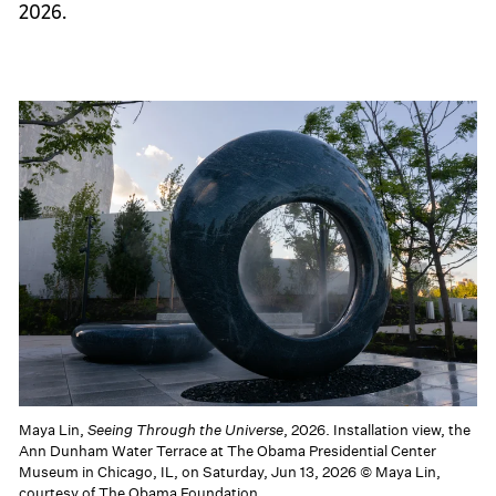
2026.
Maya Lin,
Seeing Through the Universe
, 2026. Installation view, the
Ann Dunham Water Terrace at The Obama Presidential Center
Museum in Chicago, IL, on Saturday, Jun 13, 2026 © Maya Lin,
courtesy of The Obama Foundation