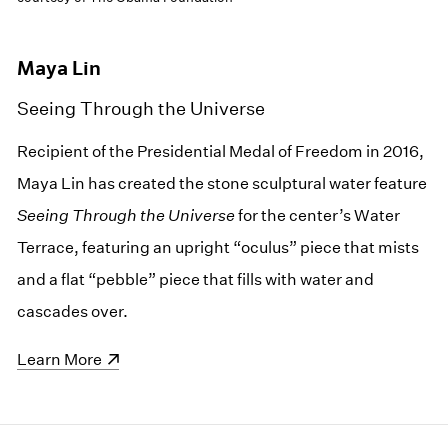
Maya Lin
Seeing Through the Universe
Recipient of the Presidential Medal of Freedom in 2016,
Maya Lin has created the stone sculptural water feature
Seeing Through the Universe
for the center’s Water
Terrace, featuring an upright “oculus” piece that mists
and a flat “pebble” piece that fills with water and
cascades over.
(opens in a new window)
Learn More