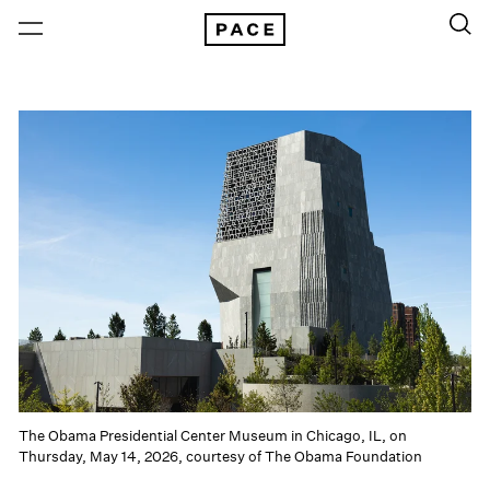
The Obama Presidential Center Museum in Chicago, IL, on
Thursday, May 14, 2026, courtesy of The Obama Foundation