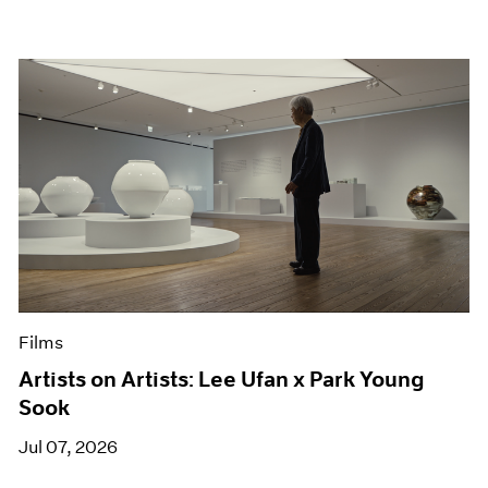
Films
Artists on Artists: Lee Ufan x Park Young
Sook
Jul 07, 2026