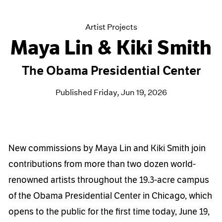
Artist Projects
Maya Lin & Kiki Smith
The Obama Presidential Center
Published Friday, Jun 19, 2026
New commissions by Maya Lin and Kiki Smith join
contributions from more than two dozen world-
renowned artists throughout the 19.3-acre campus
of the Obama Presidential Center in Chicago, which
opens to the public for the first time today, June 19,