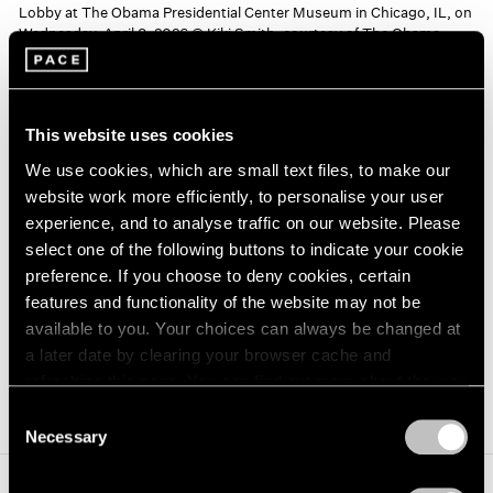
Lobby at The Obama Presidential Center Museum in Chicago, IL, on
Wednesday, April 8, 2026 © Kiki Smith, courtesy of The Obama
Foundation
Kiki Smith
This website uses cookies
We use cookies, which are small text files, to make our
Receive
website work more efficiently, to personalise your user
Kiki Smith’s bronze sculpture
Receive
is situated at the
experience, and to analyse traffic on our website. Please
select one of the following buttons to indicate your cookie
heart of the center’s museum, celebrating our shared
preference. If you choose to deny cookies, certain
connection to the cosmos while offering hope,
features and functionality of the website may not be
orientation, and solace.
available to you. Your choices can always be changed at
a later date by clearing your browser cache and
(opens in a new window)
Learn More
refreshing this page. You can find out more about the way
we use cookies in our
cookie policy
.
Consent
Necessary
Selection
Privacy Policy