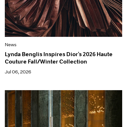
News
Lynda Benglis Inspires Dior’s 2026 Haute
Couture Fall/Winter Collection
Jul 06, 2026