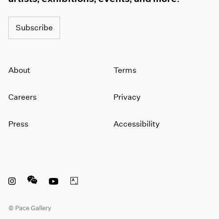
Subscribe
About
Terms
Careers
Privacy
Press
Accessibility
Instagram opens in a new window
WeChat opens in a new window
Youtube opens in a new window
Artsy opens in a new window
© Pace Gallery