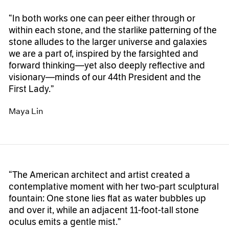
“In both works one can peer either through or
within each stone, and the starlike patterning of the
stone alludes to the larger universe and galaxies
we are a part of, inspired by the farsighted and
forward thinking—yet also deeply reflective and
visionary—minds of our 44th President and the
First Lady.”
Maya Lin
“The American architect and artist created a
contemplative moment with her two-part sculptural
fountain: One stone lies flat as water bubbles up
and over it, while an adjacent 11-foot-tall stone
oculus emits a gentle mist.”