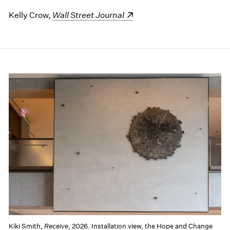
Kelly Crow,
(opens in a new window)
Wall Street Journal
Kiki Smith,
Receive
, 2026. Installation view, the Hope and Change