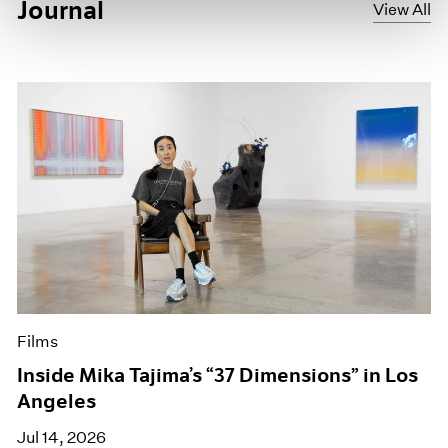
Journal
View All
Films
Inside Mika Tajima’s “37 Dimensions” in Los
Angeles
Jul 14, 2026