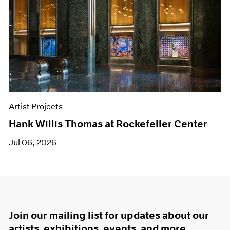
Artist Projects
Hank Willis Thomas at Rockefeller Center
Jul 06, 2026
Join our mailing list for updates about our
artists, exhibitions, events, and more.