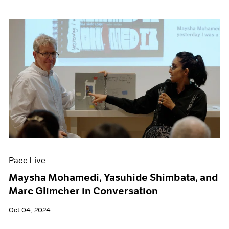
Pace Live
Maysha Mohamedi, Yasuhide Shimbata, and
Marc Glimcher in Conversation
Oct 04, 2024