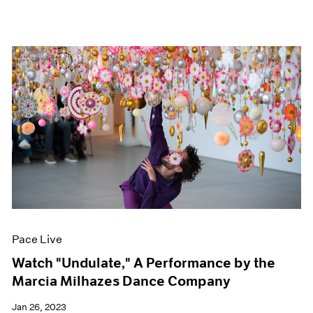
Pace Live
Watch "Undulate," A Performance by the
Marcia Milhazes Dance Company
Jan 26, 2023