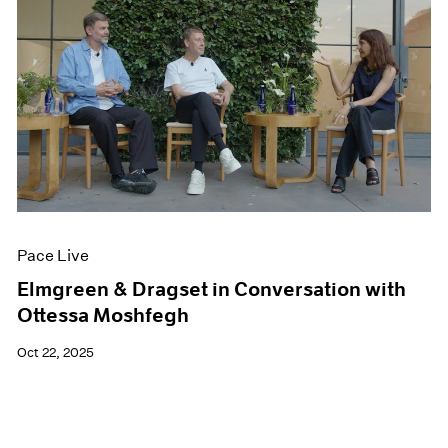
Pace Live
Elmgreen & Dragset in Conversation with
Ottessa Moshfegh
Oct 22, 2025