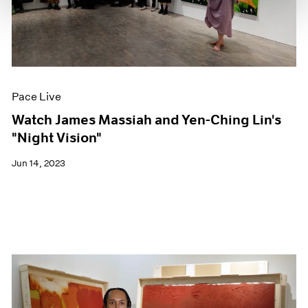
Pace Live
Watch James Massiah and Yen-Ching Lin's
"Night Vision"
Jun 14, 2023