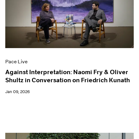
Pace Live
Against Interpretation: Naomi Fry & Oliver
Shultz in Conversation on Friedrich Kunath
Jan 09, 2026