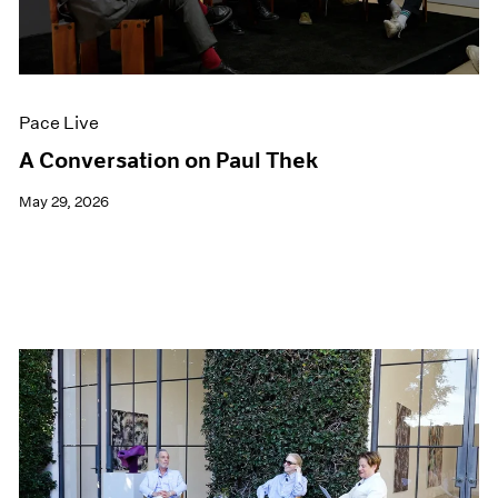
Films
Museum Exhibitions
News
Pace Live
Pace Live
Pace Publishing
Press
A Conversation on Paul Thek
May 29, 2026