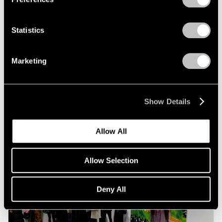
Statistics
Pace Live
Richard Tuttle and Alexander S. C. Rower in
Marketing
Conversation
Jul 19, 2023
Show Details
Allow All
Allow Selection
Deny All