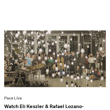
Pace Live
Watch Eli Keszler & Rafael Lozano-