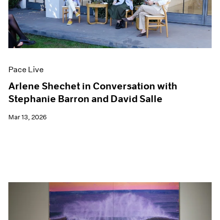
Pace Live
Arlene Shechet in Conversation with
Stephanie Barron and David Salle
Mar 13, 2026