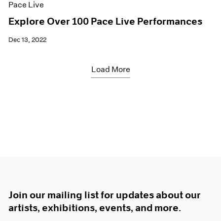
Pace Live
Explore Over 100 Pace Live Performances
Dec 13, 2022
Load More
Join our mailing list for updates about our
artists, exhibitions, events, and more.