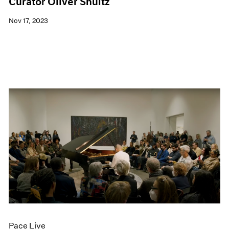
Curator Oliver Shultz
Nov 17, 2023
Pace Live