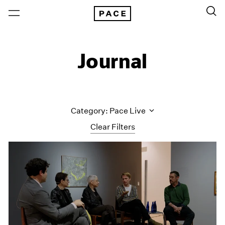
Journal
Category: Pace Live
Clear Filters
All Categories
Art Fairs
Artist Projects
Content
Essays
Events
Exhibitions