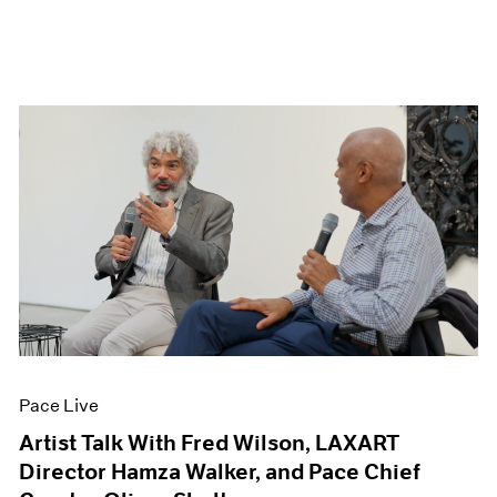
Pace Live
Artist Talk With Fred Wilson, LAXART
Director Hamza Walker, and Pace Chief