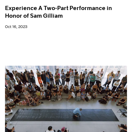
Experience A Two-Part Performance in
Honor of Sam Gilliam
Oct 16, 2023