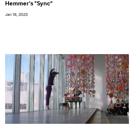
Hemmer's "Sync"
Jan 18, 2023