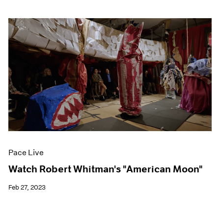
Pace Live
Watch Robert Whitman's "American Moon"
Feb 27, 2023