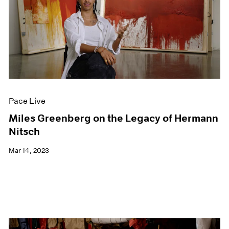
Pace Live
Miles Greenberg on the Legacy of Hermann
Nitsch
Mar 14, 2023