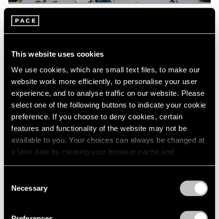
Pace Live
Watch Lee Kun-Yong's "Snail's Gallop"
This website uses cookies
Aug 04, 2023
We use cookies, which are small text files, to make our
website work more efficiently, to personalise your user
experience, and to analyse traffic on our website. Please
select one of the following buttons to indicate your cookie
preference. If you choose to deny cookies, certain
features and functionality of the website may not be
available to you. Your choices can always be changed at
a later date by clearing your browser cache and
refreshing this page. You can find out more about the way
we use cookies in our
cookie policy
.
Consent
Necessary
Selection
Privacy Policy
Preferences