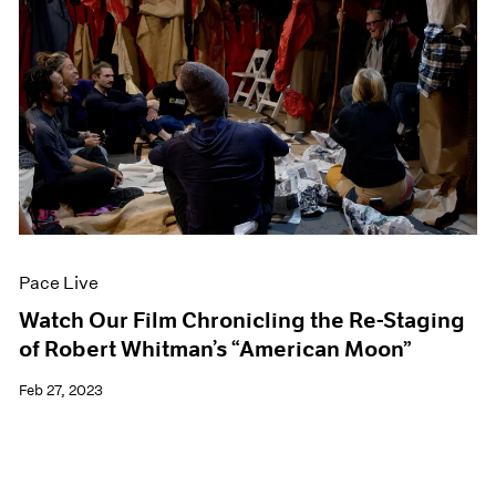
Pace Live
Watch Our Film Chronicling the Re-Staging
of Robert Whitman’s “American Moon”
Feb 27, 2023