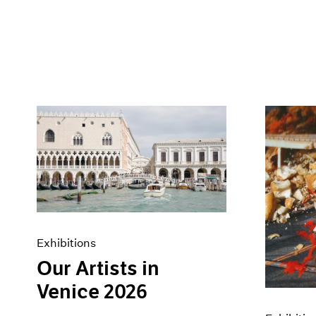
Exhibitions
Our Artists in
Venice 2026