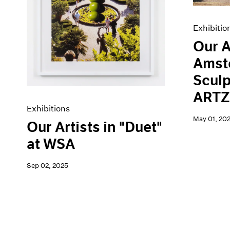
Exhibitio
Our A
Amst
Sculp
ARTZ
Exhibitions
May 01, 20
Our Artists in "Duet"
at WSA
Sep 02, 2025