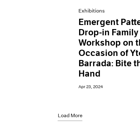
Exhibitions
Emergent Patt
Drop-in Family
Workshop on t
Occasion of Yt
Barrada: Bite t
Hand
Apr 23, 2024
Load More