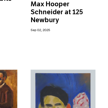
Max Hooper
Schneider at 125
Newbury
Sep 02, 2025