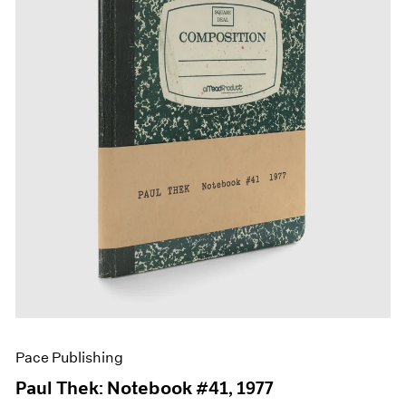
Films
Museum Exhibitions
News
Pace Live
Pace Publishing
Press
Pace Publishing
Paul Thek: Notebook #41, 1977