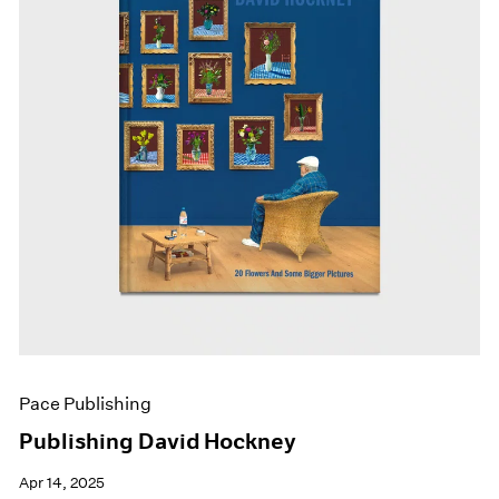
Pace Publishing
Publishing David Hockney
Apr 14, 2025