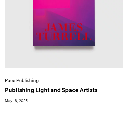
Pace Publishing
Publishing Light and Space Artists
May 16, 2025