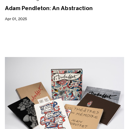
Adam Pendleton: An Abstraction
Apr 01, 2025