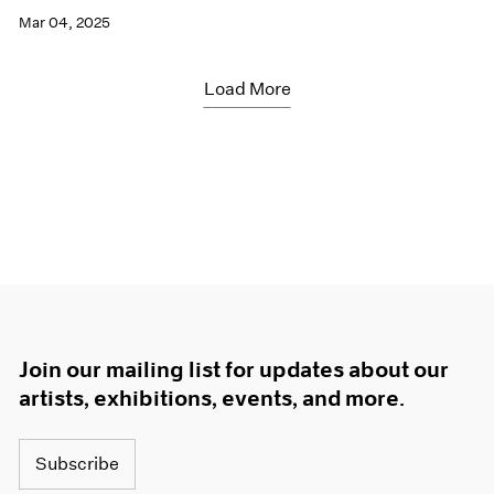
Mar 04, 2025
Load More
Join our mailing list for updates about our
artists, exhibitions, events, and more.
Subscribe