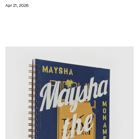
Apr 21, 2026