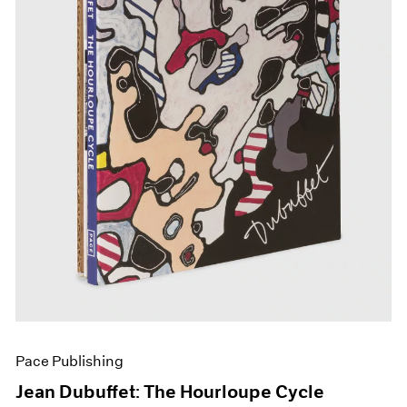
Pace Publishing
Jean Dubuffet: The Hourloupe Cycle