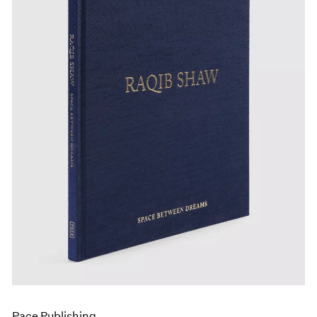
Pace Publishing