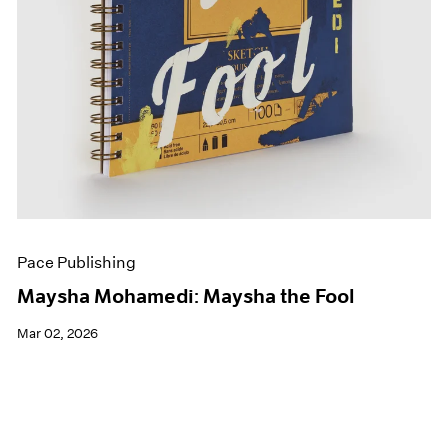
Pace Publishing
Maysha Mohamedi: Maysha the Fool
Mar 02, 2026