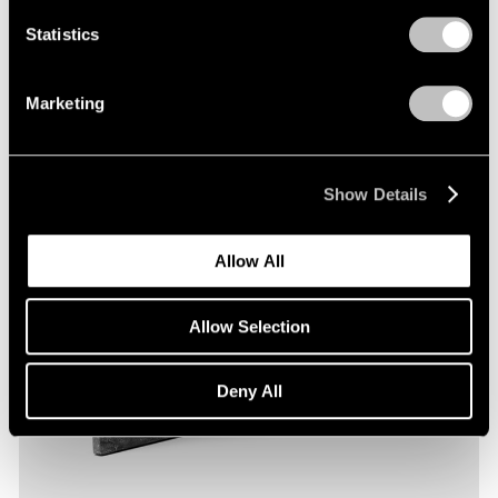
Statistics
Marketing
Show Details
Allow All
Allow Selection
Deny All