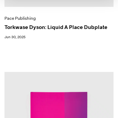
Pace Publishing
Torkwase Dyson: Liquid A Place Dubplate
Jun 30, 2025