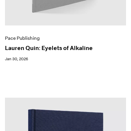
Pace Publishing
Lauren Quin: Eyelets of Alkaline
Jan 30, 2026