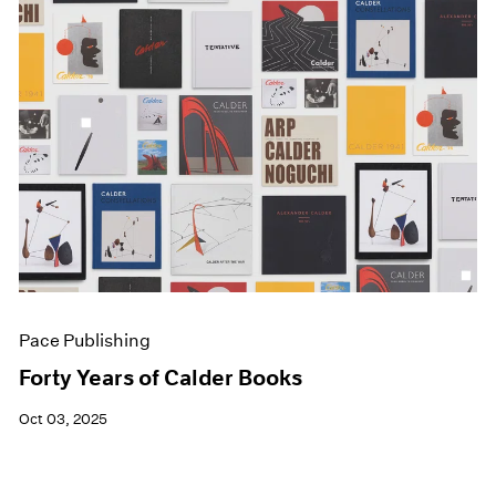
Pace Publishing
Forty Years of Calder Books
Oct 03, 2025