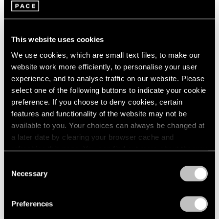
This website uses cookies
We use cookies, which are small text files, to make our
website work more efficiently, to personalise your user
experience, and to analyse traffic on our website. Please
Pace Publishing
select one of the following buttons to indicate your cookie
Robert Mangold: Pentagons and Folded
preference. If you choose to deny cookies, certain
Space
features and functionality of the website may not be
available to you. Your choices can always be changed at
Jul 08, 2025
a later date by clearing your browser cache and
refreshing this page. You can find out more about the way
we use cookies in our
cookie policy
.
Consent
Necessary
Selection
Privacy Policy
Preferences