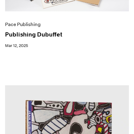
Pace Publishing
Publishing Dubuffet
Mar 12, 2025