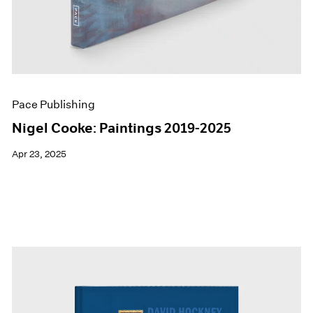
Pace Publishing
Nigel Cooke: Paintings 2019-2025
Apr 23, 2025