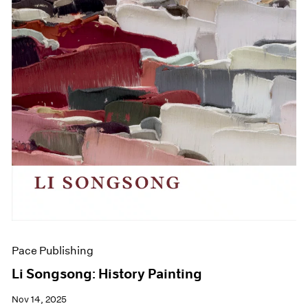
Pace Publishing
Li Songsong: History Painting
Nov 14, 2025