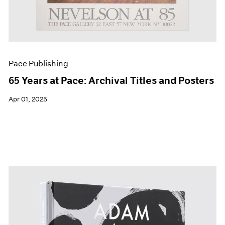
Pace Publishing
65 Years at Pace: Archival Titles and Posters
Apr 01, 2025