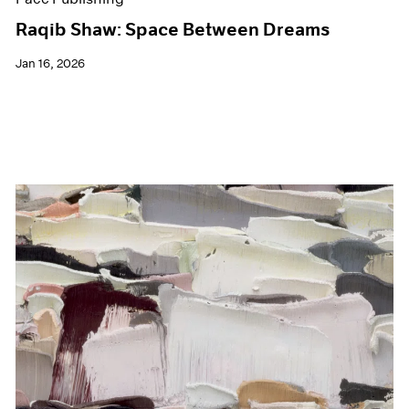
Raqib Shaw: Space Between Dreams
Jan 16, 2026