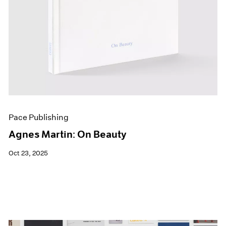
Pace Publishing
Agnes Martin: On Beauty
Oct 23, 2025