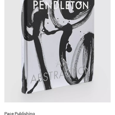
Pace Publishing