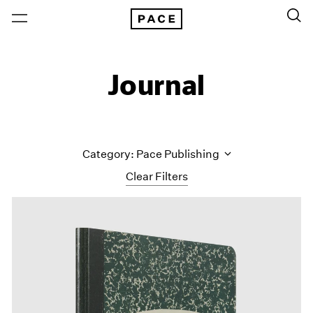
Journal
Category: Pace Publishing
Clear Filters
All Categories
Art Fairs
Artist Projects
Content
Essays
Events
Exhibitions