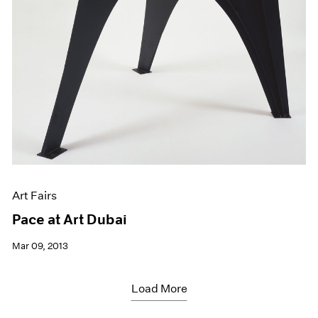
Art Fairs
Pace at Art Dubai
Mar 09, 2013
Load More