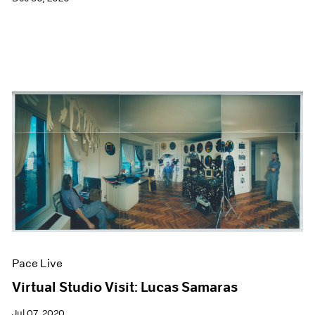
Pace Live
Virtual Studio Visit: Lucas Samaras
Jul 07, 2020