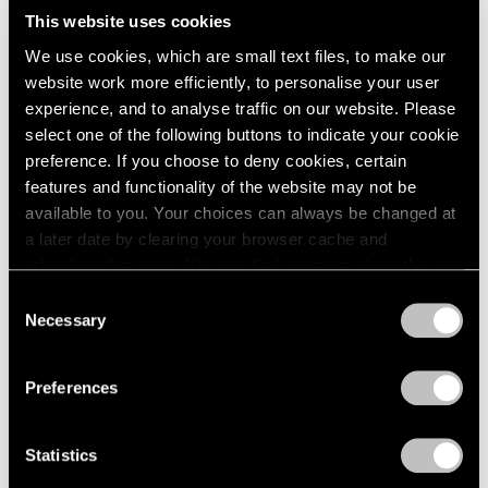
This website uses cookies
We use cookies, which are small text files, to make our
website work more efficiently, to personalise your user
experience, and to analyse traffic on our website. Please
select one of the following buttons to indicate your cookie
preference. If you choose to deny cookies, certain
features and functionality of the website may not be
available to you. Your choices can always be changed at
a later date by clearing your browser cache and
refreshing this page. You can find out more about the way
we use cookies in our
cookie policy
.
Consent
Necessary
Selection
Essays
Privacy Policy
Curator's Choice: Lucas Samaras
Preferences
Apr 05, 2020
Statistics