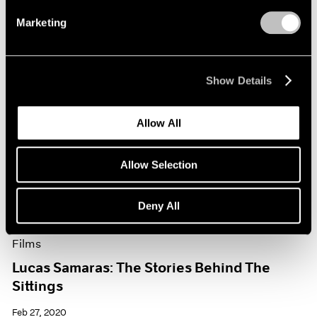
Marketing
Show Details
Allow All
Allow Selection
Deny All
Films
Lucas Samaras: The Stories Behind The
Sittings
Feb 27, 2020