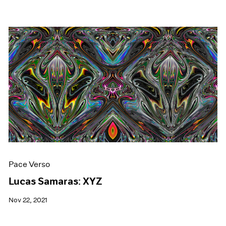
Pace Verso
Lucas Samaras: XYZ
Nov 22, 2021