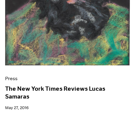
Press
The New York Times Reviews Lucas
Samaras
May 27, 2016