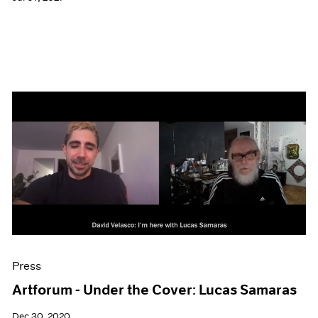
Press
Artforum - Under the Cover: Lucas Samaras
Dec 30, 2020