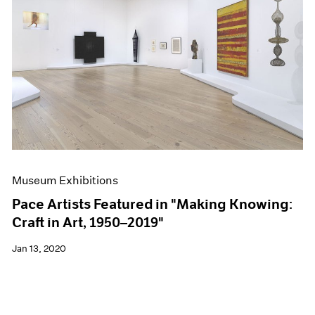
Museum Exhibitions
Pace Artists Featured in "Making Knowing:
Craft in Art, 1950–2019"
Jan 13, 2020