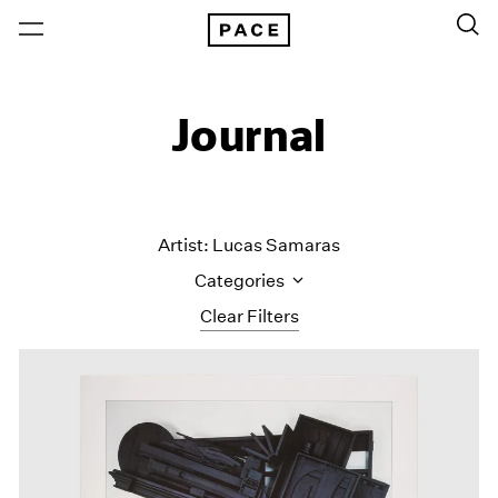
Journal
Artist: Lucas Samaras
Categories
Clear Filters
All Categories
Art Fairs
Artist Projects
Content
Essays