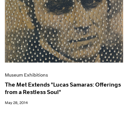
Museum Exhibitions
The Met Extends "Lucas Samaras: Offerings
from a Restless Soul"
May 28, 2014