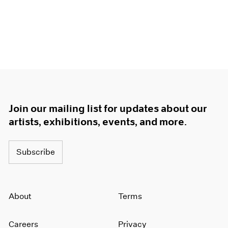
Join our mailing list for updates about our
artists, exhibitions, events, and more.
Subscribe
About
Terms
Careers
Privacy