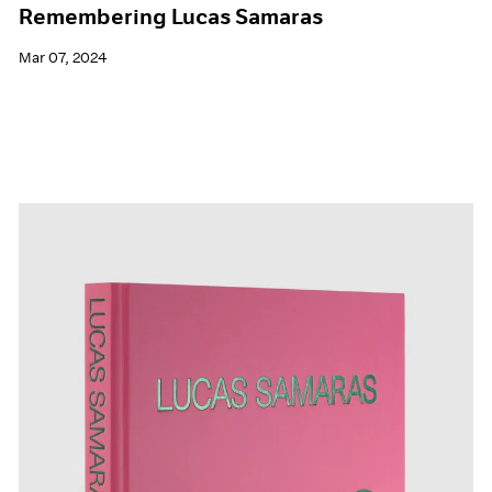
Remembering Lucas Samaras
Mar 07, 2024