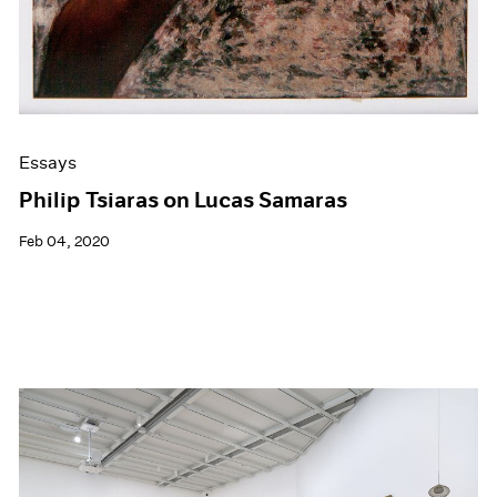
Essays
Philip Tsiaras on Lucas Samaras
Feb 04, 2020