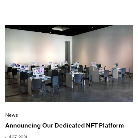
News
Announcing Our Dedicated NFT Platform
Jul 07, 2021