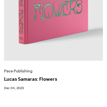
Pace Publishing
Lucas Samaras: Flowers
Dec 04, 2023