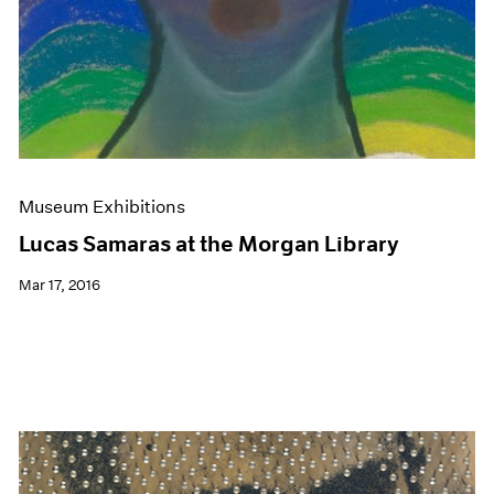
Museum Exhibitions
Lucas Samaras at the Morgan Library
Mar 17, 2016