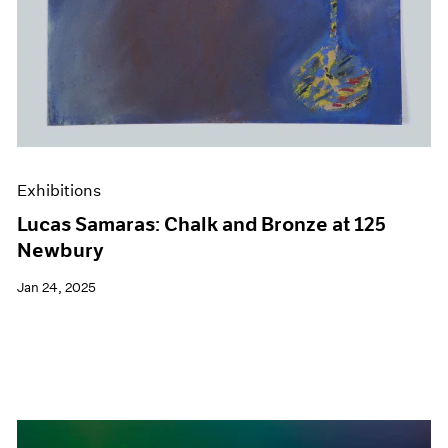
Exhibitions
Lucas Samaras: Chalk and Bronze at 125
Newbury
Jan 24, 2025