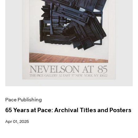
Events
Exhibitions
Films
Museum Exhibitions
News
Pace Live
Pace Publishing
Press
Pace Publishing
65 Years at Pace: Archival Titles and Posters
Apr 01, 2025