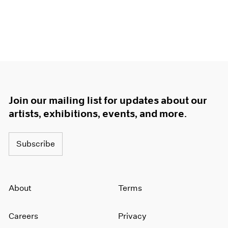
Join our mailing list for updates about our
artists, exhibitions, events, and more.
Subscribe
About
Terms
Careers
Privacy