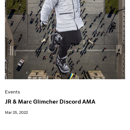
Events
JR & Marc Glimcher Discord AMA
Mar 25, 2022