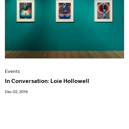
Events
In Conversation: Loie Hollowell
Dec 02, 2019