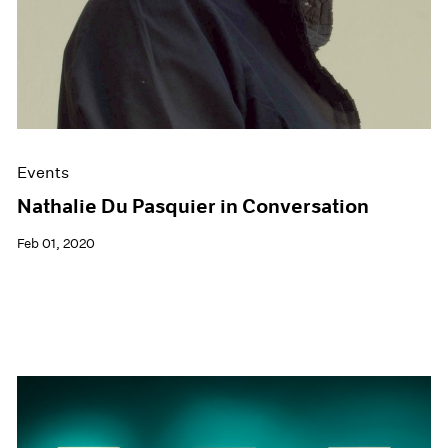
Events
Nathalie Du Pasquier in Conversation
Feb 01, 2020