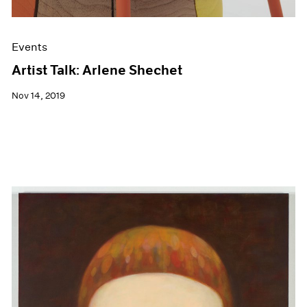
Events
Artist Talk: Arlene Shechet
Nov 14, 2019