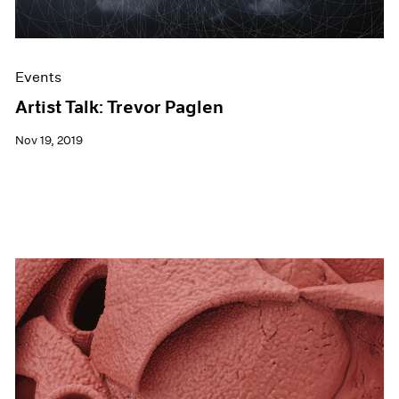
Events
Artist Talk: Trevor Paglen
Nov 19, 2019