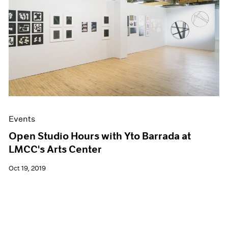
Events
Open Studio Hours with Yto Barrada at
LMCC's Arts Center
Oct 19, 2019