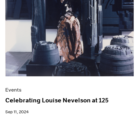
Films
Museum Exhibitions
News
Pace Live
Pace Publishing
Press
Events
Celebrating Louise Nevelson at 125
Sep 11, 2024