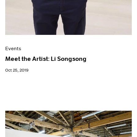
Events
Meet the Artist: Li Songsong
Oct 25, 2019