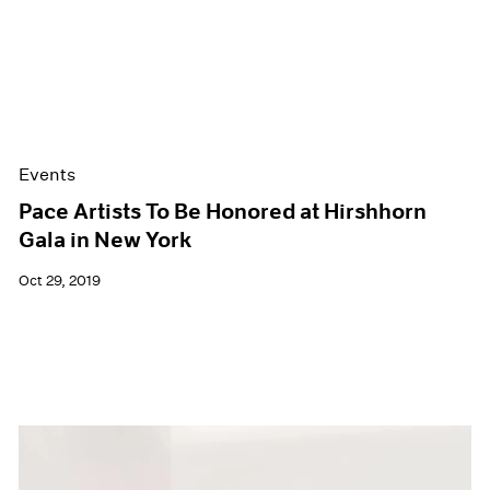
Events
Pace Artists To Be Honored at Hirshhorn
Gala in New York
Oct 29, 2019