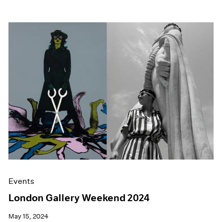
Events
London Gallery Weekend 2024
May 15, 2024