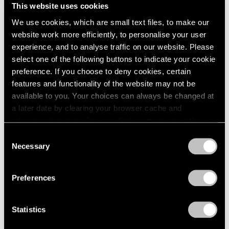
This website uses cookies
We use cookies, which are small text files, to make our
website work more efficiently, to personalise your user
experience, and to analyse traffic on our website. Please
select one of the following buttons to indicate your cookie
preference. If you choose to deny cookies, certain
features and functionality of the website may not be
available to you. Your choices can always be changed at
a later date by clearing your browser cache and
Events
refreshing this page. You can find out more about the way
Artist Talk: Leo Villareal
we use cookies in our
cookie policy
.
Consent
Necessary
Nov 22, 2019
Selection
Privacy Policy
Preferences
Statistics