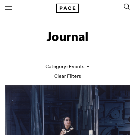
Journal
Category: Events
Clear Filters
All Categories
Art Fairs
Artist Projects
Content
Essays
Events
Exhibitions