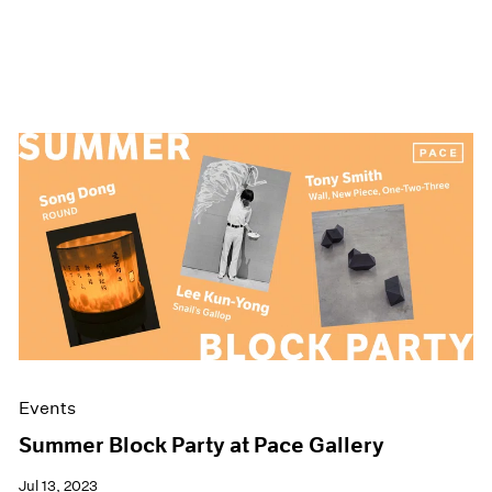
Events
Summer Block Party at Pace Gallery
Jul 13, 2023