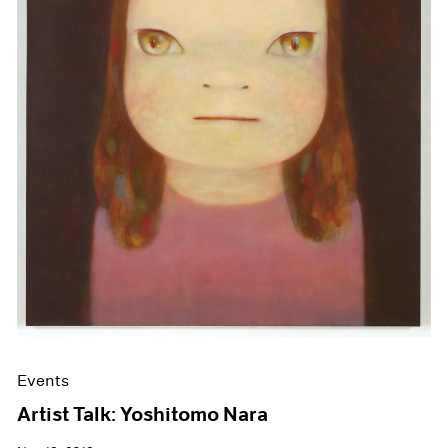
Events
Artist Talk: Yoshitomo Nara