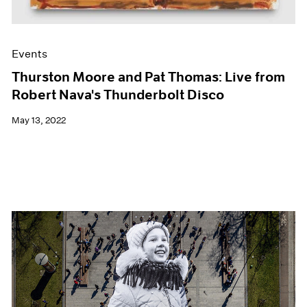
Events
Thurston Moore and Pat Thomas: Live from
Robert Nava's Thunderbolt Disco
May 13, 2022