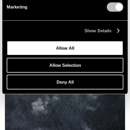
Marketing
Show Details
Allow All
Allow Selection
Deny All