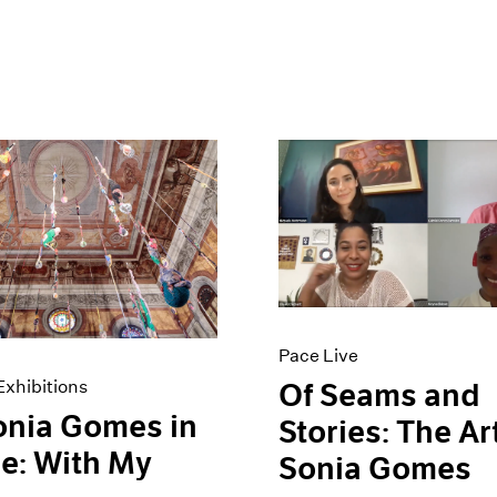
Pace Live
xhibitions
Of Seams and
onia Gomes in
Stories: The Ar
e: With My
Sonia Gomes