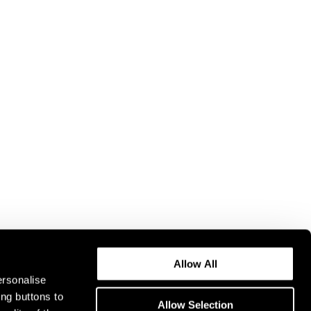
Allow All
ersonalise
ing buttons to
Allow Selection