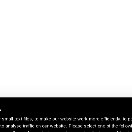
s
small text files, to make our website work more efficiently, to p
o analyse traffic on our website. Please select one of the follow
s about our artists,