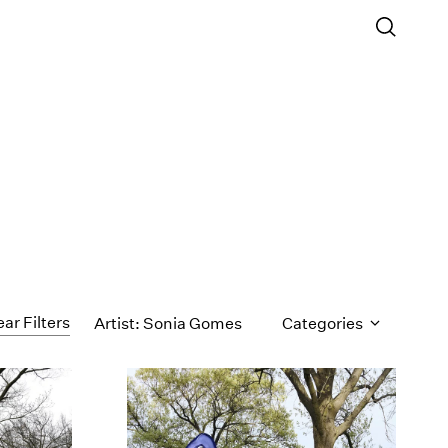
ear Filters
Artist: Sonia Gomes
Categories