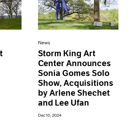
News
Storm King Art
t
Center Announces
Sonia Gomes Solo
Show, Acquisitions
by Arlene Shechet
and Lee Ufan
Dec 10, 2024