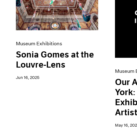
Artist Projects
News
Content
Pace Live
Essays
Pace Publishing
Events
Press
Exhibitions
Museum Exhibitions
Sonia Gomes at the
Louvre-Lens
Museum E
Jun 16, 2025
Our A
York
Exhib
Artis
May 16, 20