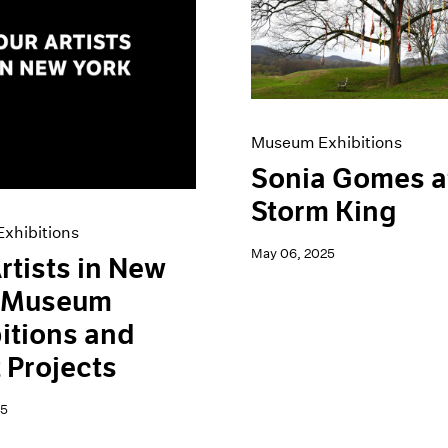
Museum Exhibitions
Sonia Gomes a
Storm King
xhibitions
May 06, 2025
rtists in New
: Museum
itions and
t Projects
25