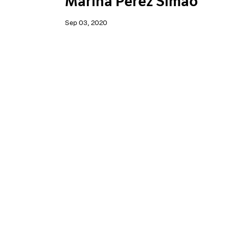
Marina Perez Simão
Sep 03, 2020