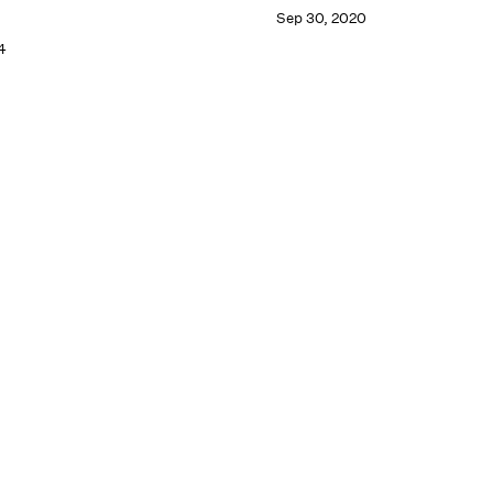
Sep 30, 2020
4