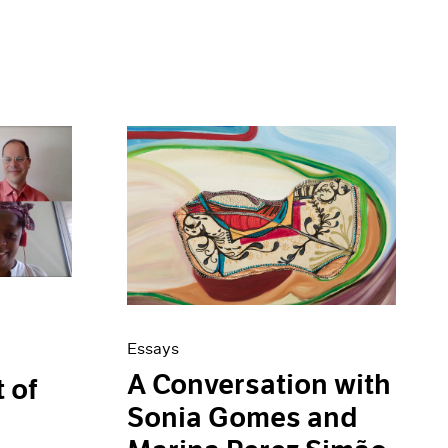
Essays
A Conversation with
t of
Sonia Gomes and