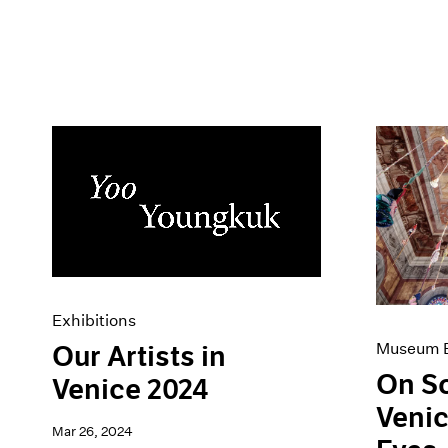
Exhibitions
Museum E
Our Artists in
On S
Venice 2024
Venic
Mar 26, 2024