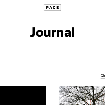
Journal
Cl