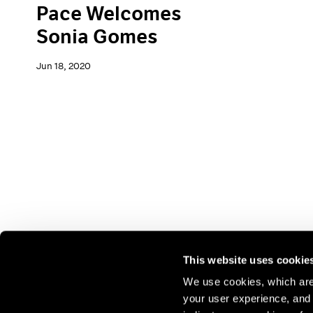
Pace Welcomes
Sonia Gomes
Jun 18, 2020
This website uses cookie
We use cookies, which are 
your user experience, and t
Join our mailing list for update