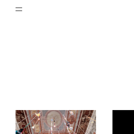
All Categories
Films
Art Fairs
Museum Exhibitions