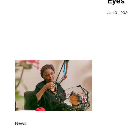
Eyes
Jan 01, 202
News