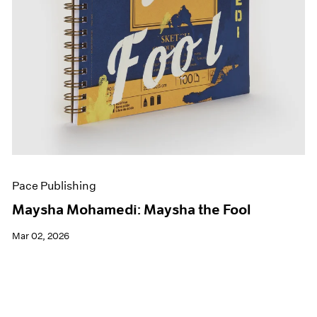
Pace Publishing
Maysha Mohamedi: Maysha the Fool
Mar 02, 2026