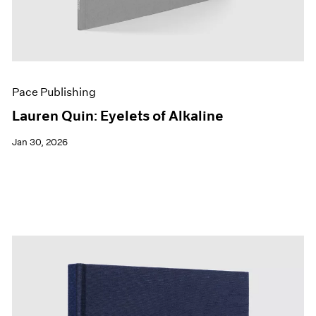
Pace Publishing
Lauren Quin: Eyelets of Alkaline
Jan 30, 2026