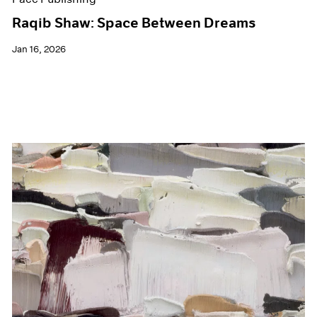
Raqib Shaw: Space Between Dreams
Jan 16, 2026