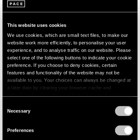
This website uses cookies
We use cookies, which are small text files, to make our
website work more efficiently, to personalise your user
experience, and to analyse traffic on our website. Please
Pace Publishing
select one of the following buttons to indicate your cookie
Robert Mangold: Pentagons and Folded
preference. If you choose to deny cookies, certain
Space
features and functionality of the website may not be
available to you. Your choices can always be changed at
Jul 08, 2025
a later date by clearing your browser cache and
refreshing this page. You can find out more about the way
we use cookies in our
cookie policy
.
Consent
Necessary
Selection
Privacy Policy
Preferences