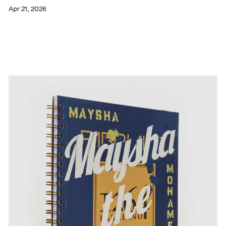
Apr 21, 2026