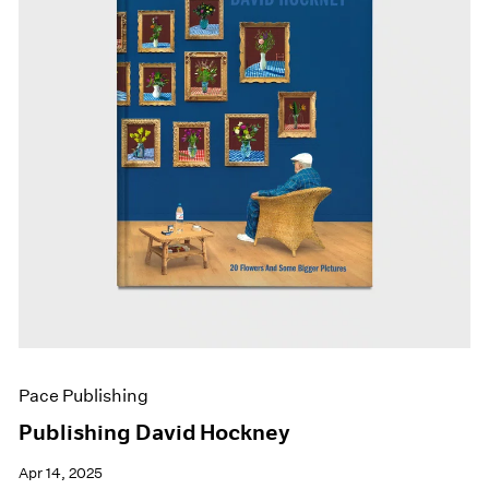
Pace Publishing
Publishing David Hockney
Apr 14, 2025