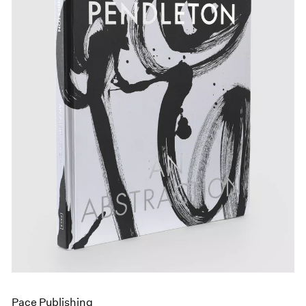
Pace Publishing