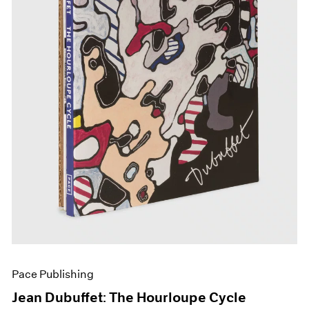
Pace Publishing
Jean Dubuffet: The Hourloupe Cycle