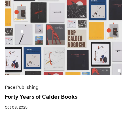
Pace Publishing
Forty Years of Calder Books
Oct 03, 2025