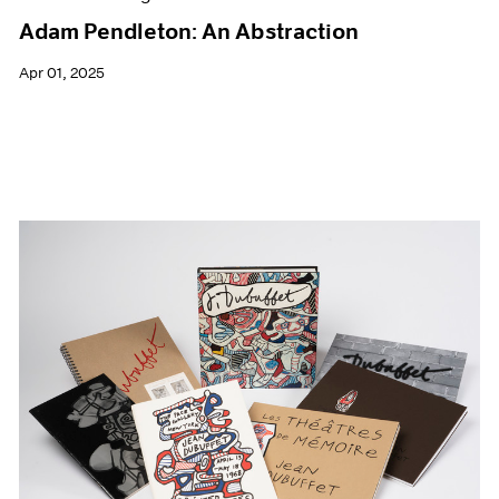
Adam Pendleton: An Abstraction
Apr 01, 2025