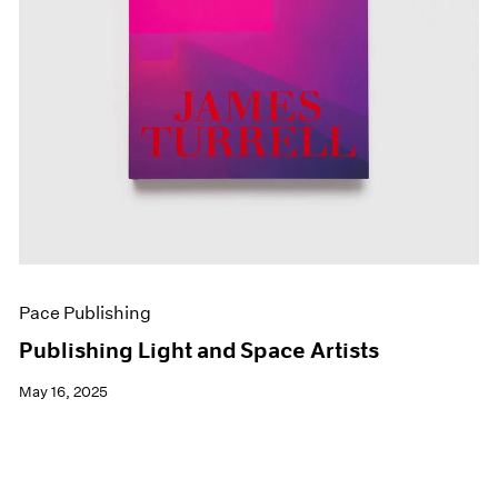
Pace Publishing
Publishing Light and Space Artists
May 16, 2025