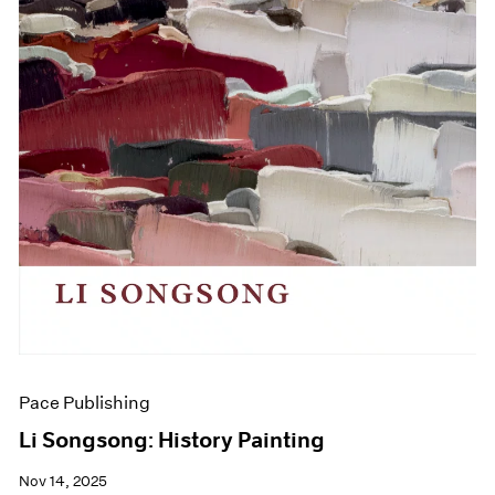
Pace Publishing
Li Songsong: History Painting
Nov 14, 2025