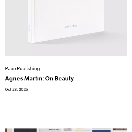
Pace Publishing
Agnes Martin: On Beauty
Oct 23, 2025