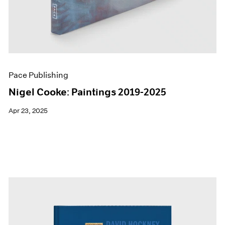
Pace Publishing
Nigel Cooke: Paintings 2019-2025
Apr 23, 2025