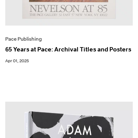
Pace Publishing
65 Years at Pace: Archival Titles and Posters
Apr 01, 2025