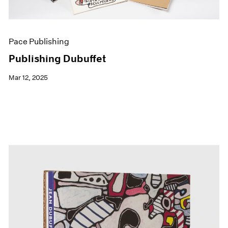
Pace Publishing
Publishing Dubuffet
Mar 12, 2025