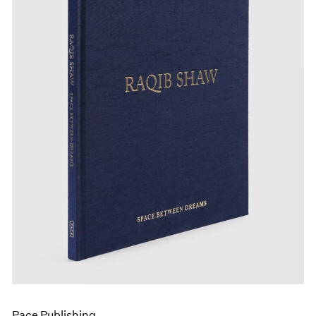
Pace Publishing