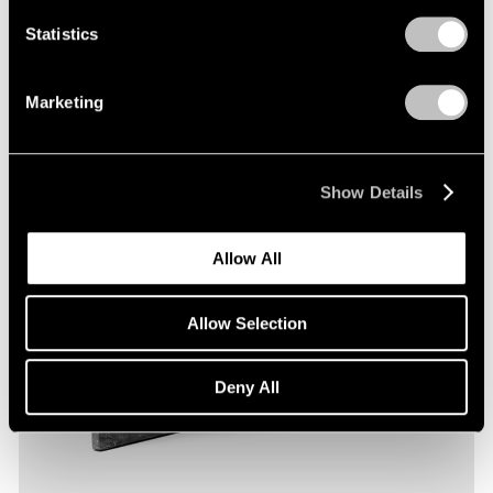
Statistics
Marketing
Show Details
Allow All
Allow Selection
Deny All