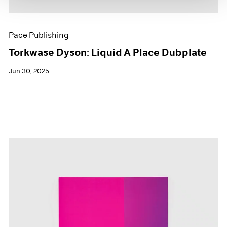
Pace Publishing
Torkwase Dyson: Liquid A Place Dubplate
Jun 30, 2025