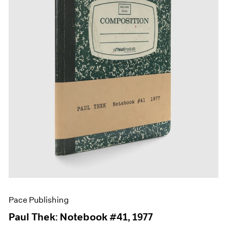
Films
Museum Exhibitions
News
Pace Live
Pace Publishing
Press
Pace Publishing
Paul Thek: Notebook #41, 1977