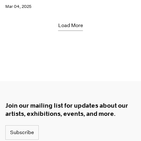
Mar 04, 2025
Load More
Join our mailing list for updates about our
artists, exhibitions, events, and more.
Subscribe