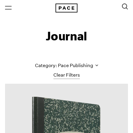
Journal
Category: Pace Publishing
Clear Filters
All Categories
Art Fairs
Artist Projects
Content
Essays
Events
Exhibitions