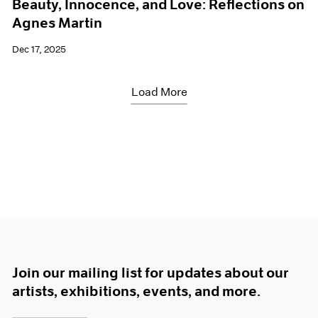
Beauty, Innocence, and Love: Reflections on
Agnes Martin
Dec 17, 2025
Load More
Join our mailing list for updates about our
artists, exhibitions, events, and more.