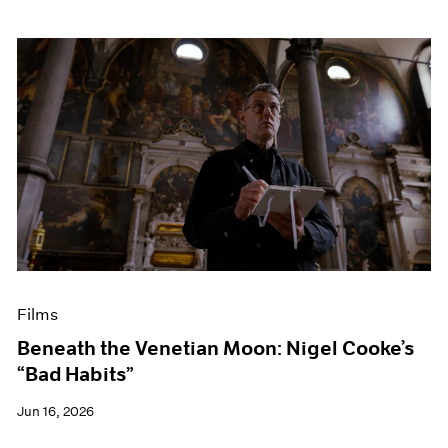
Films
Beneath the Venetian Moon: Nigel Cooke’s
“Bad Habits”
Jun 16, 2026