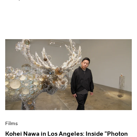
Films
Kohei Nawa in Los Angeles: Inside “Photon