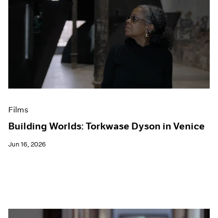
Films
Building Worlds: Torkwase Dyson in Venice
Jun 16, 2026