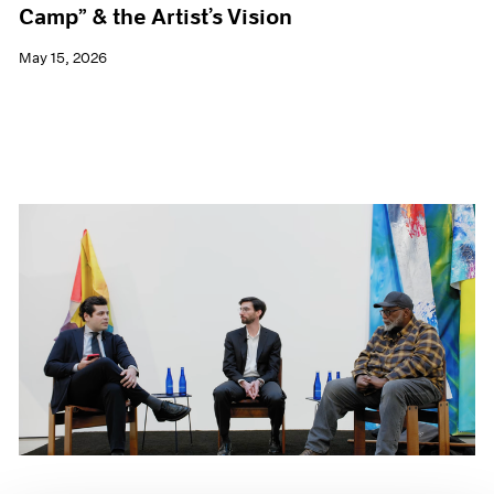
Camp” & the Artist’s Vision
May 15, 2026