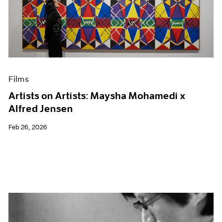
Films
Artists on Artists: Maysha Mohamedi x
Alfred Jensen
Feb 26, 2026