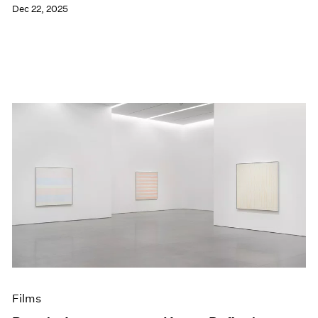
Dec 22, 2025
Films