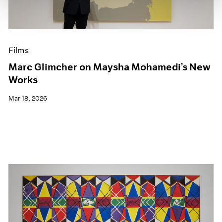
Films
Marc Glimcher on Maysha Mohamedi’s New
Works
Mar 18, 2026