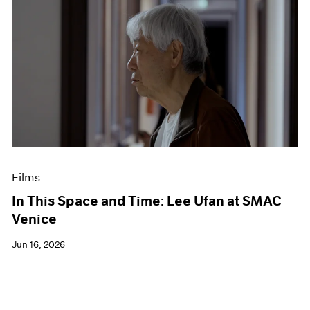
Films
In This Space and Time: Lee Ufan at SMAC
Venice
Jun 16, 2026