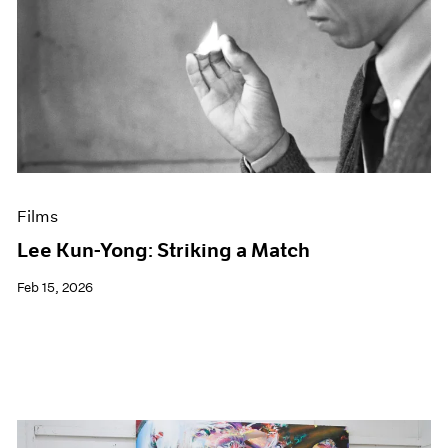
Films
Lee Kun-Yong: Striking a Match
Feb 15, 2026