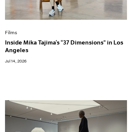
Films
Museum Exhibitions
News
Pace Live
Films
Pace Publishing
Press
Inside Mika Tajima’s “37 Dimensions” in Los
Angeles
Jul 14, 2026