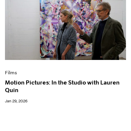
Films
Motion Pictures: In the Studio with Lauren
Quin
Jan 29, 2026