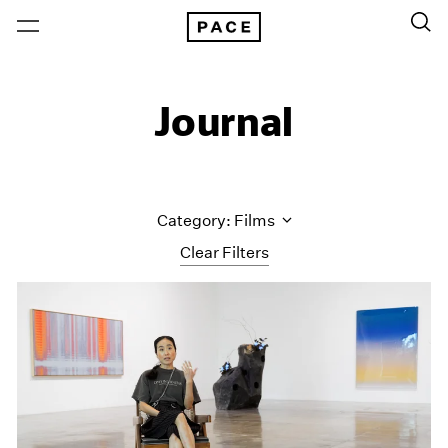
Journal
Category: Films
Clear Filters
All Categories
Art Fairs
Artist Projects
Content
Essays
Events
Exhibitions