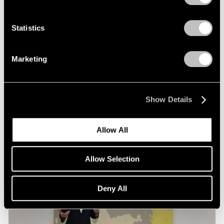
Films
Statistics
Loie Hollowell in Conversation with Hettie
Judah at Pace London
Marketing
Mar 30, 2026
Show Details
Allow All
Allow Selection
Deny All