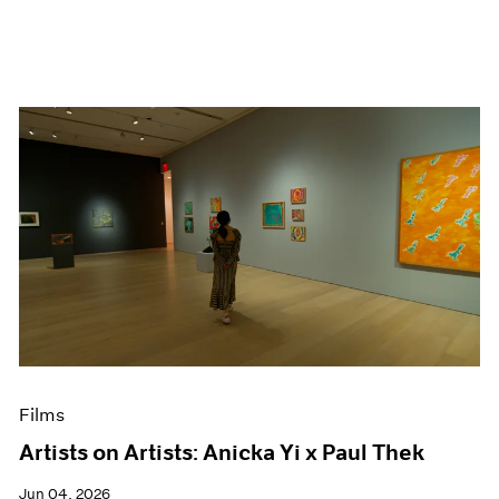
Films
Artists on Artists: Anicka Yi x Paul Thek
Jun 04, 2026