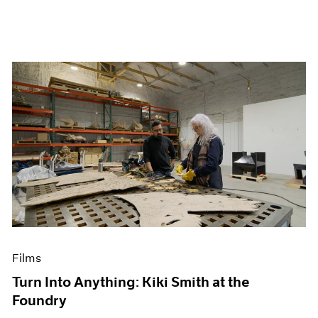
Films
Turn Into Anything: Kiki Smith at the
Foundry