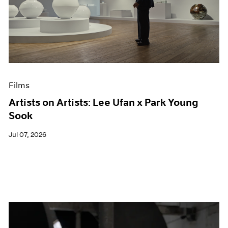
Films
Artists on Artists: Lee Ufan x Park Young
Sook
Jul 07, 2026