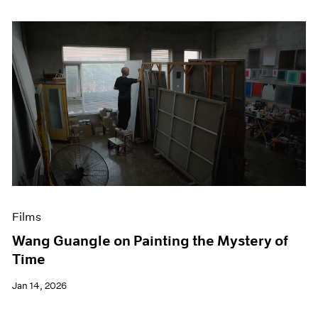
Films
Wang Guangle on Painting the Mystery of
Time
Jan 14, 2026