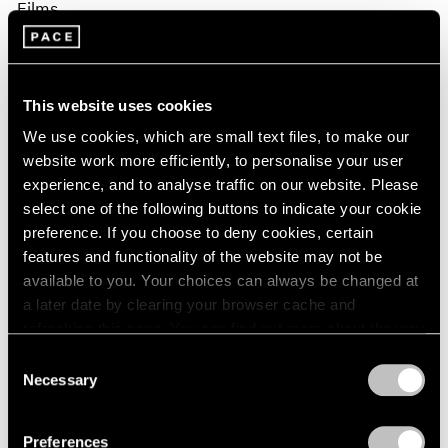
Films
Fred Moten & David Max Horowitz in
Conversation on Sam Gilliam
This website uses cookies
Apr 02, 2026
We use cookies, which are small text files, to make our
website work more efficiently, to personalise your user
experience, and to analyse traffic on our website. Please
select one of the following buttons to indicate your cookie
preference. If you choose to deny cookies, certain
features and functionality of the website may not be
available to you. Your choices can always be changed at
a later date by clearing your browser cache and
refreshing this page. You can find out more about the way
we use cookies in our
cookie policy
.
Consent
Necessary
Selection
Privacy Policy
Preferences