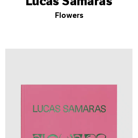
Lucas Samaras
Flowers