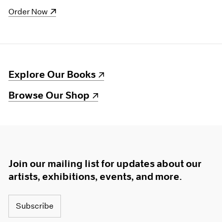
(opens in a new window)
Order Now
(opens in a new window)
Explore Our Books
(opens in a new window)
Browse Our Shop
Join our mailing list for updates about our
artists, exhibitions, events, and more.
Subscribe