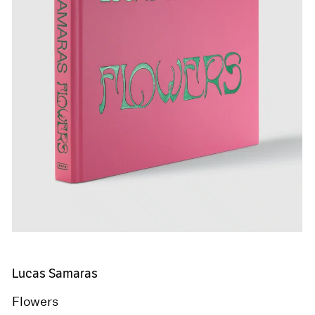
Lucas Samaras
Flowers