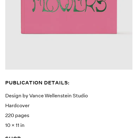
PUBLICATION DETAILS:
Design by Vance Wellenstein Studio
Hardcover
220 pages
10 × 11 in