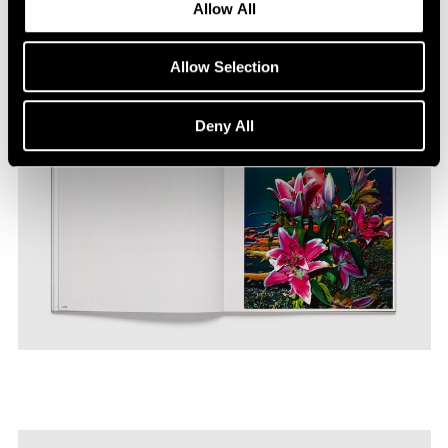
Allow All
Allow Selection
Deny All