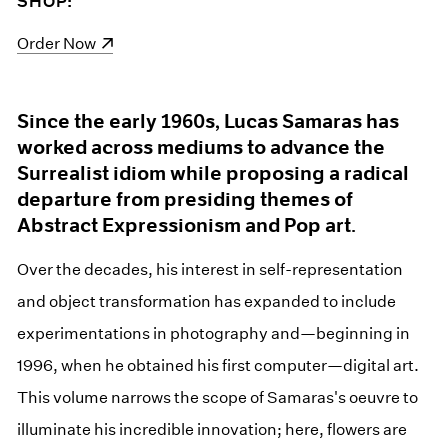
SHOP:
(opens in a new window)
Order Now
Since the early 1960s, Lucas Samaras has
worked across mediums to advance the
Surrealist idiom while proposing a radical
departure from presiding themes of
Abstract Expressionism and Pop art.
Over the decades, his interest in self-representation
and object transformation has expanded to include
experimentations in photography and—beginning in
1996, when he obtained his first computer—digital art.
This volume narrows the scope of Samaras's oeuvre to
illuminate his incredible innovation; here, flowers are