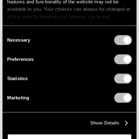
features and functionality of the website may not be
available to you. Your choices can always be changed at
a later date by clearing your browser cache and
refreshing this page. You can find out more about the way
we use cookies in our
cookie policy
.
Consent
Necessary
Selection
Privacy Policy
Preferences
Statistics
Marketing
Show Details