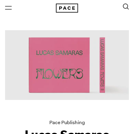
Pace Publishing