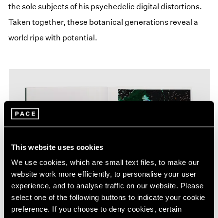
the sole subjects of his psychedelic digital distortions.
Taken together, these botanical generations reveal a
world ripe with potential.
This website uses cookies
We use cookies, which are small text files, to make our
website work more efficiently, to personalise your user
experience, and to analyse traffic on our website. Please
select one of the following buttons to indicate your cookie
preference. If you choose to deny cookies, certain