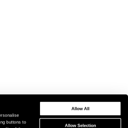
Allow All
ersonalise
ing buttons to
Allow Selection