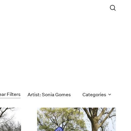
ear Filters
Artist: Sonia Gomes
Categories