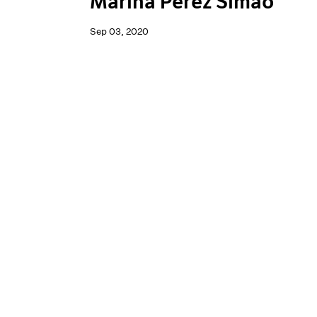
Marina Perez Simão
Sep 03, 2020