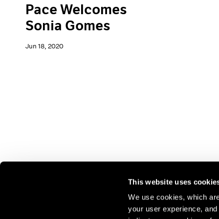
Pace Welcomes
Sonia Gomes
Jun 18, 2020
This website uses cookie
We use cookies, which are 
your user experience, and t
Join our mailing list for update