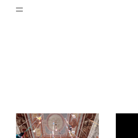
All Categories
Films
Art Fairs
Museum Exhibitions