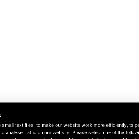
s
small text files, to make our website work more efficiently, to p
o analyse traffic on our website. Please select one of the follow
s about our artists,