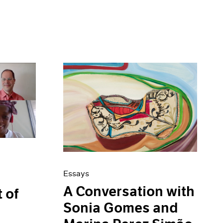
Essays
A Conversation with
t of
Sonia Gomes and