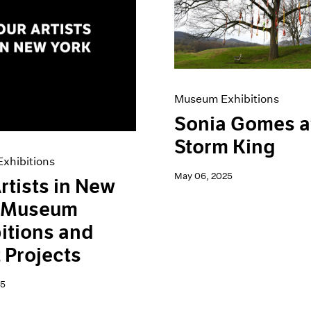
Museum Exhibitions
Sonia Gomes a
Storm King
xhibitions
May 06, 2025
rtists in New
: Museum
itions and
t Projects
25