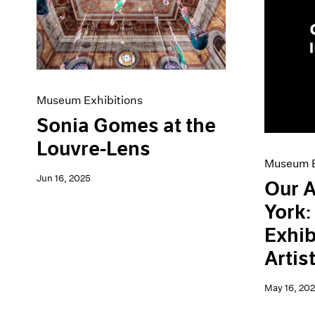
Artist Projects
News
Content
Pace Live
Essays
Pace Publishing
Events
Press
Exhibitions
Museum Exhibitions
Sonia Gomes at the
Louvre-Lens
Museum E
Jun 16, 2025
Our A
York
Exhib
Artis
May 16, 20