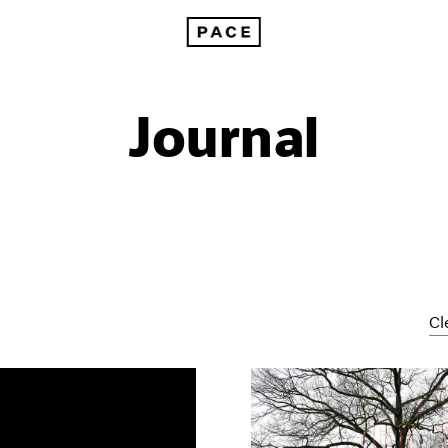
Journal
Cl