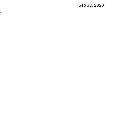
Sep 30, 2020
4