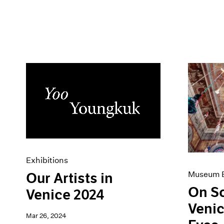
Exhibitions
Museum E
Our Artists in
On S
Venice 2024
Venic
Mar 26, 2024