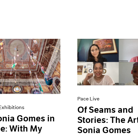
Pace Live
xhibitions
Of Seams and
onia Gomes in
Stories: The Ar
e: With My
Sonia Gomes