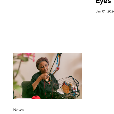
Eyes
Jan 01, 202
News