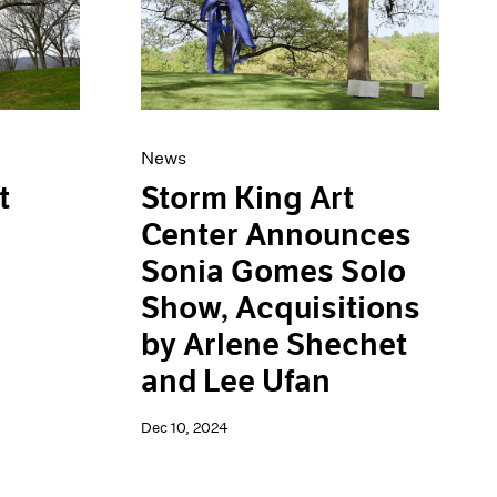
News
Storm King Art
t
Center Announces
Sonia Gomes Solo
Show, Acquisitions
by Arlene Shechet
and Lee Ufan
Dec 10, 2024