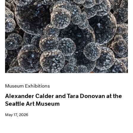
Museum Exhibitions
Alexander Calder and Tara Donovan at the
Seattle Art Museum
May 17, 2026