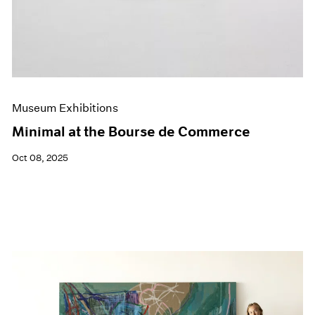
Museum Exhibitions
Minimal at the Bourse de Commerce
Oct 08, 2025