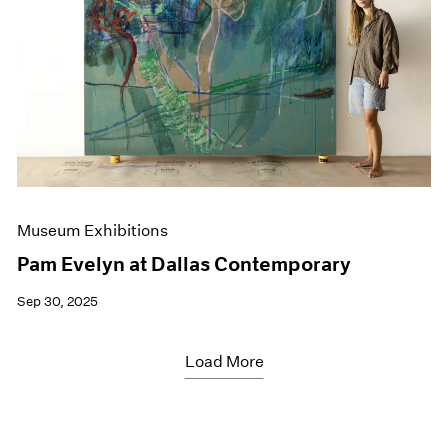
Museum Exhibitions
Pam Evelyn at Dallas Contemporary
Sep 30, 2025
Load More