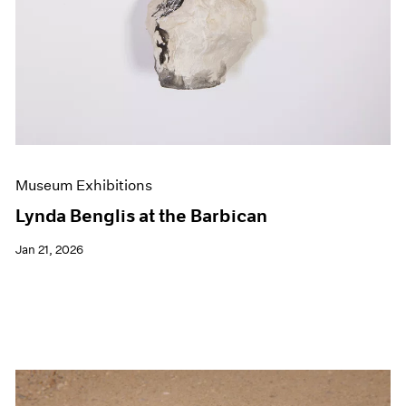
Museum Exhibitions
Lynda Benglis at the Barbican
Jan 21, 2026