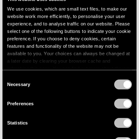
We use cookies, which are small text files, to make our
Museum Exhibitions
website work more efficiently, to personalise your user
Our Artists in “New Humans: Memories of
experience, and to analyse traffic on our website. Please
the Future” at the New Museum
select one of the following buttons to indicate your cookie
preference. If you choose to deny cookies, certain
Mar 24, 2026
features and functionality of the website may not be
available to you. Your choices can always be changed at
a later date by clearing your browser cache and
refreshing this page. You can find out more about the way
we use cookies in our
cookie policy
.
Consent
Necessary
Selection
Privacy Policy
Preferences
Statistics