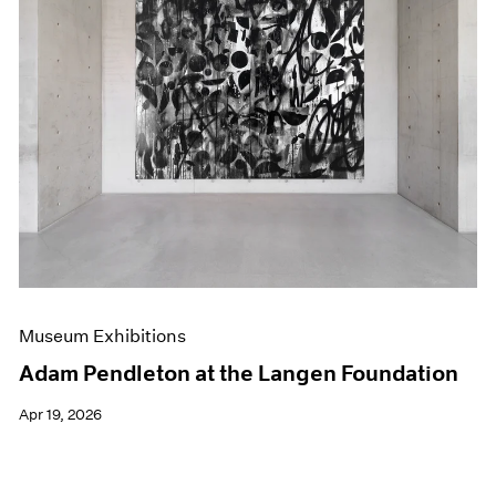
Museum Exhibitions
Adam Pendleton at the Langen Foundation
Apr 19, 2026