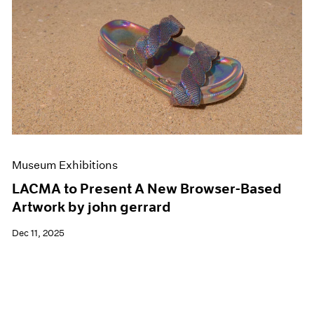
Museum Exhibitions
LACMA to Present A New Browser-Based
Artwork by john gerrard
Dec 11, 2025