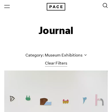
Journal
Category: Museum Exhibitions
Clear Filters
All Categories
Art Fairs
Artist Projects
Content
Essays
Events
Exhibitions