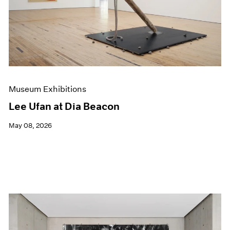
Museum Exhibitions
Lee Ufan at Dia Beacon
May 08, 2026