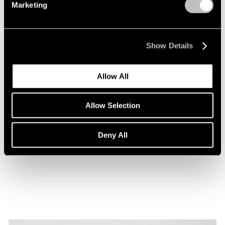
Marketing
Show Details
Allow All
Museum Exhibitions
Allow Selection
Beatriz Milhazes at the Museu de Arte da
Bahia
Deny All
Jan 29, 2026