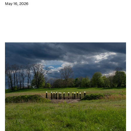
May 16, 2026