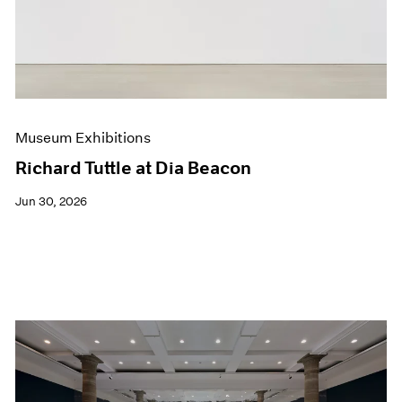
Films
Museum Exhibitions
News
Pace Live
Pace Publishing
Press
Museum Exhibitions
Richard Tuttle at Dia Beacon
Jun 30, 2026