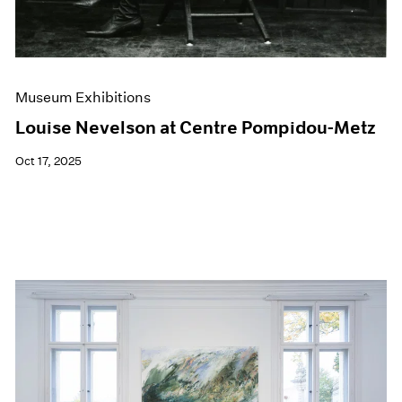
Museum Exhibitions
Louise Nevelson at Centre Pompidou-Metz
Oct 17, 2025