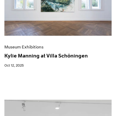
Museum Exhibitions
Kylie Manning at Villa Schöningen
Oct 12, 2025