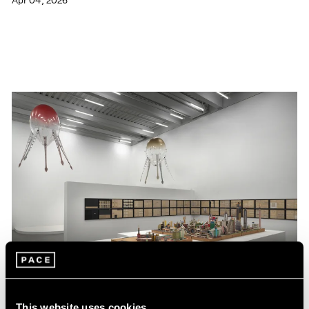
Apr 04, 2026
This website uses cookies