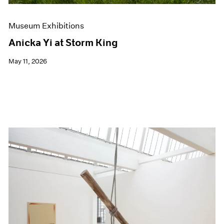
Museum Exhibitions
Anicka Yi at Storm King
May 11, 2026