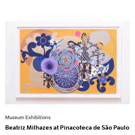
Museum Exhibitions
Beatriz Milhazes at Pinacoteca de São Paulo