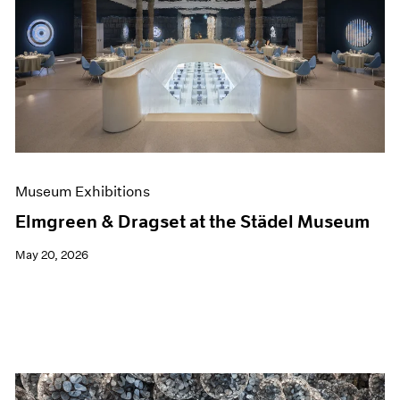
Museum Exhibitions
Elmgreen & Dragset at the Städel Museum
May 20, 2026