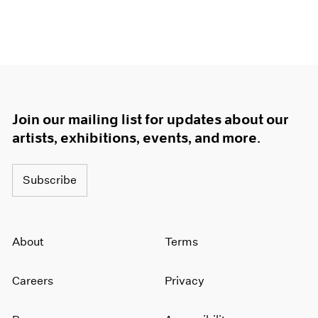
Join our mailing list for updates about our
artists, exhibitions, events, and more.
Subscribe
About
Terms
Careers
Privacy