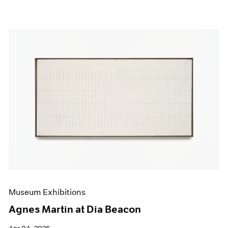
Museum Exhibitions
Agnes Martin at Dia Beacon