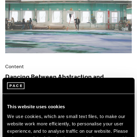
Content
Dancing Between Abstraction and
Figuration
May 06, 2024
This website uses cookies
We use cookies, which are small text files, to make our
website work more efficiently, to personalise your user
experience, and to analyse traffic on our website. Please