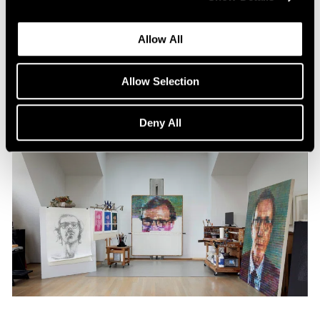
Content
All the World in a Painting
Allow All
Apr 13, 2024
Allow Selection
Deny All