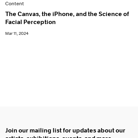
Content
The Canvas, the iPhone, and the Science of
Facial Perception
Mar 11, 2024
Join our mailing list for updates about our