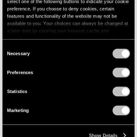
select one of the following buttons to indicate your cookie
preference. If you choose to deny cookies, certain
features and functionality of the website may not be
available to you. Your choices can always be changed at
a later date by clearing your browser cache and
refreshing this page. You can find out more about the way
we use cookies in our
cookie policy
.
Consent
Necessary
Selection
Privacy Policy
Preferences
Statistics
Marketing
Show Details