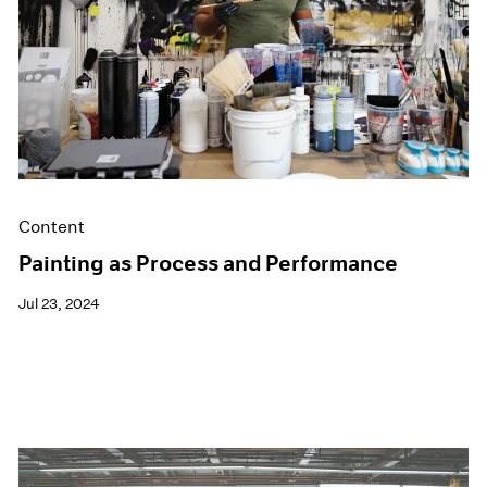
Films
Museum Exhibitions
News
Pace Live
Pace Publishing
Press
Content
Painting as Process and Performance
Jul 23, 2024