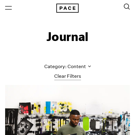
Journal
Category: Content
Clear Filters
All Categories
Art Fairs
Artist Projects
Content
Essays
Events
Exhibitions