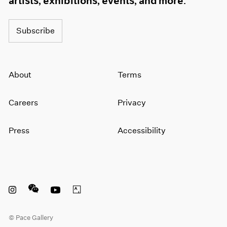
artists, exhibitions, events, and more.
Subscribe
About
Terms
Careers
Privacy
Press
Accessibility
Instagram opens in a new window
WeChat opens in a new window
Youtube opens in a new window
Artsy opens in a new window
© Pace Gallery