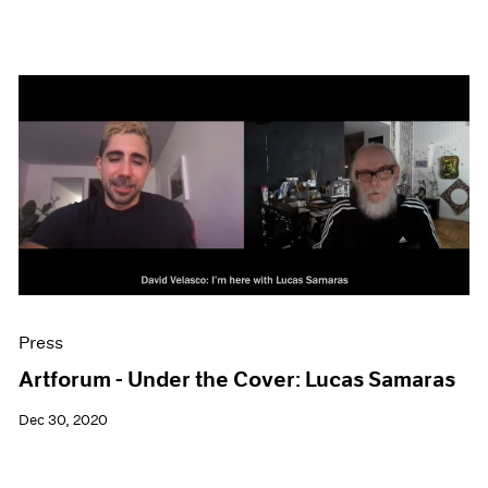
Press
Artforum - Under the Cover: Lucas Samaras
Dec 30, 2020