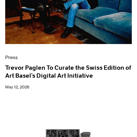
Films
Museum Exhibitions
News
Pace Live
Pace Publishing
Press
Press
Trevor Paglen To Curate the Swiss Edition of
Art Basel’s Digital Art Initiative
May 12, 2026