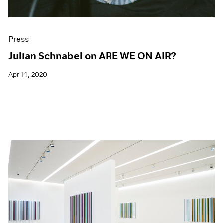
Press
Julian Schnabel on ARE WE ON AIR?
Apr 14, 2020