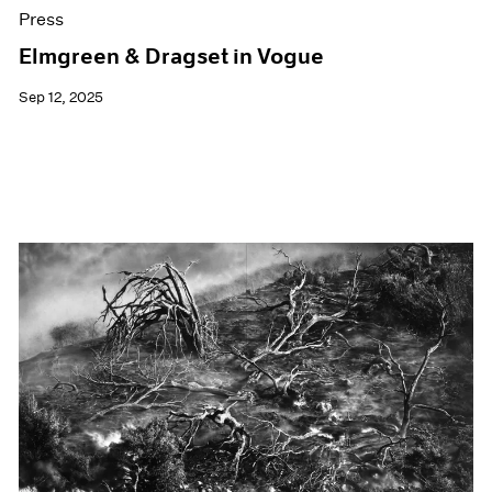
Press
Elmgreen & Dragset in Vogue
Sep 12, 2025