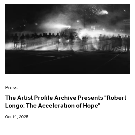
Press
The Artist Profile Archive Presents “Robert
Longo: The Acceleration of Hope”
Oct 14, 2025