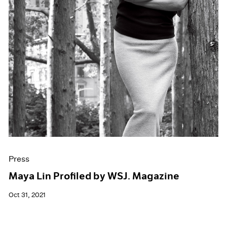
Press
Maya Lin Profiled by WSJ. Magazine
Oct 31, 2021