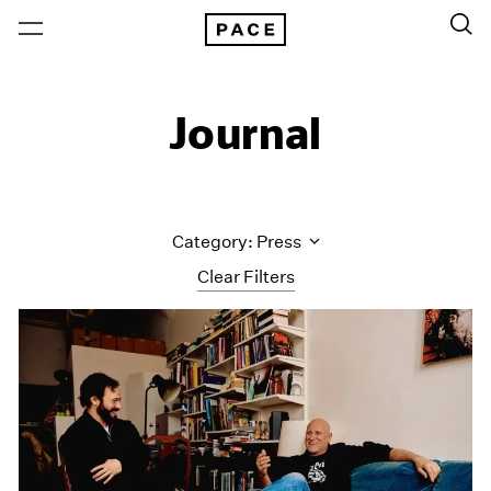
Journal
Category: Press
Clear Filters
All Categories
Art Fairs
Artist Projects
Content
Essays
Events
Exhibitions