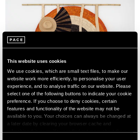
This website uses cookies
We use cookies, which are small text files, to make our
website work more efficiently, to personalise your user
experience, and to analyse traffic on our website. Please
select one of the following buttons to indicate your cookie
preference. If you choose to deny cookies, certain
Press
features and functionality of the website may not be
Acaye Kerunen Interviewed in Burlington
available to you. Your choices can always be changed at
a later date by clearing your browser cache and
Contemporary
refreshing this page. You can find out more about the way
Feb 28, 2025
we use cookies in our
cookie policy
.