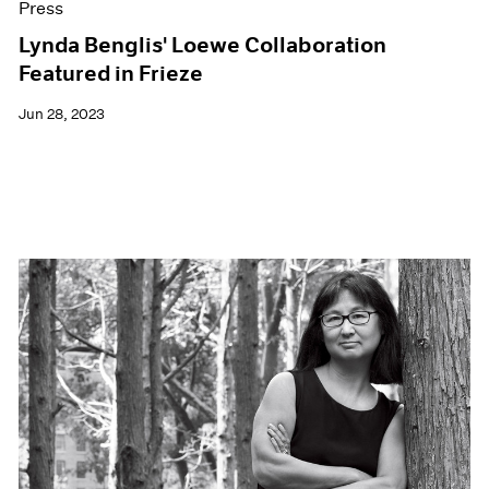
Press
Lynda Benglis' Loewe Collaboration
Featured in Frieze
Jun 28, 2023