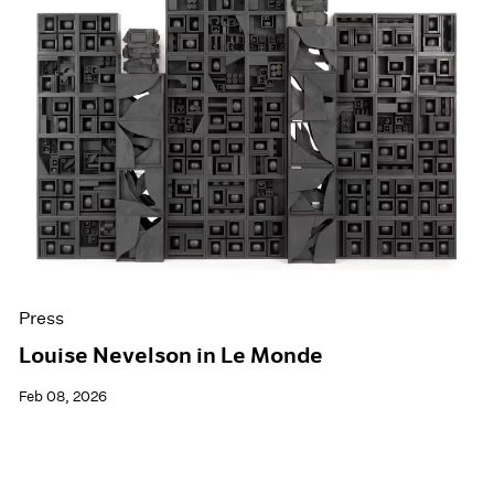
Press
Louise Nevelson in Le Monde
Feb 08, 2026