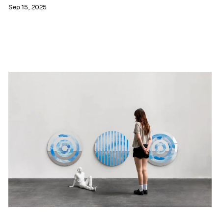
Sep 15, 2025