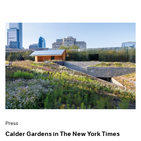
Press
Calder Gardens in The New York Times