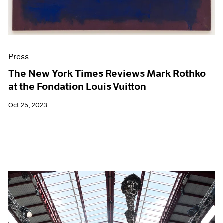
Press
The New York Times Reviews Mark Rothko
at the Fondation Louis Vuitton
Oct 25, 2023