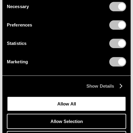
Consent
Necessary
Selection
Privacy Policy
Preferences
Statistics
Marketing
Show Details
Allow All
Allow Selection