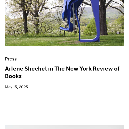
Press
Arlene Shechet in The New York Review of
Books
May 15, 2025