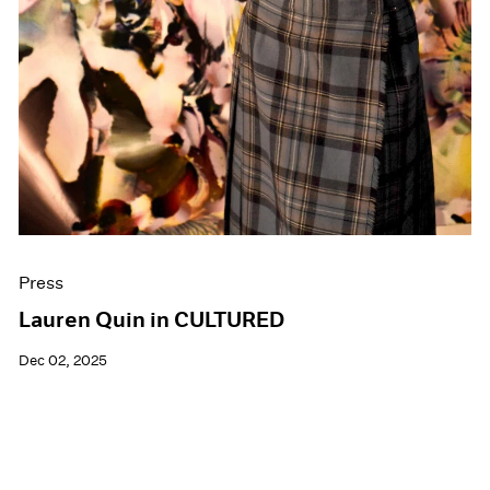
Press
Lauren Quin in CULTURED
Dec 02, 2025