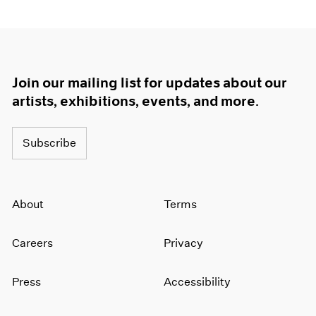
Join our mailing list for updates about our
artists, exhibitions, events, and more.
Subscribe
About
Terms
Careers
Privacy
Press
Accessibility