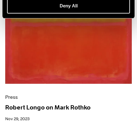
Deny All
Press
Robert Longo on Mark Rothko
Nov 29, 2023