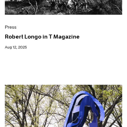
Press
Robert Longo in T Magazine
Aug 12, 2025