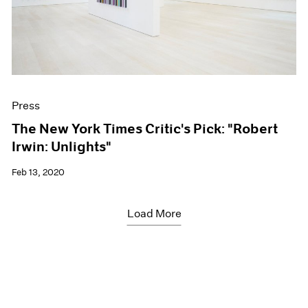
Press
The New York Times Critic's Pick: "Robert
Irwin: Unlights"
Feb 13, 2020
Load More