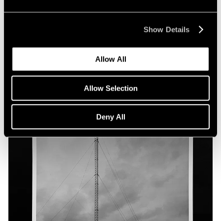
Show Details
Allow All
Allow Selection
Deny All