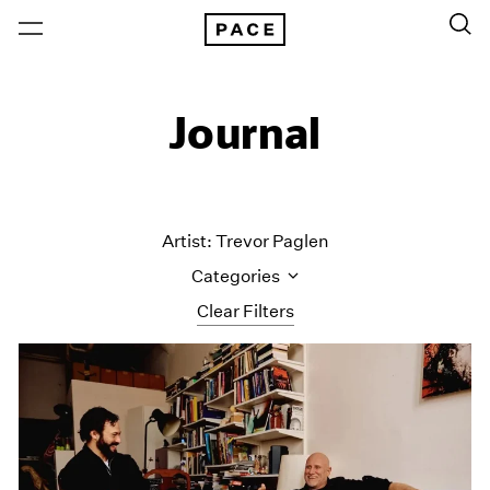
Journal
Artist: Trevor Paglen
Categories
Clear Filters
All Categories
Art Fairs
Artist Projects
Content
Essays