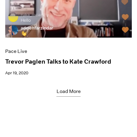
Pace Live
Trevor Paglen Talks to Kate Crawford
Apr 19, 2020
Load More