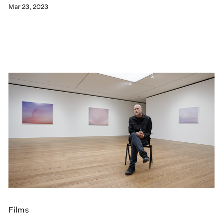
Mar 23, 2023
Films