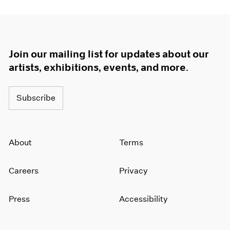
Join our mailing list for updates about our
artists, exhibitions, events, and more.
Subscribe
About
Terms
Careers
Privacy
Press
Accessibility