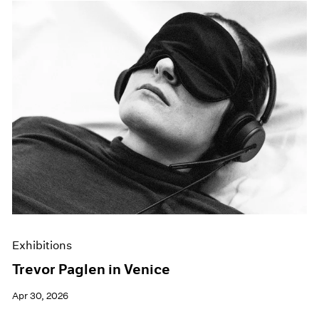
Exhibitions
Trevor Paglen in Venice
Apr 30, 2026