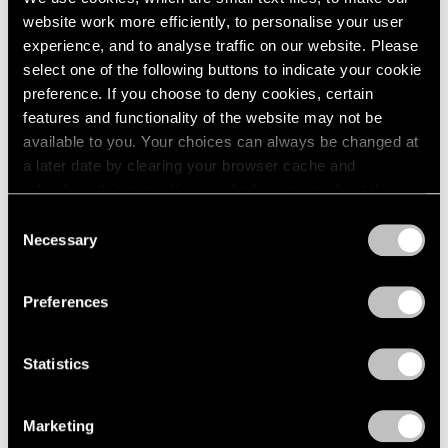
website work more efficiently, to personalise your user
experience, and to analyse traffic on our website. Please
select one of the following buttons to indicate your cookie
preference. If you choose to deny cookies, certain
features and functionality of the website may not be
available to you. Your choices can always be changed at
a later date by clearing your browser cache and
refreshing this page. You can find out more about the way
we use cookies in our
cookie policy
.
Consent
Necessary
Selection
Privacy Policy
Preferences
None
Statistics
Trevor Paglen’s PRELUDES NFT Series,
Explained
Marketing
Apr 05, 2023