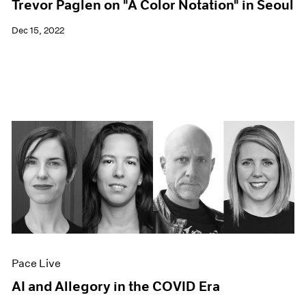
Trevor Paglen on "A Color Notation" in Seoul
Dec 15, 2022
Pace Live
AI and Allegory in the COVID Era