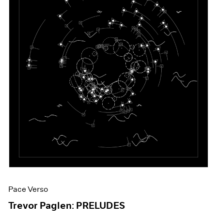
Pace Verso
Trevor Paglen: PRELUDES