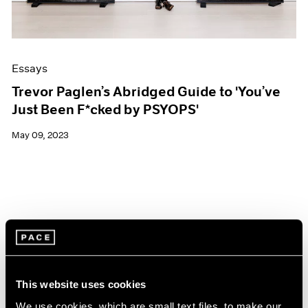
Essays
Trevor Paglen’s Abridged Guide to 'You’ve
Just Been F*cked by PSYOPS'
May 09, 2023
This website uses cookies
We use cookies, which are small text files, to make our