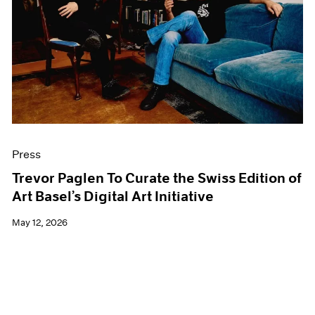
Events
Exhibitions
Films
Museum Exhibitions
News
Pace Live
Pace Publishing
Press
Press
Trevor Paglen To Curate the Swiss Edition of
Art Basel’s Digital Art Initiative
May 12, 2026