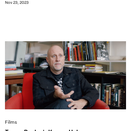
Nov 23, 2023
Films