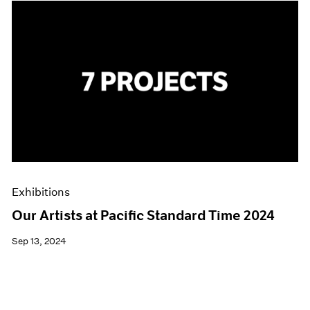
Exhibitions
Our Artists at Pacific Standard Time 2024
Sep 13, 2024