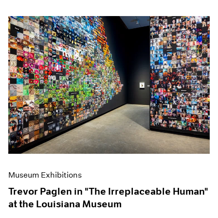
Museum Exhibitions
Trevor Paglen in "The Irreplaceable Human"
at the Louisiana Museum