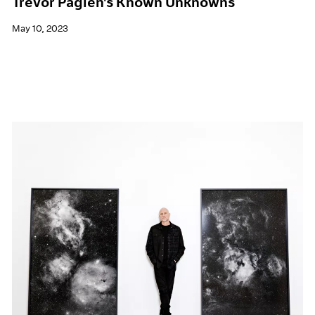
Trevor Paglen's Known Unknowns
May 10, 2023