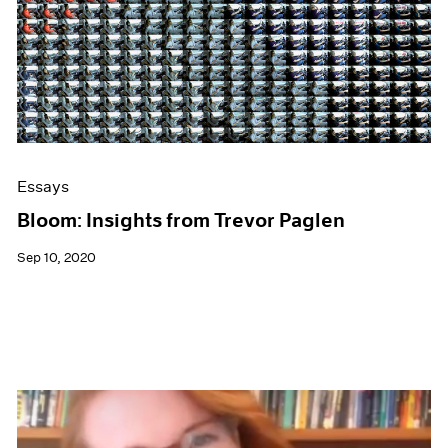
Essays
Bloom: Insights from Trevor Paglen
Sep 10, 2020