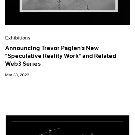
Exhibitions
Announcing Trevor Paglen's New
"Speculative Reality Work" and Related
Web3 Series
Mar 23, 2023