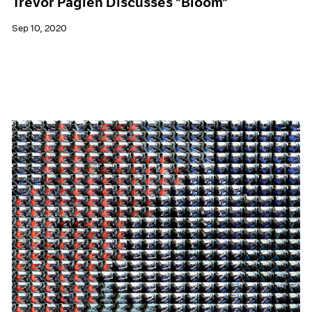
Trevor Paglen Discusses "Bloom"
Sep 10, 2020