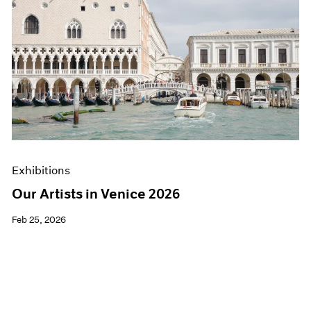
Exhibitions
Our Artists in Venice 2026
Feb 25, 2026