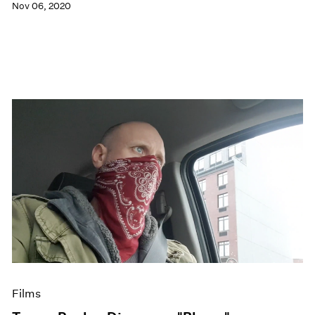
Nov 06, 2020
Films