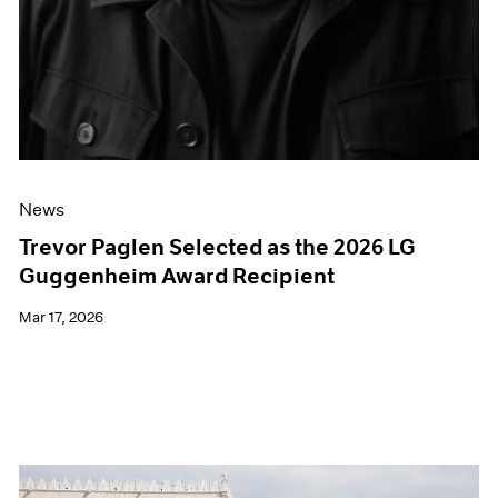
News
Trevor Paglen Selected as the 2026 LG
Guggenheim Award Recipient
Mar 17, 2026