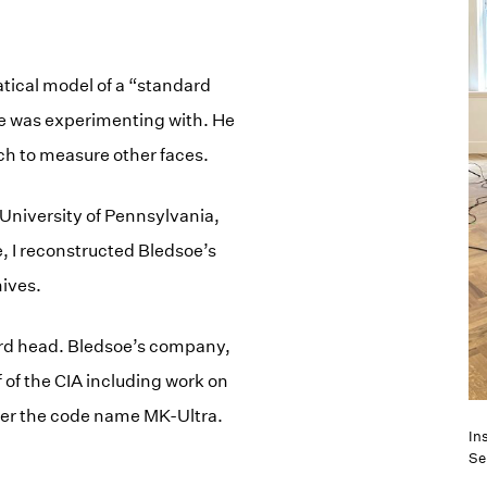
tical model of a “standard
e was experimenting with. He
h to measure other faces.
 University of Pennsylvania,
, I reconstructed Bledsoe’s
hives.
dard head. Bledsoe’s company,
of the CIA including work on
der the code name MK-Ultra.
Ins
Se