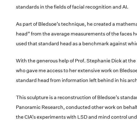
standards in the fields of facial recognition and AI.
As part of Bledsoe’s technique, he created a mathema
head” from the average measurements of the faces h
used that standard head as a benchmark against whic
With the generous help of Prof. Stephanie Dick at the
who gave me access to her extensive work on Bledsoe
standard head from information left behind in his arc
This sculpture is a reconstruction of Bledsoe’s stan
Panoramic Research, conducted other work on behalf 
the CIA’s experiments with LSD and mind control un