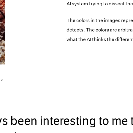
AI system trying to dissect the
The colors in the images repres
detects. The colors are arbitr
what the AI thinks the differen
6
 ×
ays been interesting to me 