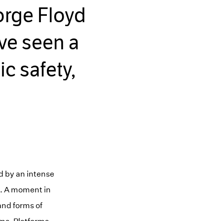
orge Floyd
ve seen a
c safety,
d by an intense
ons. A moment in
and forms of