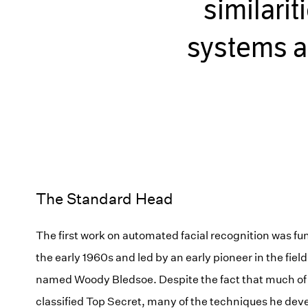
similari
systems a
The Standard Head
The first work on automated facial recognition was f
the early 1960s and led by an early pioneer in the field o
named Woody Bledsoe. Despite the fact that much of
classified Top Secret, many of the techniques he d