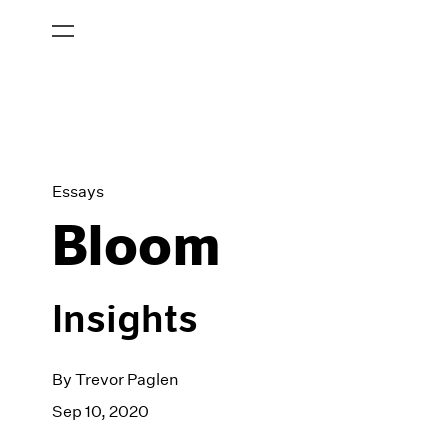
Essays
Bloom
Insights
By Trevor Paglen
Sep 10, 2020