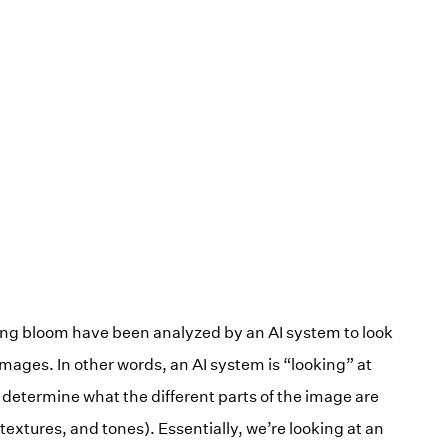
ng bloom have been analyzed by an AI system to look
images. In other words, an AI system is “looking” at
determine what the different parts of the image are
 textures, and tones). Essentially, we’re looking at an