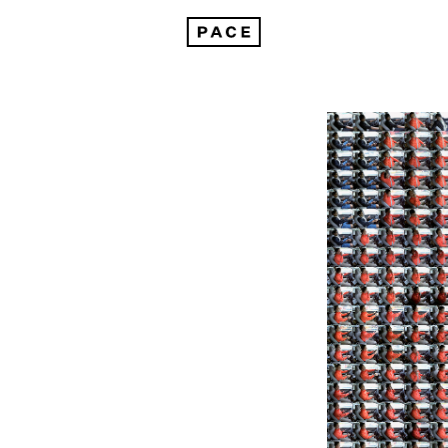
Bloom: Insights from Trevor Paglen