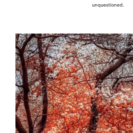
unquestioned.