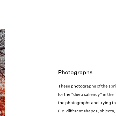
Photographs
These photographs of the spri
for the “deep saliency” in the 
the photographs and trying to 
(i.e. different shapes, objects,