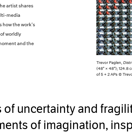
he artist shares
ulti-media
s how the work's
 of worldly
t moment and the
Trevor Paglen,
Dist
(48" × 48"); 124.8 
of 5 + 2 APs © Trev
f uncertainty and fragili
nts of imagination, insp