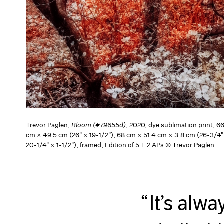
Trevor Paglen,
Bloom (#79655d)
, 2020, dye sublimation print, 6
cm × 49.5 cm (26" × 19-1/2"); 68 cm × 51.4 cm × 3.8 cm (26-3/4"
20-1/4" × 1-1/2"), framed, Edition of 5 + 2 APs © Trevor Paglen
It’s alw