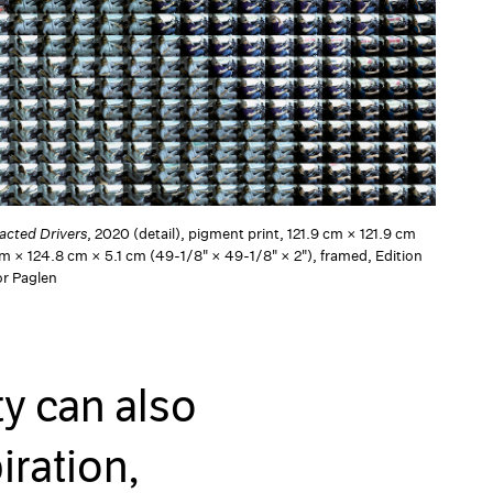
racted Drivers
, 2020 (detail), pigment print, 121.9 cm × 121.9 cm
cm × 124.8 cm × 5.1 cm (49-1/8" × 49-1/8" × 2"), framed, Edition
or Paglen
ty can also
iration,