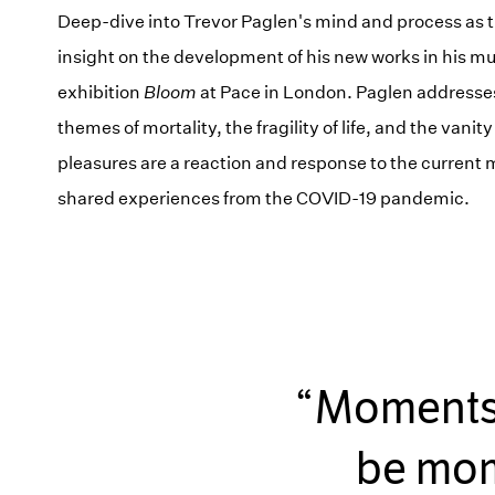
Deep-dive into Trevor Paglen's mind and process as t
insight on the development of his new works in his m
exhibition
Bloom
at Pace in London. Paglen addresse
themes of mortality, the fragility of life, and the vanity
pleasures are a reaction and response to the curren
shared experiences from the COVID-19 pandemic.
Moments o
be mome