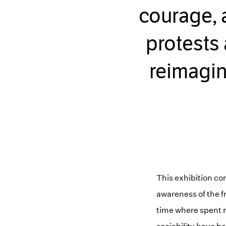
courage, 
protests
reimagin
This exhibition c
awareness of the fra
time where spent 