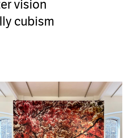
er vision
lly cubism