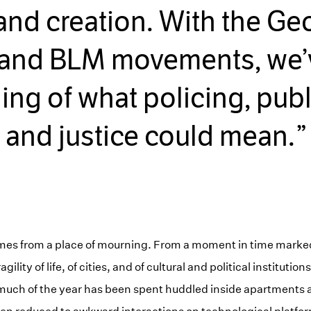
and creation. With the Ge
 and BLM movements, we’
ing of what policing, publi
and justice could mean.
omes from a place of mourning. From a moment in time marke
gility of life, of cities, and of cultural and political instituti
much of the year has been spent huddled inside apartments 