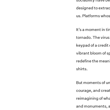
sociability have b
designed to extrac
us. Platforms who
It’s a moment in t
tornado. The virus
keypad of a credit
vibrant bloom of s
redefine the meani
shirts.
But moments of unc
courage, and crea
reimagining of what
and monuments, an