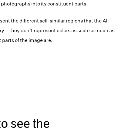
 photographs into its constituent parts.
ent the different self-similar regions that the AI
ary – they don’t represent colors as such so much as
t parts of the image are.
to see the