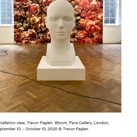
tallation view,
Trevor Paglen: Bloom
, Pace Gallery, London,
ptember 10 – October 10, 2020 © Trevor Paglen