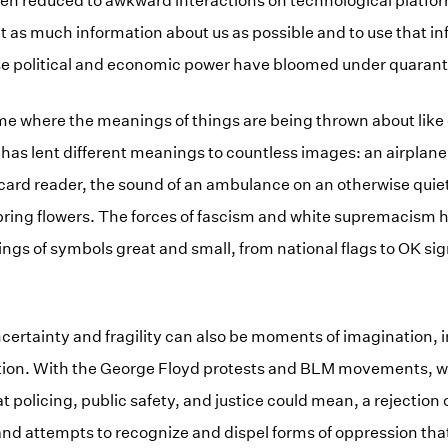
een reduced to awkward interactions on technological platfo
t as much information about us as possible and to use that i
se political and economic power have bloomed under quarant
ime where the meanings of things are being thrown about like 
 has lent different meanings to countless images: an airplane 
 card reader, the sound of an ambulance on an otherwise quiet
pring flowers. The forces of fascism and white supremacism 
ngs of symbols great and small, from national flags to OK si
ertainty and fragility can also be moments of imagination, i
tion. With the George Floyd protests and BLM movements, w
 policing, public safety, and justice could mean, a rejection 
d attempts to recognize and dispel forms of oppression tha