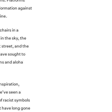
rms. Platforms
nformation against
ine.
chairs in a
in the sky, the
 street, and the
have sought to
gns and aloha
nspiration,
e’ve seen a
of racist symbols
t have long gone