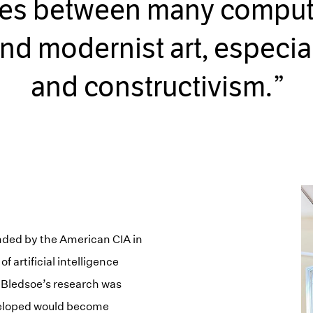
ties between many comput
nd modernist art, especia
and constructivism.
unded by the American CIA in
f artificial intelligence
 Bledsoe’s research was
eveloped would become