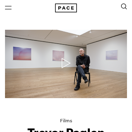
Films