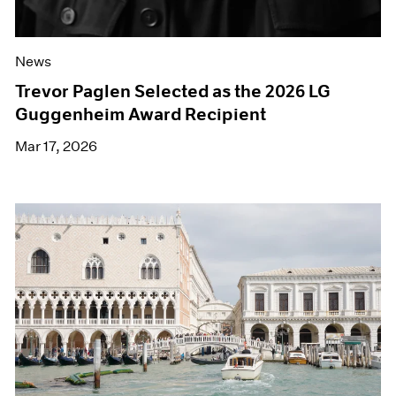
News
Trevor Paglen Selected as the 2026 LG
Guggenheim Award Recipient
Mar 17, 2026