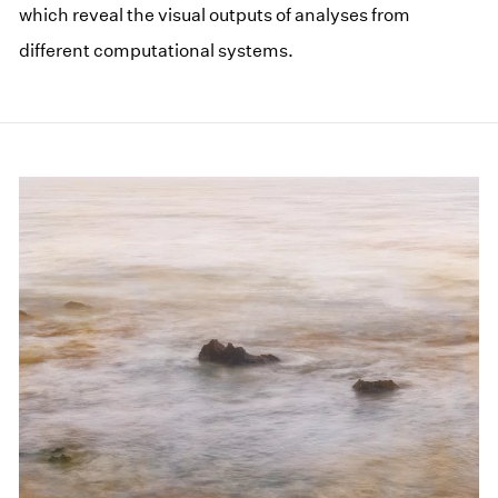
which reveal the visual outputs of analyses from
different computational systems.