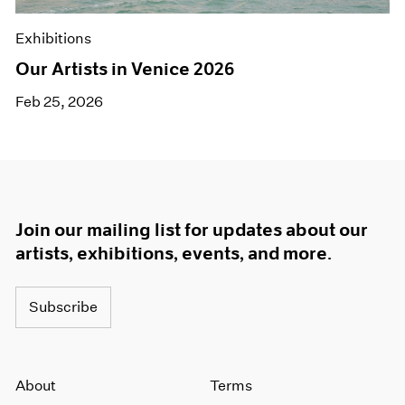
Exhibitions
Our Artists in Venice 2026
Feb 25, 2026
Join our mailing list for updates about our
artists, exhibitions, events, and more.
Subscribe
About
Terms