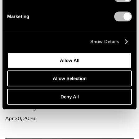
Marketing
Show Details
Allow All
Allow Selection
Exhibitions
Deny All
Trevor Paglen in Venice
Apr 30, 2026