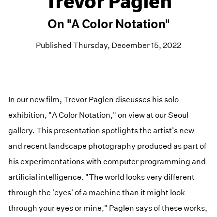
Trevor Paglen
On "A Color Notation"
Published Thursday, December 15, 2022
In our new film, Trevor Paglen discusses his solo
exhibition, "A Color Notation," on view at our Seoul
gallery. This presentation spotlights the artist's new
and recent landscape photography produced as part of
his experimentations with computer programming and
artificial intelligence. "The world looks very different
through the 'eyes' of a machine than it might look
through your eyes or mine," Paglen says of these works,