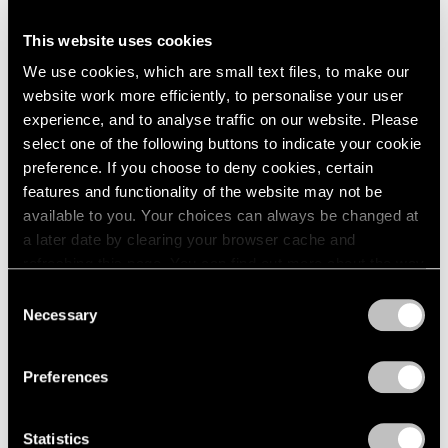
This website uses cookies
We use cookies, which are small text files, to make our
website work more efficiently, to personalise your user
experience, and to analyse traffic on our website. Please
select one of the following buttons to indicate your cookie
preference. If you choose to deny cookies, certain
features and functionality of the website may not be
available to you. Your choices can always be changed at
a later date by clearing your browser cache and
refreshing this page. You can find out more about the way
Press
we use cookies in our
cookie policy
.
Consent
Trevor Paglen To Curate the Swiss Edition of
Necessary
Selection
Art Basel’s Digital Art Initiative
Privacy Policy
May 12, 2026
Preferences
Statistics