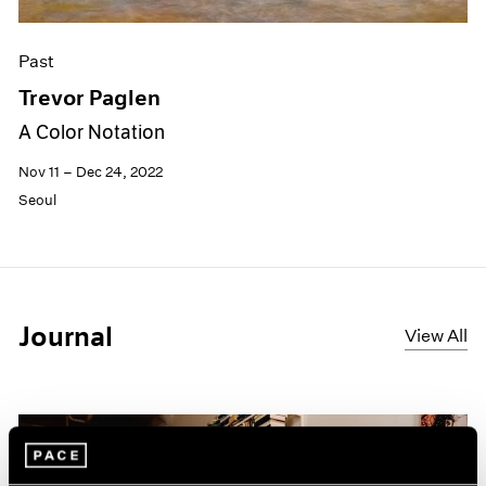
Past
Trevor Paglen
A Color Notation
Nov 11 – Dec 24, 2022
Seoul
Journal
View All