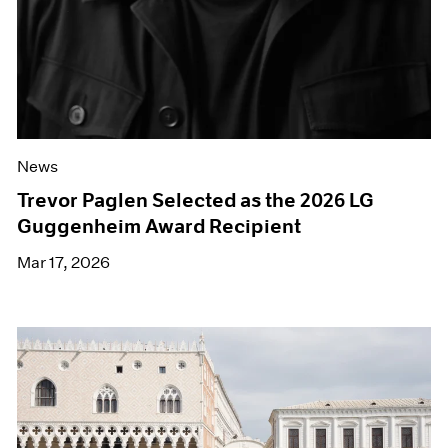
News
Trevor Paglen Selected as the 2026 LG
Guggenheim Award Recipient
Mar 17, 2026