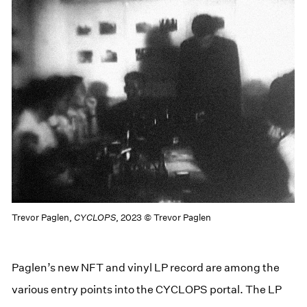
Trevor Paglen,
CYCLOPS
, 2023 © Trevor Paglen
Paglen’s new NFT and vinyl LP record are among the
various entry points into the CYCLOPS portal. The LP