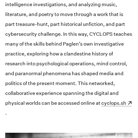
intelligence investigations, and analyzing music,
literature, and poetry to move through a work that is
part treasure-hunt, part historical unfiction, and part
cybersecurity challenge. In this way, CYCLOPS teaches
many of the skills behind Paglen’s own investigative
practice, exploring how a clandestine history of
research into psychological operations, mind control,
and paranormal phenomena has shaped media and
politics of the present moment. This networked,
collaborative experience spanning the digital and
physical worlds can be accessed online at
(opens in a new
cyclops.sh
.