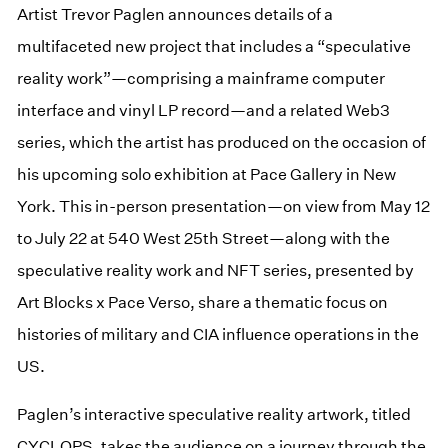
Artist Trevor Paglen announces details of a
multifaceted new project that includes a “speculative
reality work”—comprising a mainframe computer
interface and vinyl LP record—and a related Web3
series, which the artist has produced on the occasion of
his upcoming solo exhibition at Pace Gallery in New
York. This in-person presentation—on view from May 12
to July 22 at 540 West 25th Street—along with the
speculative reality work and NFT series, presented by
Art Blocks x Pace Verso, share a thematic focus on
histories of military and CIA influence operations in the
US.
Paglen’s interactive speculative reality artwork, titled
CYCLOPS, takes the audience on a journey through the