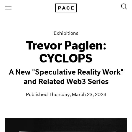
Exhibitions
Trevor Paglen:
CYCLOPS
A New "Speculative Reality Work"
and Related Web3 Series
Published Thursday, March 23, 2023