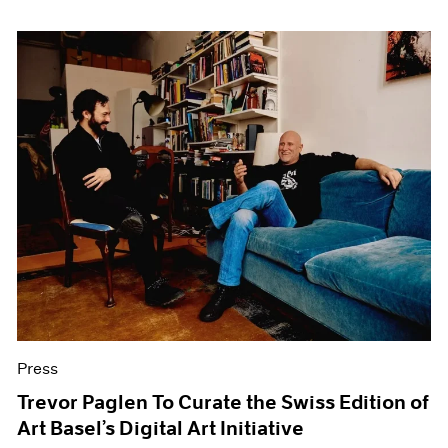
Press
Trevor Paglen To Curate the Swiss Edition of
Art Basel’s Digital Art Initiative