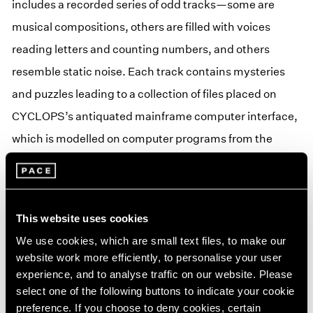
includes a recorded series of odd tracks—some are
musical compositions, others are filled with voices
reading letters and counting numbers, and others
resemble static noise. Each track contains mysteries
and puzzles leading to a collection of files placed on
CYCLOPS’s antiquated mainframe computer interface,
which is modelled on computer programs from the
1970s. Through interactions with the mainframe and LP
record, users will begin to reconstruct some of the most
bizarre and disturbing projects initiated by American
This website uses cookies
intelligence agencies. Puzzles and codes on the LP
We use cookies, which are small text files, to make our
record unlock layers of a story that is told through
website work more efficiently, to personalise your user
interactions between the record, CYCLOPS mainframe,
experience, and to analyse traffic on our website. Please
select one of the following buttons to indicate your cookie
and IRL experiences.
preference. If you choose to deny cookies, certain