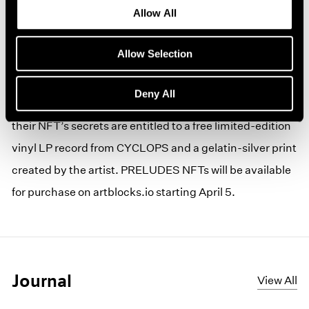
Allow All
Produced as part of an ongoing partnership between
Pace Verso, the gallery’s Web3 hub, and the leading
Allow Selection
generative art Platform Art Blocks, Paglen’s NFT series
is loaded with easter eggs for collectors to uncover,
Deny All
parse, and utilize in CYCLOPS. Collectors who unearth
their NFT’s secrets are entitled to a free limited-edition
vinyl LP record from CYCLOPS and a gelatin-silver print
created by the artist. PRELUDES NFTs will be available
for purchase on artblocks.io starting April 5.
Journal
View All