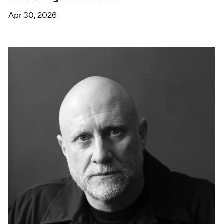
Apr 30, 2026