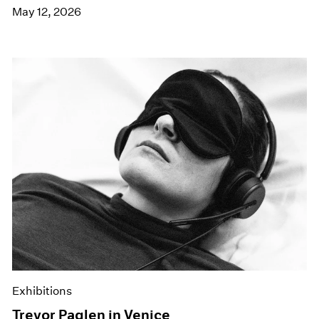
May 12, 2026
Exhibitions
Trevor Paglen in Venice