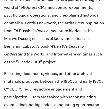
world of 1960s-era CIA mind control experiments,
psychological operations, and unexplained historical
anomalies. For this new work, the artist drew inspiration
from Ed Ruscha’s
Rocky II
sculpture hidden in the
Mojave Desert; collisions of facts and fictions in
Benjamín Labatut’s book
When We Cease to
Understand the World
; and Internet-era enigmas such
as the “Cicada 3301” project.
Featuring documents, videos, and other archival
materials produced between the 1950s and early 1970s,
CYCLOPS requires active engagement and
participation. Users are tasked with reconstructing
events, deciphering codes, conducting open-source