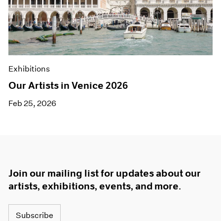
Exhibitions
Our Artists in Venice 2026
Feb 25, 2026
Join our mailing list for updates about our
artists, exhibitions, events, and more.
Subscribe