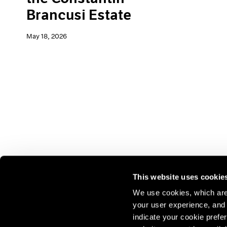
Brancusi Estate
May 18, 2026
This website uses cookie
We use cookies, which are 
your user experience, and t
Join our mailing list for update
indicate your cookie prefer