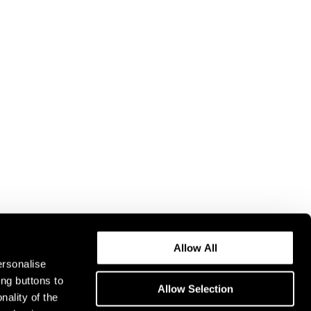
Allow All
ersonalise
ing buttons to
Allow Selection
nality of the