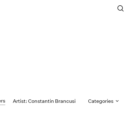
ers
Artist: Constantin Brancusi
Categories