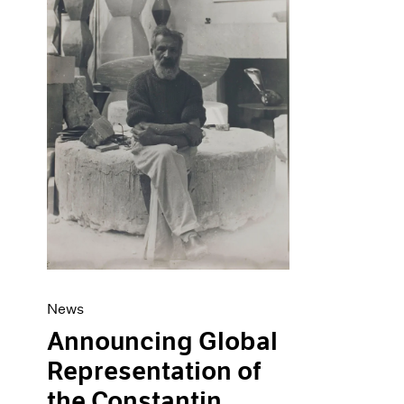
Artist Projects
News
Content
Pace Live
Essays
Pace Publishing
Events
Press
Exhibitions
News
Announcing Global
Representation of
the Constantin