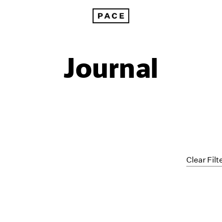
Journal
Clear Filt