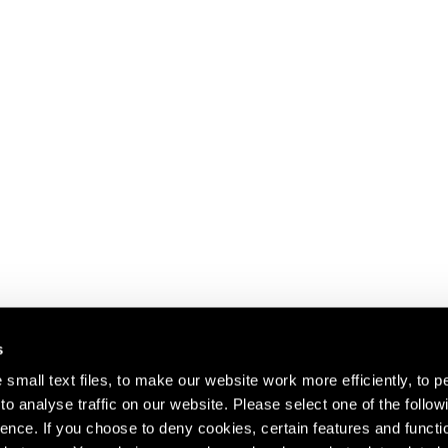
s
small text files, to make our website work more efficiently, to p
o analyse traffic on our website. Please select one of the follow
s about our artists,
ence. If you choose to deny cookies, certain features and functio