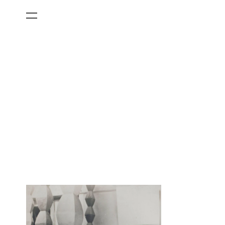
All Categories
Films
Art Fairs
Museum Exhibitions