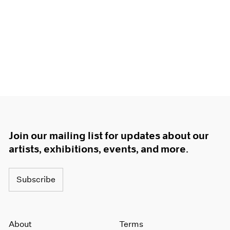
Join our mailing list for updates about our
artists, exhibitions, events, and more.
Subscribe
About
Terms