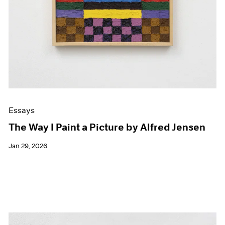
Essays
The Way I Paint a Picture by Alfred Jensen
Jan 29, 2026