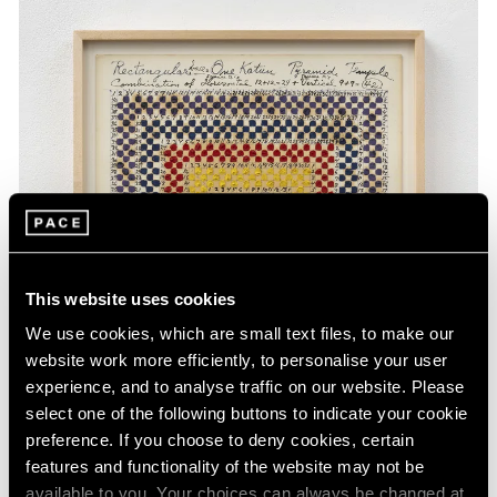
This website uses cookies
We use cookies, which are small text files, to make our
website work more efficiently, to personalise your user
experience, and to analyse traffic on our website. Please
select one of the following buttons to indicate your cookie
preference. If you choose to deny cookies, certain
features and functionality of the website may not be
available to you. Your choices can always be changed at