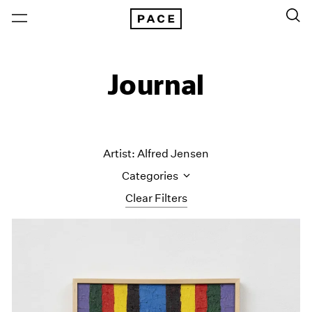
Journal
Artist: Alfred Jensen
Categories
Clear Filters
All Categories
Art Fairs
Artist Projects
Content
Essays