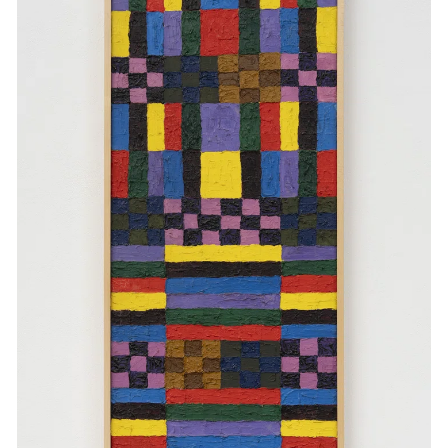
Events
Exhibitions
Films
Museum Exhibitions
News
Pace Live
Pace Publishing
Press