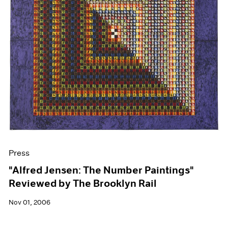
Press
"Alfred Jensen: The Number Paintings"
Reviewed by The Brooklyn Rail
Nov 01, 2006