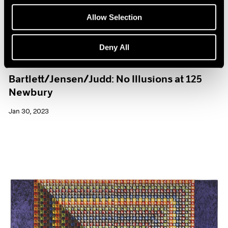
Allow Selection
Deny All
Exhibitions
Bartlett/Jensen/Judd: No Illusions at 125
Newbury
Jan 30, 2023