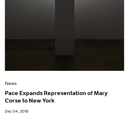
News
Pace Expands Representation of Mary
Corse to New York
Dec 04, 2018