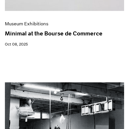
Museum Exhibitions
Minimal at the Bourse de Commerce
Oct 08, 2025