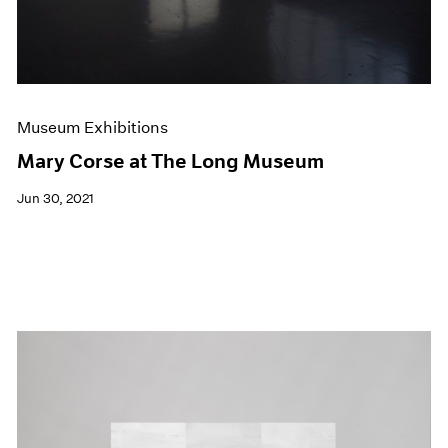
Museum Exhibitions
Mary Corse at The Long Museum
Jun 30, 2021