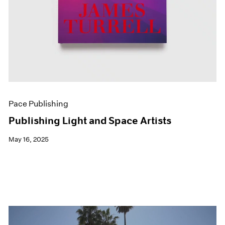
Pace Publishing
Publishing Light and Space Artists
May 16, 2025