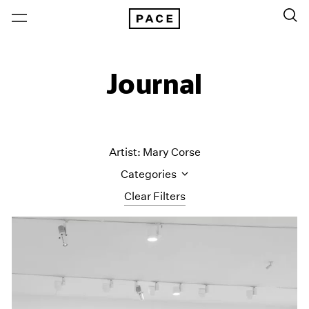
Journal
Artist: Mary Corse
Categories
Clear Filters
All Categories
Art Fairs
Artist Projects
Content
Essays