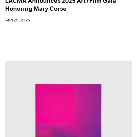
LACMA Announces 2025 Art+Film Gala
Honoring Mary Corse
Aug 25, 2025