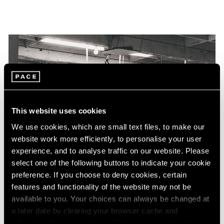
This website uses cookies
We use cookies, which are small text files, to make our
website work more efficiently, to personalise your user
experience, and to analyse traffic on our website. Please
select one of the following buttons to indicate your cookie
preference. If you choose to deny cookies, certain
features and functionality of the website may not be
available to you. Your choices can always be changed at
a later date by clearing your browser cache and
refreshing this page. You can find out more about the way