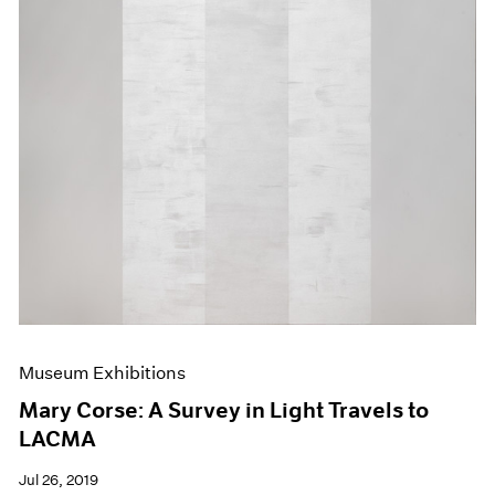
Museum Exhibitions
Mary Corse: A Survey in Light Travels to
LACMA
Jul 26, 2019