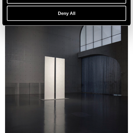
Deny All