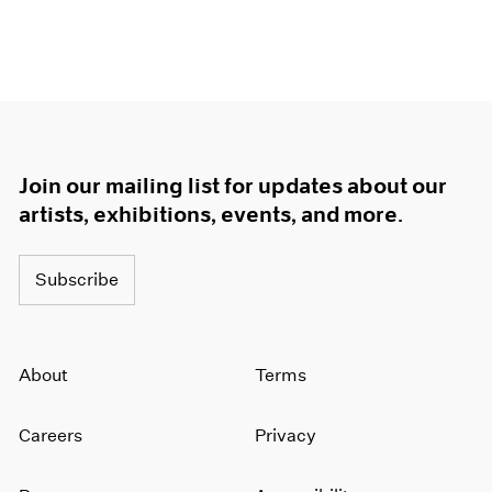
Join our mailing list for updates about our
artists, exhibitions, events, and more.
Subscribe
About
Terms
Careers
Privacy