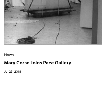
News
Mary Corse Joins Pace Gallery
Jul 25, 2018