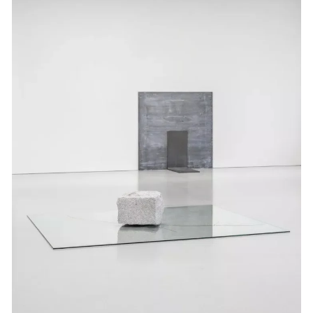
Events
Exhibitions
Films
Museum Exhibitions
News
Pace Live
Pace Publishing
Press