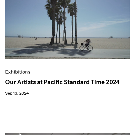
Exhibitions
Our Artists at Pacific Standard Time 2024
Sep 13, 2024