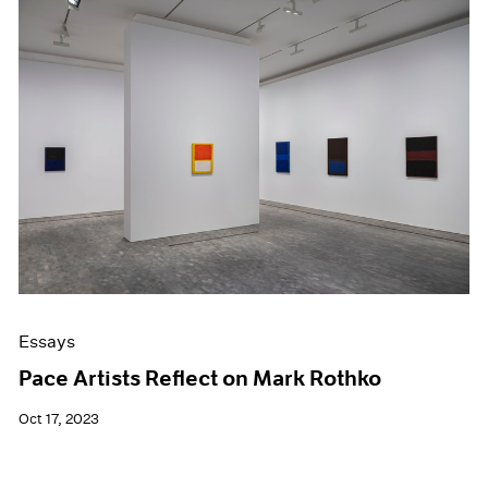
Essays
Pace Artists Reflect on Mark Rothko
Oct 17, 2023