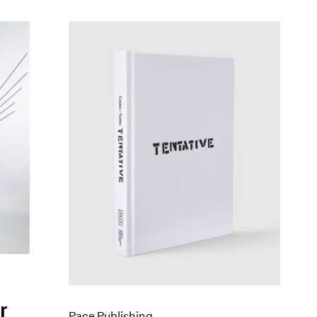
r
Pace Publishing