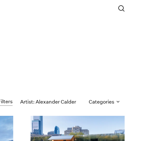
ilters
Artist: Alexander Calder
Categories