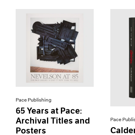
Pace Publishing
65 Years at Pace:
Archival Titles and
Pace Publi
Calder
Posters