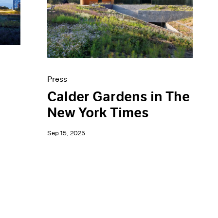
Press
Calder Gardens in The
New York Times
Sep 15, 2025