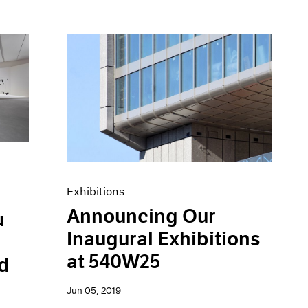
Exhibitions
Announcing Our
u
Inaugural Exhibitions
at 540W25
d
Jun 05, 2019