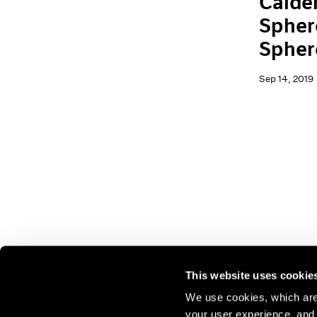
Calder
Spher
Spher
Sep 14, 2019
This website uses cookie
We use cookies, which are 
your user experience, and t