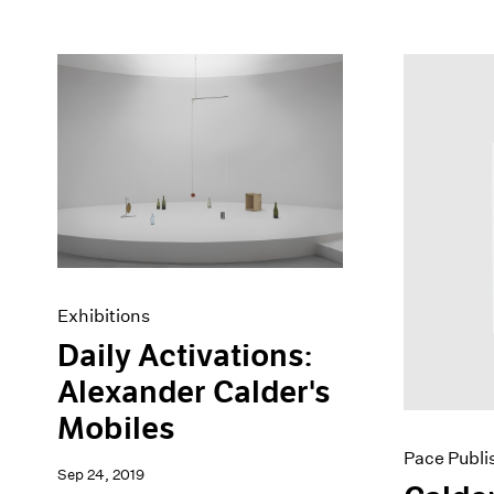
Exhibitions
Daily Activations:
Alexander Calder's
Mobiles
Pace Publi
Sep 24, 2019