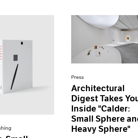
Press
Architectural
Digest Takes Yo
Inside "Calder:
Small Sphere an
Heavy Sphere"
shing