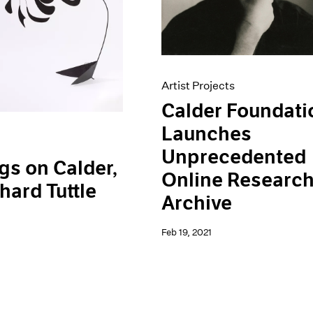
Artist Projects
Calder Foundati
Launches
Unprecedented
gs on Calder,
Online Researc
hard Tuttle
Archive
Feb 19, 2021