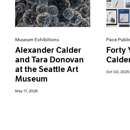
Artist Projects
News
Content
Pace Live
Essays
Pace Publishing
Events
Press
Exhibitions
Museum Exhibitions
Pace Publi
Alexander Calder
Forty 
and Tara Donovan
Calde
at the Seattle Art
Oct 03, 2025
Museum
May 17, 2026