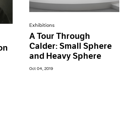
Exhibitions
A Tour Through
Calder: Small Sphere
on
and Heavy Sphere
Oct 04, 2019
h