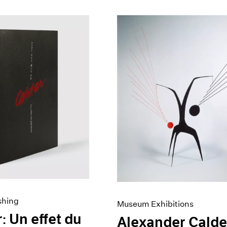
shing
Museum Exhibitions
: Un effet du
Alexander Calde