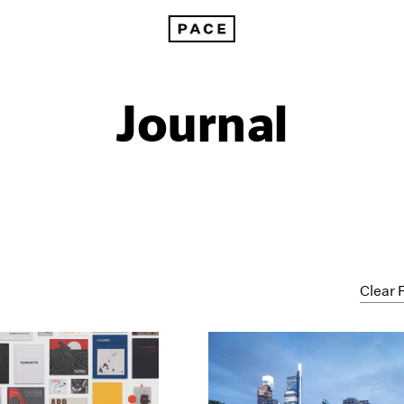
Journal
Clear F