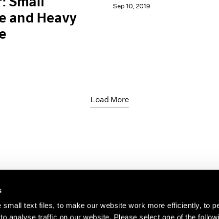
: Small
Sep 10, 2019
e and Heavy
e
Load More
s
small text files, to make our website work more efficiently, to p
o analyse traffic on our website. Please select one of the follow