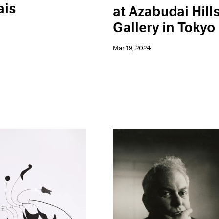
ais
at Azabudai Hill
Gallery in Tokyo
Mar 19, 2024