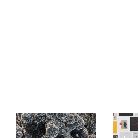
All Categories
Films
Art Fairs
Museum Exhibitions