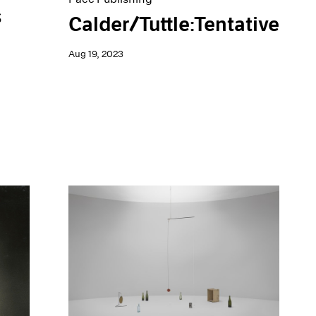
s
Calder/Tuttle:Tentative
Aug 19, 2023