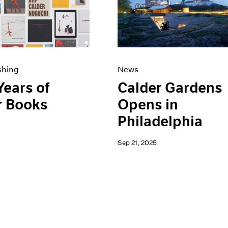
shing
News
Years of
Calder Gardens
r Books
Opens in
Philadelphia
Sep 21, 2025