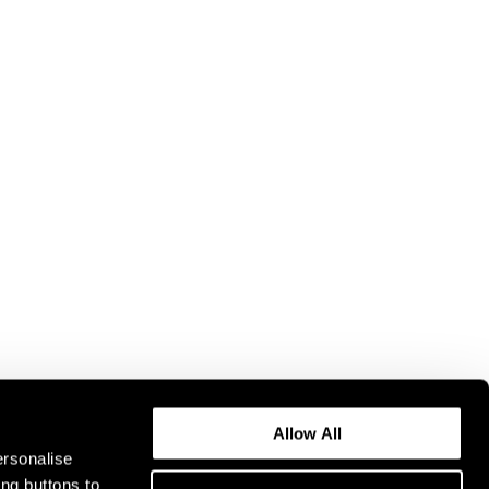
Allow All
ersonalise
ing buttons to