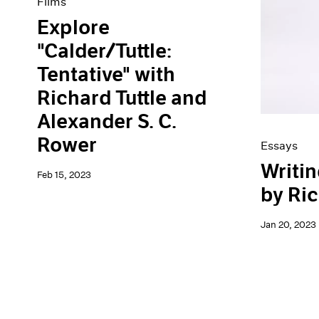
Films
Explore
"Calder/Tuttle:
Tentative" with
Richard Tuttle and
Alexander S. C.
Rower
Essays
Writin
Feb 15, 2023
by Ric
Jan 20, 2023