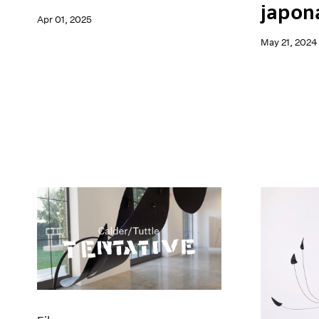
japon
Apr 01, 2025
May 21, 2024