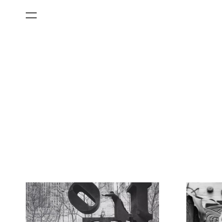
All Categories
Films
Art Fairs
Museum Exhibitions