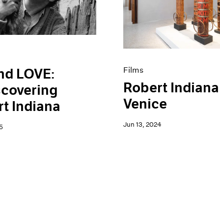
Films
nd LOVE:
Robert Indiana
scovering
Venice
t Indiana
Jun 13, 2024
5