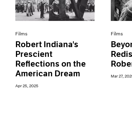
Artist Projects
News
Content
Pace Live
Essays
Pace Publishing
Events
Press
Exhibitions
Films
Films
Robert Indiana's
Beyo
Prescient
Redi
Reflections on the
Rober
American Dream
Mar 27, 202
Apr 25, 2025