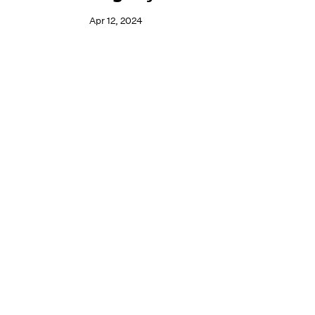
Apr 12, 2024