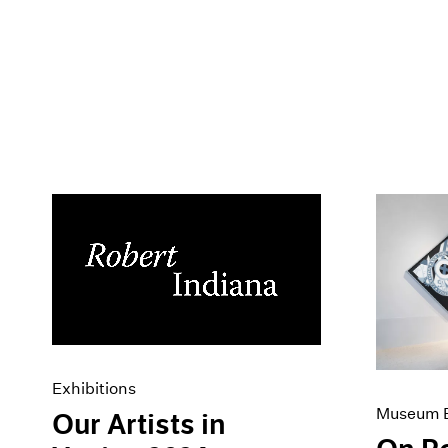
Exhibitions
Museum E
Our Artists in