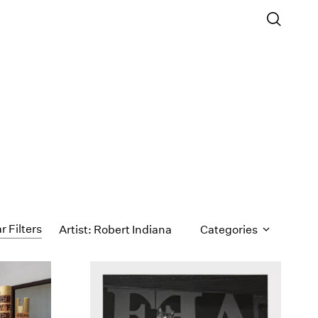
r Filters
Artist: Robert Indiana
Categories