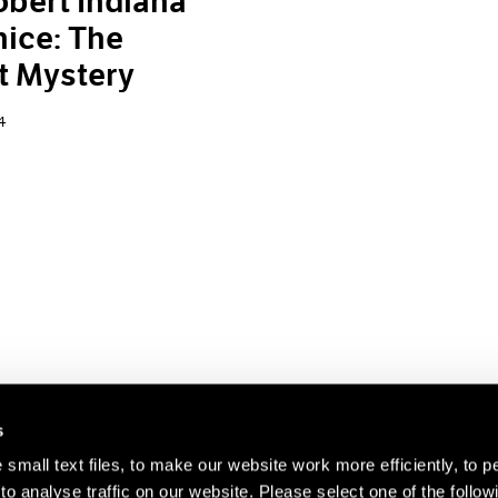
bert Indiana
nice: The
t Mystery
4
s
small text files, to make our website work more efficiently, to p
o analyse traffic on our website. Please select one of the follow