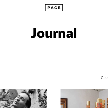
Journal
Clea