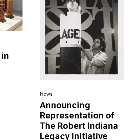
 in
News
Announcing
Representation of
The Robert Indiana
Legacy Initiative