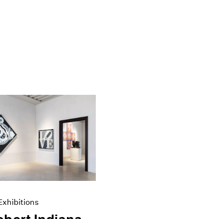
xhibitions