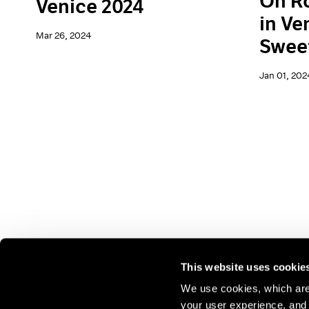
On Ro
Venice 2024
in Ve
Mar 26, 2024
Swee
Jan 01, 202
This website uses cookie
We use cookies, which are 
your user experience, and t