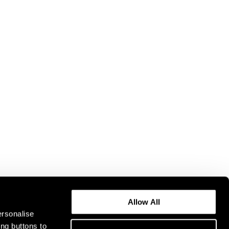
Allow All
ersonalise
ing buttons to