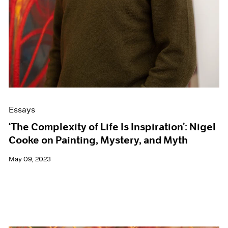
Essays
‘The Complexity of Life Is Inspiration’: Nigel
Cooke on Painting, Mystery, and Myth
May 09, 2023