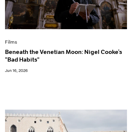
Events
Exhibitions
Films
Museum Exhibitions
News
Pace Live
Films
Pace Publishing
Press
Beneath the Venetian Moon: Nigel Cooke’s
“Bad Habits”
Jun 16, 2026