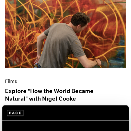
Films
Explore "How the World Became
Natural" with Nigel Cooke
May 09, 2023