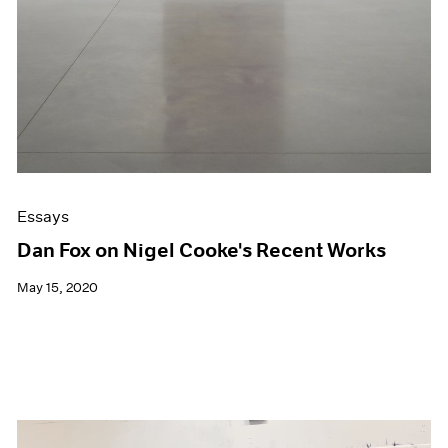
Essays
Dan Fox on Nigel Cooke's Recent Works
May 15, 2020