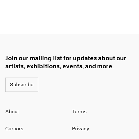
Join our mailing list for updates about our
artists, exhibitions, events, and more.
Subscribe
About
Terms
Careers
Privacy