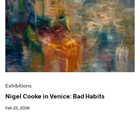
Exhibitions
Nigel Cooke in Venice: Bad Habits
Feb 23, 2026