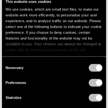
This website uses cookies
We use cookies, which are small text files, to make our
website work more efficiently, to personalise your user
experience, and to analyse traffic on our website. Please
select one of the following buttons to indicate your cookie
preference. If you choose to deny cookies, certain
features and functionality of the website may not be
available to you. Your choices can always be changed at
a later date by clearing your browser cache and
refreshing this page. You can find out more about the way
we use cookies in our
cookie policy
.
Consent
Necessary
Selection
Privacy Policy
Preferences
Statistics