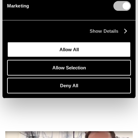
Marketing
Show Details
Allow All
Allow Selection
Essays
Nigel Cooke on Atlas with Butterfly
Deny All
Nov 08, 2022