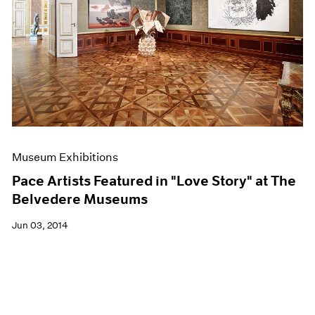
Museum Exhibitions
Pace Artists Featured in "Love Story" at The
Belvedere Museums
Jun 03, 2014