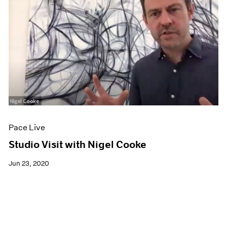
Pace Live
Studio Visit with Nigel Cooke
Jun 23, 2020