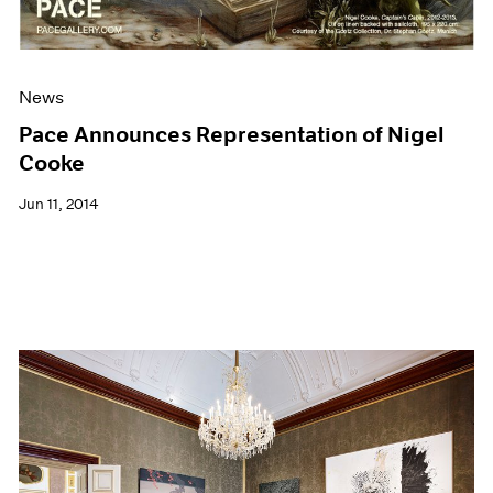
News
Pace Announces Representation of Nigel
Cooke
Jun 11, 2014