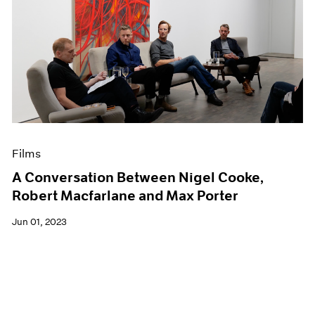
Films
A Conversation Between Nigel Cooke,
Robert Macfarlane and Max Porter
Jun 01, 2023