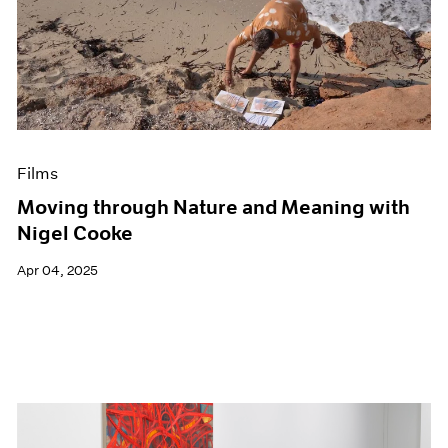
Films
Moving through Nature and Meaning with
Nigel Cooke
Apr 04, 2025