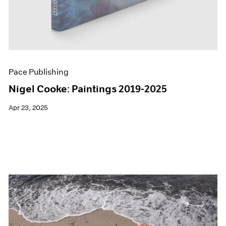
Pace Publishing
Nigel Cooke: Paintings 2019-2025
Apr 23, 2025