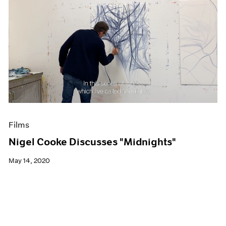
Films
Nigel Cooke Discusses "Midnights"
May 14, 2020