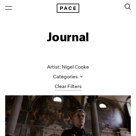
Journal
Artist: Nigel Cooke
Categories
Clear Filters
All Categories
Art Fairs
Artist Projects
Content
Essays