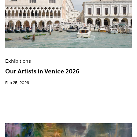
Exhibitions
Our Artists in Venice 2026
Feb 25, 2026