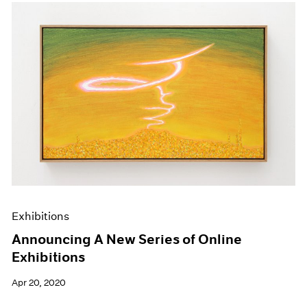
Exhibitions
Announcing A New Series of Online
Exhibitions
Apr 20, 2020