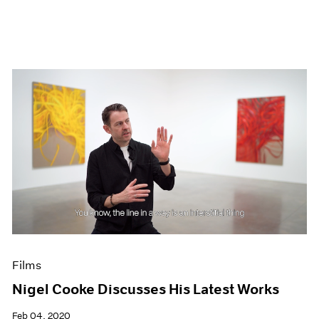
Films
Nigel Cooke Discusses His Latest Works
Feb 04, 2020